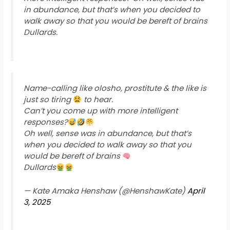
in abundance, but that’s when you decided to
walk away so that you would be bereft of brains
Dullards.
Name-calling like olosho, prostitute & the like is
just so tiring
to hear.
Can’t you come up with more intelligent
responses?
Oh well, sense was in abundance, but that’s
when you decided to walk away so that you
would be bereft of brains
Dullards
— Kate Amaka Henshaw (@HenshawKate)
April
3, 2025