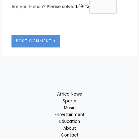
Are you human? Please solve:
Africa News
Sports
Music
Entertainment
Education
About
Contact