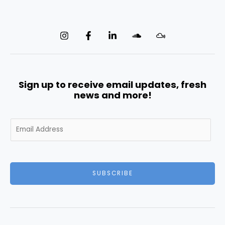
Sign up to receive email updates, fresh
news and more!
E
m
a
i
l
SUBSCRIBE
*