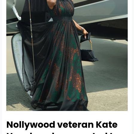
Nollywood veteran
Kate