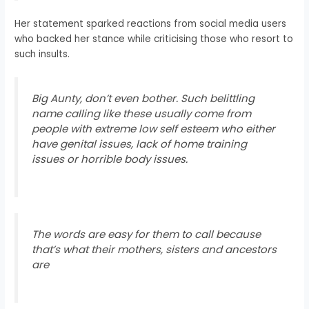
Her statement sparked reactions from social media users
who backed her stance while criticising those who resort to
such insults.
Big Aunty, don’t even bother. Such belittling
name calling like these usually come from
people with extreme low self esteem who either
have genital issues, lack of home training
issues or horrible body issues.
The words are easy for them to call because
that’s what their mothers, sisters and ancestors
are