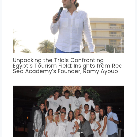
Unpacking the Trials Confronting
Egypt’s Tourism Field: Insights from Red
Sea Academy’s Founder, Ramy Ayoub