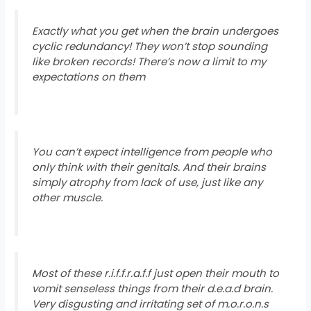
Exactly what you get when the brain undergoes
cyclic redundancy! They won’t stop sounding
like broken records! There’s now a limit to my
expectations on them
You can’t expect intelligence from people who
only think with their genitals. And their brains
simply atrophy from lack of use, just like any
other muscle.
Most of these r.i.f.f.r.a.f.f just open their mouth to
vomit senseless things from their d.e.a.d brain.
Very disgusting and irritating set of m.o.r.o.n.s