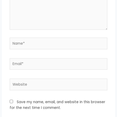
Name*
Email*
Website
Save my name, email, and website in this browser
for the next time I comment.