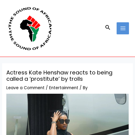
Skip
Post
MAI
to
navigation
MEN
content
Search
Actress Kate Henshaw reacts to being
called a ‘prostitute’ by trolls
Leave a Comment
/
Entertainment
/ By