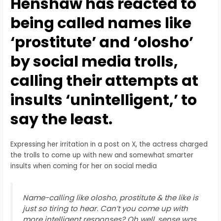
Henshaw has reacted to
being called names like
‘prostitute’ and ‘olosho’
by social media trolls,
calling their attempts at
insults ‘unintelligent,’ to
say the least.
Expressing her irritation in a post on X, the actress charged
the trolls to come up with new and somewhat smarter
insults when coming for her on social media
Name-calling like olosho, prostitute & the like is
just so tiring to hear. Can’t you come up with
more intelligent responses? Oh well, sense was