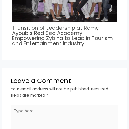
Transition of Leadership at Ramy
Ayoub’s Red Sea Academy:
Empowering Zybina to Lead in Tourism
and Entertainment Industry
Leave a Comment
Your email address will not be published.
Required
fields are marked
*
Type
here..