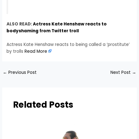
ALSO READ:
Actress Kate Henshaw reacts to
bodyshaming from Twitter troll
Actress Kate Henshaw reacts to being called a ‘prostitute’
by trolls
Read More
←
Previous Post
Next Post
→
Related Posts