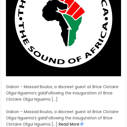
Gabon – Massad Boulos, a discreet guest at Brice Clotaire
Oligui Nguema’s galaFollowing the inauguration of Brice
Clotaire Oligui Nguema […]
​Gabon – Massad Boulos, a discreet guest at Brice Clotaire
Oligui Nguema’s galaFollowing the inauguration of Brice
Clotaire Oligui Nguema […]
Read More