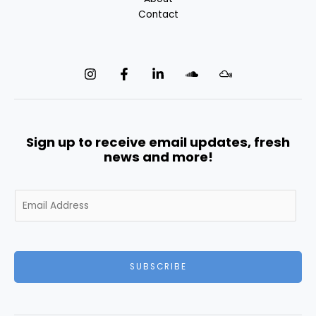
Contact
Sign up to receive email updates, fresh
news and more!
E
m
a
i
l
SUBSCRIBE
*