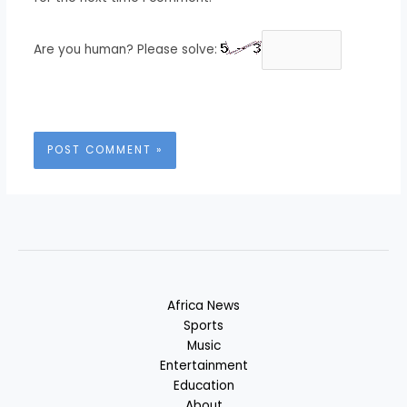
Are you human? Please solve:
Africa News
Sports
Music
Entertainment
Education
About