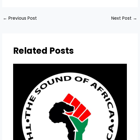
←
Previous Post
Next Post
→
Related Posts