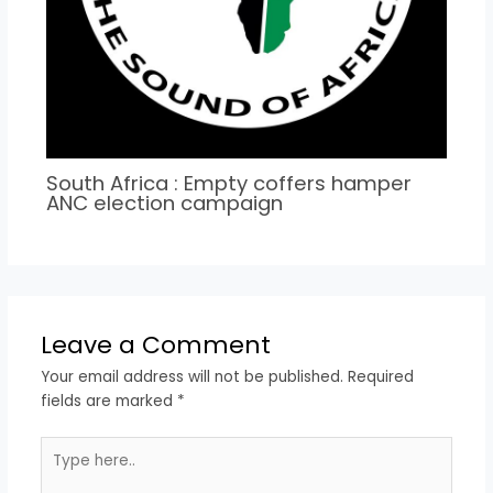
South Africa : Empty coffers hamper
ANC election campaign
Leave a Comment
Your email address will not be published.
Required
fields are marked
*
Type
here..