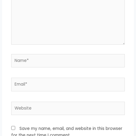
Name*
Email*
Website
Save my name, email, and website in this browser
for the next time I comment.