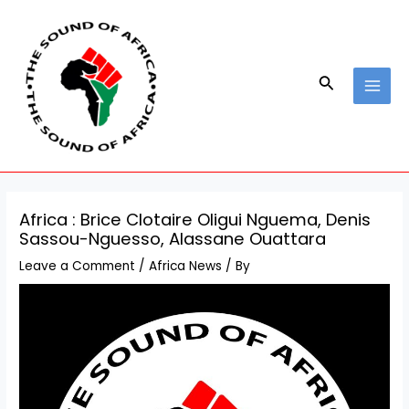
Skip
Post
MAI
to
navigation
MEN
content
Search
Africa : Brice Clotaire Oligui Nguema, Denis
Sassou-Nguesso, Alassane Ouattara
Leave a Comment
/
Africa News
/ By