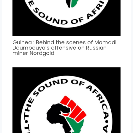
Guinea : Behind the scenes of Mamadi
Doumbouya’s offensive on Russian
miner Nordgold