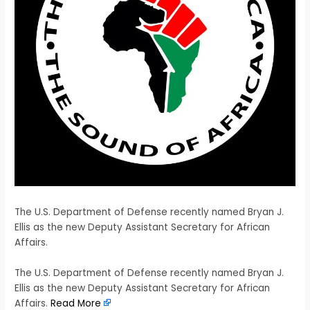
The U.S. Department of Defense recently named Bryan J.
Ellis as the new Deputy Assistant Secretary for African
Affairs.
​The U.S. Department of Defense recently named Bryan J.
Ellis as the new Deputy Assistant Secretary for African
Affairs.
Read More