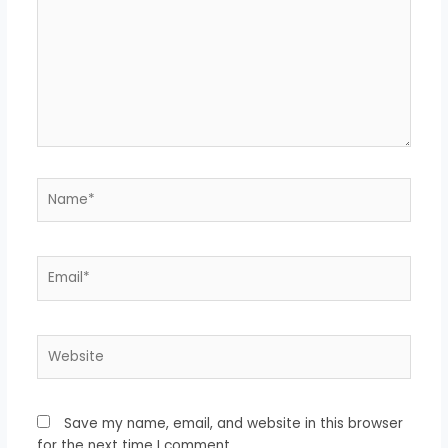
Name*
Email*
Website
Save my name, email, and website in this browser
for the next time I comment.