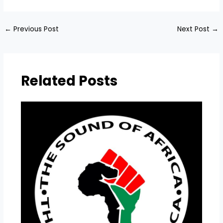
←
Previous Post
Next Post
→
Related Posts