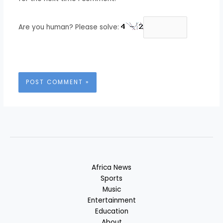
Are you human? Please solve:
Africa News
Sports
Music
Entertainment
Education
About