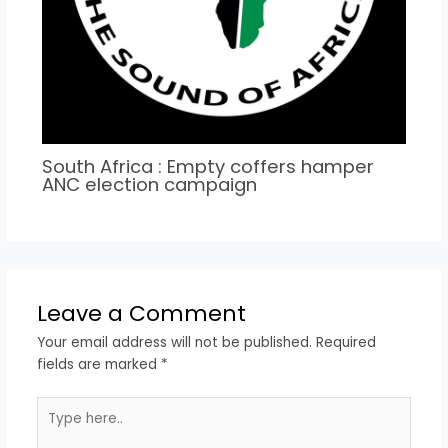
South Africa : Empty coffers hamper
ANC election campaign
Leave a Comment
Your email address will not be published.
Required
fields are marked
*
Type
here..