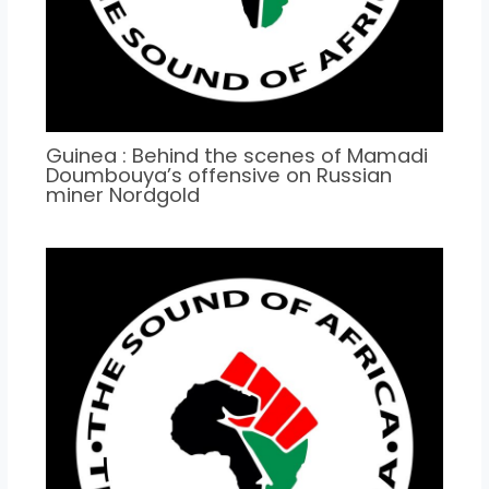
Guinea : Behind the scenes of Mamadi
Doumbouya’s offensive on Russian
miner Nordgold