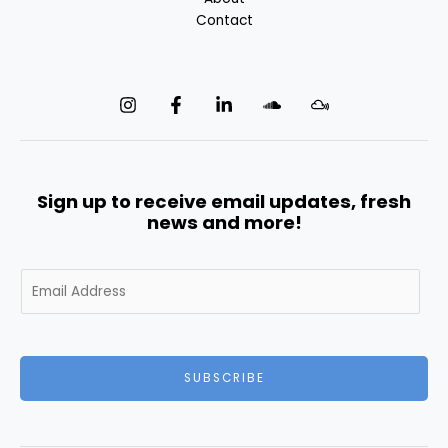
Contact
Sign up to receive email updates, fresh
news and more!
E
m
a
i
l
SUBSCRIBE
*