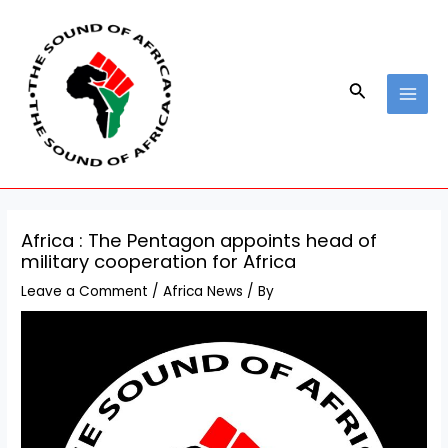
Skip
Post
MAI
to
navigation
MEN
content
Search
Africa : The Pentagon appoints head of
military cooperation for Africa
Leave a Comment
/
Africa News
/ By