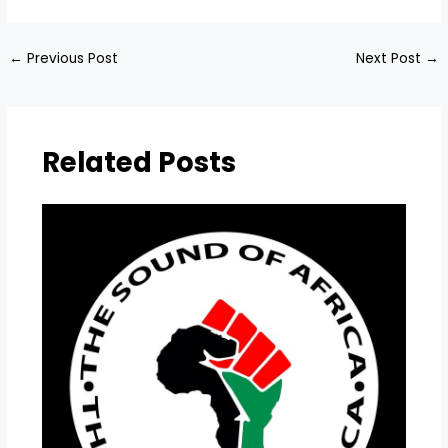
←
Previous Post
Next Post
→
Related Posts