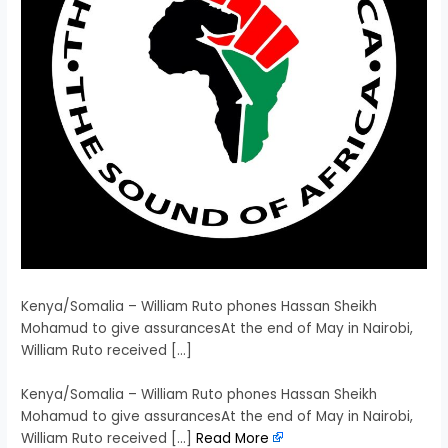
Kenya/Somalia – William Ruto phones Hassan Sheikh
Mohamud to give assurancesAt the end of May in Nairobi,
William Ruto received […]
​Kenya/Somalia – William Ruto phones Hassan Sheikh
Mohamud to give assurancesAt the end of May in Nairobi,
William Ruto received […]
Read More