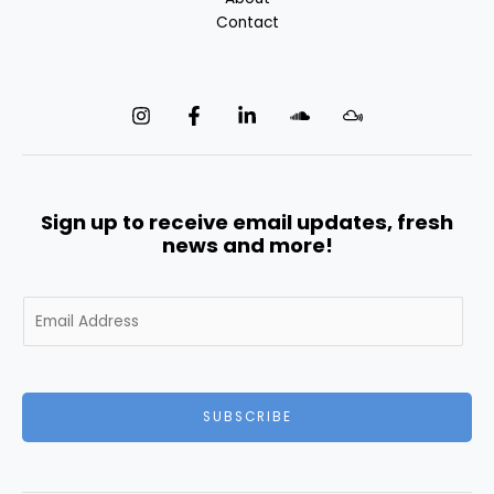
Contact
Sign up to receive email updates, fresh
news and more!
E
m
a
i
l
SUBSCRIBE
*