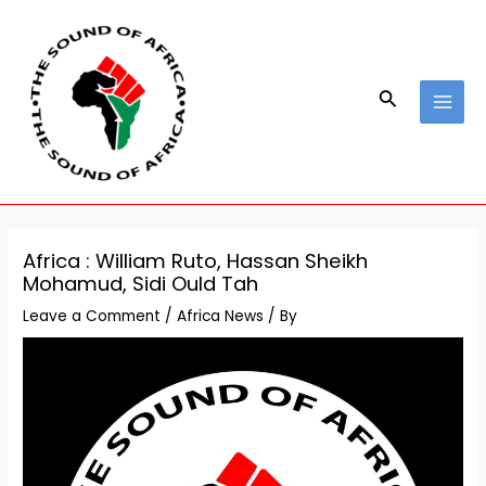
Skip
Post
MAI
to
navigation
MEN
content
Search
Africa : William Ruto, Hassan Sheikh
Mohamud, Sidi Ould Tah
Leave a Comment
/
Africa News
/ By