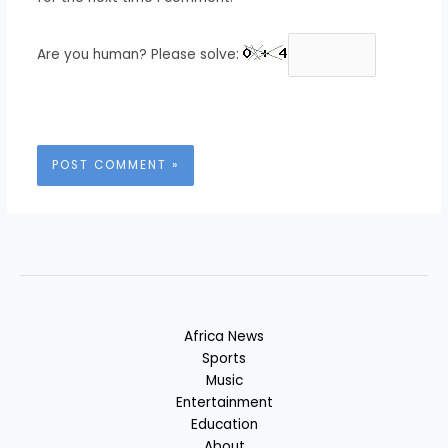
Are you human? Please solve:
Africa News
Sports
Music
Entertainment
Education
About