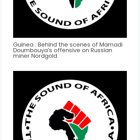
Guinea : Behind the scenes of Mamadi
Doumbouya’s offensive on Russian
miner Nordgold