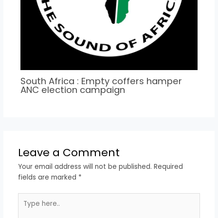
South Africa : Empty coffers hamper
ANC election campaign
Leave a Comment
Your email address will not be published.
Required
fields are marked
*
Type
here..