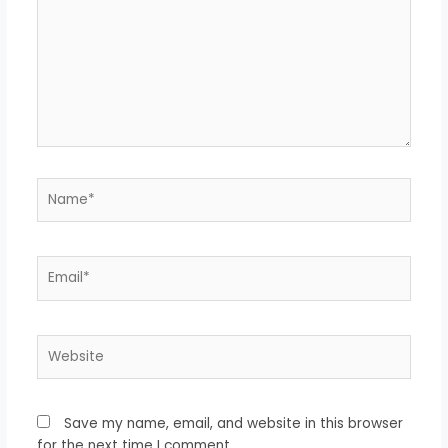
Name*
Email*
Website
Save my name, email, and website in this browser
for the next time I comment.