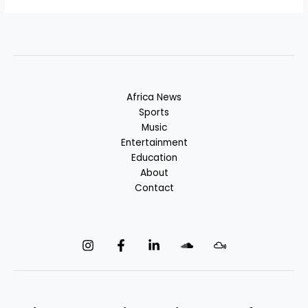
Africa News
Sports
Music
Entertainment
Education
About
Contact