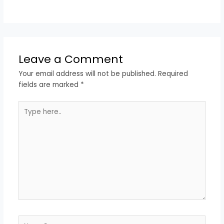
Leave a Comment
Your email address will not be published.
Required
fields are marked
*
Type
here..
Name*