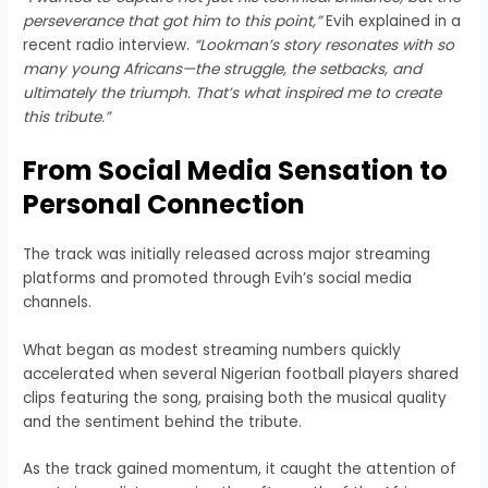
perseverance that got him to this point,”
Evih explained in a
recent radio interview.
“Lookman’s story resonates with so
many young Africans—the struggle, the setbacks, and
ultimately the triumph. That’s what inspired me to create
this tribute.”
From Social Media Sensation to
Personal Connection
The track was initially released across major streaming
platforms and promoted through Evih’s social media
channels.
What began as modest streaming numbers quickly
accelerated when several Nigerian football players shared
clips featuring the song, praising both the musical quality
and the sentiment behind the tribute.
As the track gained momentum, it caught the attention of