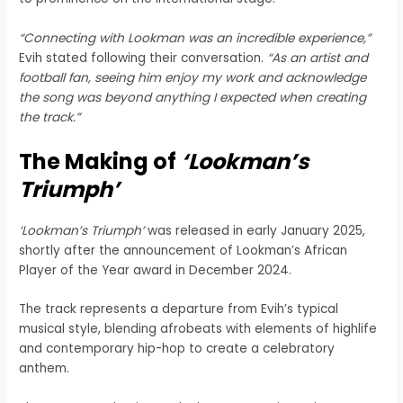
“Connecting with Lookman was an incredible experience,”
Evih stated following their conversation.
“As an artist and
football fan, seeing him enjoy my work and acknowledge
the song was beyond anything I expected when creating
the track.”
The Making of
‘Lookman’s
Triumph’
‘Lookman’s Triumph’
was released in early January 2025,
shortly after the announcement of Lookman’s African
Player of the Year award in December 2024.
The track represents a departure from Evih’s typical
musical style, blending afrobeats with elements of highlife
and contemporary hip-hop to create a celebratory
anthem.