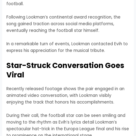
football.
Following Lookman’s continental award recognition, the
song gained traction across social media platforms,
eventually reaching the football star himself.
In a remarkable turn of events, Lookman contacted Evih to
express his appreciation for the musical tribute.
Star-Struck Conversation Goes
Viral
Recently released footage shows the pair engaged in an
animated video conversation, with Lookman visibly
enjoying the track that honors his accomplishments.
During their call, the football star can be seen smiling and
moving to the rhythm as Evih’s lyrics detail Lookman’s
spectacular hat-trick in the Europa League final and his rise
to prominence on the international stage.