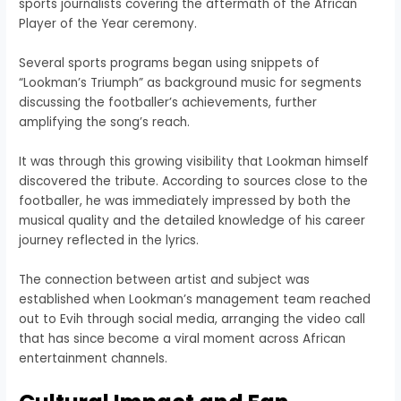
sports journalists covering the aftermath of the African
Player of the Year ceremony.
Several sports programs began using snippets of
“Lookman’s Triumph” as background music for segments
discussing the footballer’s achievements, further
amplifying the song’s reach.
It was through this growing visibility that Lookman himself
discovered the tribute. According to sources close to the
footballer, he was immediately impressed by both the
musical quality and the detailed knowledge of his career
journey reflected in the lyrics.
The connection between artist and subject was
established when Lookman’s management team reached
out to Evih through social media, arranging the video call
that has since become a viral moment across African
entertainment channels.