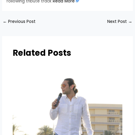
following tribute track
Read More
←
Previous Post
Next Post
→
Related Posts