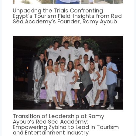
Unpacking the Trials Confronting
Egypt’s Tourism Field: Insights from Red
Sea Academy’s Founder, Ramy Ayoub
Transition of Leadership at Ramy
Ayoub’s Red Sea Academy:
Empowering Zybina to Lead in Tourism
and Entertainment Industry