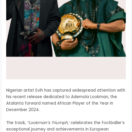
Nigerian artist Evih has captured widespread attention with
his recent release dedicated to Ademola Lookman, the
Atalanta forward named African Player of the Year in
December 2024.
The track,
“Lookman’s Triumph,’
celebrates the footballer’s
exceptional journey and achievements in European