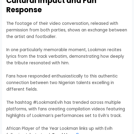
Cultural Impact and Fan
Response
The footage of their video conversation, released with
permission from both parties, shows an exchange between
the artist and footballer.
In one particularly memorable moment, Lookman recites
lyrics from the track verbatim, demonstrating how deeply
the tribute resonated with him.
Fans have responded enthusiastically to this authentic
connection between two Nigerian talents excelling in
different fields.
The hashtag #LookmanEvih has trended across multiple
platforms, with fans creating compilation videos featuring
highlights of Lookman’s performances set to Evih’s track.
African Player of the Year Lookman links up with Evih