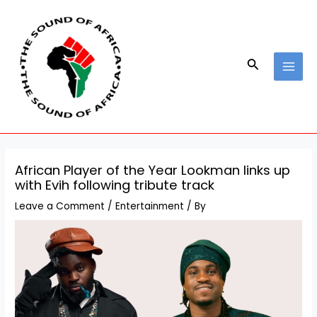
Skip
Post
MAI
to
navigation
MEN
content
Search
African Player of the Year Lookman links up
with Evih following tribute track
Leave a Comment
/
Entertainment
/ By