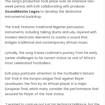
The song’s production took place over an intensive two-
week period, with Evih collaborating with producer
SoundMaster Lagos
to develop the distinctive
instrumental backdrop.
The track features traditional Nigerian percussion
instruments, including talking drums and udu, layered with
modern electronic elements to create a sound that
bridges traditional and contemporary African music.
Lyrically, the song traces Lookman’s journey from his early
career challenges to his current status as one of Africa’s
most celebrated footballers.
Evih pays particular attention to the footballer’s historic
hat-trick in the Europa League final against Bayer
Leverkusen, the first by an African player in a major
European final, which many consider the performance that
secured his Player of the Year status.
“I wanted to capture not just his technical brilliance, but the