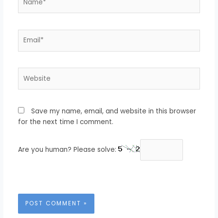
Email*
Website
Save my name, email, and website in this browser
for the next time I comment.
Are you human? Please solve: