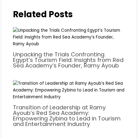
Related Posts
Unpacking the Trials Confronting
Egypt’s Tourism Field: Insights from Red
Sea Academy’s Founder, Ramy Ayoub
Transition of Leadership at Ramy
Ayoub’s Red Sea Academy:
Empowering Zybina to Lead in Tourism
and Entertainment Industry