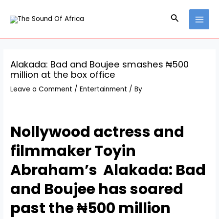
Skip
Post
MAI
to
navigation
Search
MEN
content
Alakada: Bad and Boujee smashes ₦500
million at the box office
Leave a Comment
/
Entertainment
/ By
Nollywood actress and
filmmaker Toyin
Abraham’s Alakada: Bad
and Boujee has soared
past the ₦500 million