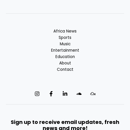
Africa News
Sports
Music
Entertainment
Education
About
Contact
Sign up to receive email updates, fresh
news and more!