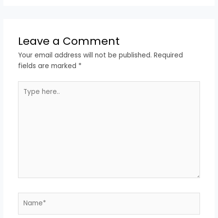
Leave a Comment
Your email address will not be published.
Required
fields are marked
*
Type
here..
Name*