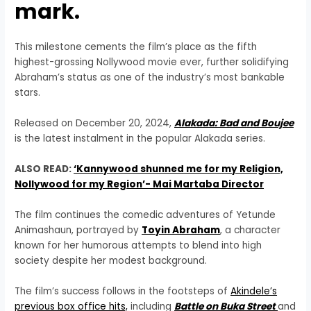
mark.
This milestone cements the film’s place as the fifth
highest-grossing Nollywood movie ever, further solidifying
Abraham’s status as one of the industry’s most bankable
stars.
Released on December 20, 2024,
Alakada: Bad and Boujee
is the latest instalment in the popular Alakada series.
ALSO READ:
‘Kannywood shunned me for my Religion,
Nollywood for my Region’- Mai Martaba Director
The film continues the comedic adventures of Yetunde
Animashaun, portrayed by
Toyin Abraham
, a character
known for her humorous attempts to blend into high
society despite her modest background.
The film’s success follows in the footsteps of
Akindele’s
previous box office hits,
including
Battle on Buka Street
and