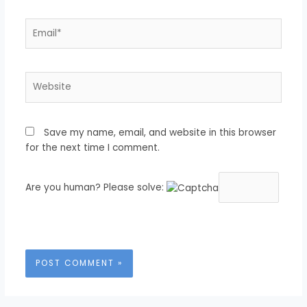
Email*
Website
Save my name, email, and website in this browser
for the next time I comment.
Are you human? Please solve: