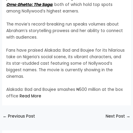
Omo Ghetto: The Saga
, both of which hold top spots
among Nollywood’s highest earners.
The movie’s record-breaking run speaks volumes about
Abraham’s storytelling prowess and her ability to connect
with audiences.
Fans have praised Alakada: Bad and Boujee for its hilarious
take on Nigeria’s social scene, its vibrant characters, and
its star-studded cast featuring some of Nollywood’s
biggest names. The movie is currently showing in the
cinemas.
Alakada: Bad and Boujee smashes ₦500 million at the box
office
Read More
←
Previous Post
Next Post
→