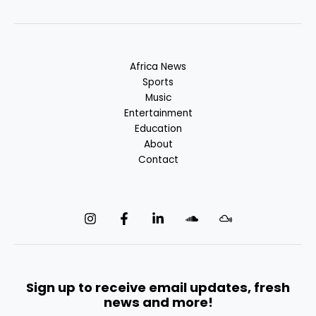
Africa News
Sports
Music
Entertainment
Education
About
Contact
Sign up to receive email updates, fresh
news and more!