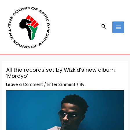
Skip
Post
MAI
to
navigation
MEN
content
Search
All the records set by Wizkid’s new album
‘Morayo’
Leave a Comment
/
Entertainment
/ By