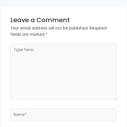
Leave a Comment
Your email address will not be published.
Required
fields are marked
*
Type
here..
Name*