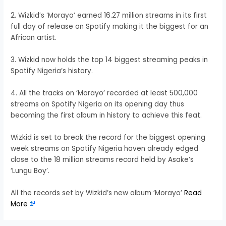
2. Wizkid’s ‘Morayo’ earned 16.27 million streams in its first
full day of release on Spotify making it the biggest for an
African artist.
3. Wizkid now holds the top 14 biggest streaming peaks in
Spotify Nigeria’s history.
4. All the tracks on ‘Morayo’ recorded at least 500,000
streams on Spotify Nigeria on its opening day thus
becoming the first album in history to achieve this feat.
Wizkid is set to break the record for the biggest opening
week streams on Spotify Nigeria haven already edged
close to the 18 million streams record held by Asake’s
‘Lungu Boy’.
All the records set by Wizkid’s new album ‘Morayo’
Read
More