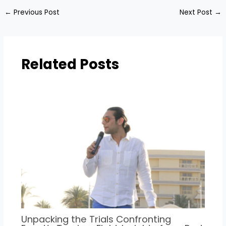
←
Previous Post
Next Post
→
Related Posts
Unpacking the Trials Confronting