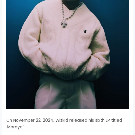
On November 22, 2024, Wizkid released his sixth LP titled
‘Morayo’.