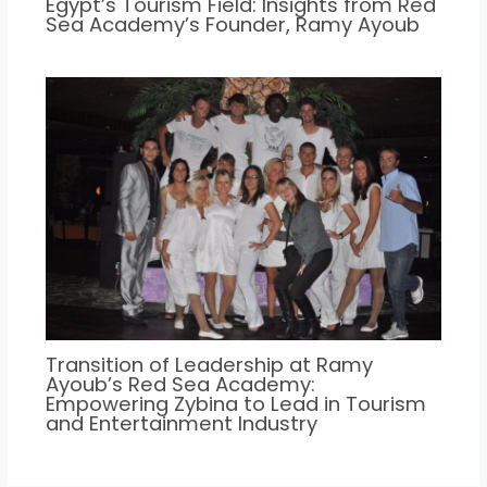
Egypt’s Tourism Field: Insights from Red
Sea Academy’s Founder, Ramy Ayoub
Transition of Leadership at Ramy
Ayoub’s Red Sea Academy:
Empowering Zybina to Lead in Tourism
and Entertainment Industry