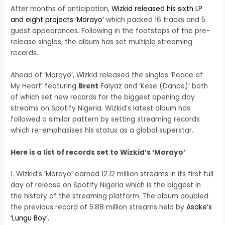
After months of anticipation,
Wizkid released his sixth LP
and eight projects ‘Morayo’
which packed 16 tracks and 5
guest appearances. Following in the footsteps of the pre-
release singles, the album has set multiple streaming
records.
Ahead of ‘Morayo’, Wizkid released the singles ‘Peace of
My Heart’ featuring
Brent
Faiyaz and ‘Kese (Dance)’ both
of which set new records for the biggest opening day
streams on Spotify Nigeria. Wizkid’s latest album has
followed a similar pattern by setting streaming records
which re-emphasises his status as a global superstar.
Here is a list of records set to Wizkid’s ‘Morayo’
1. Wizkid’s ‘Morayo’ earned 12.12 million streams in its first full
day of release on Spotify Nigeria which is the biggest in
the history of the streaming platform. The album doubled
the previous record of 5.88 million streams held by
Asake’s
‘Lungu Boy’.