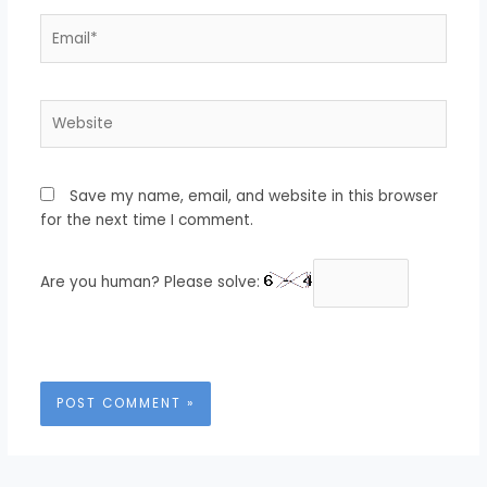
Email*
Website
Save my name, email, and website in this browser
for the next time I comment.
Are you human? Please solve: