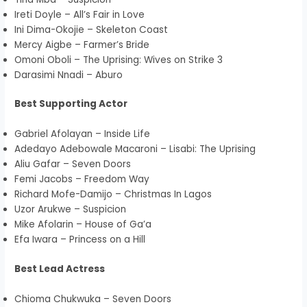
Ireti Doyle – All’s Fair in Love
Ini Dima-Okojie – Skeleton Coast
Mercy Aigbe – Farmer’s Bride
Omoni Oboli – The Uprising: Wives on Strike 3
Darasimi Nnadi – Aburo
Best Supporting Actor
Gabriel Afolayan – Inside Life
Adedayo Adebowale Macaroni – Lisabi: The Uprising
Aliu Gafar – Seven Doors
Femi Jacobs – Freedom Way
Richard Mofe-Damijo – Christmas In Lagos
Uzor Arukwe – Suspicion
Mike Afolarin – House of Ga’a
Efa Iwara – Princess on a Hill
Best Lead Actress
Chioma Chukwuka – Seven Doors