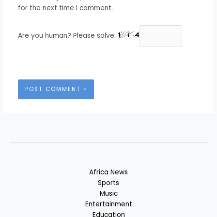
for the next time I comment.
Are you human? Please solve:
Africa News
Sports
Music
Entertainment
Education