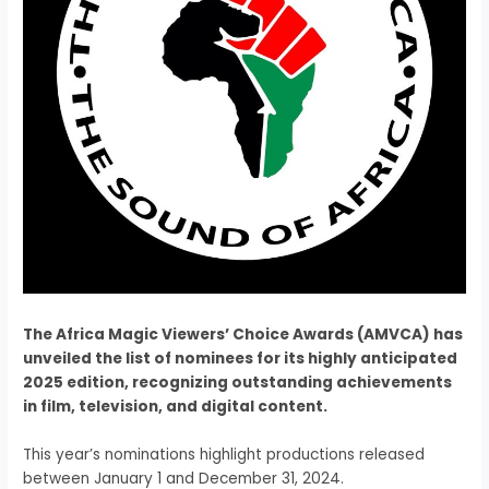
The Africa Magic Viewers’ Choice Awards (AMVCA) has
unveiled the list of nominees for its highly anticipated
2025 edition, recognizing outstanding achievements
in film, television, and digital content.
This year’s nominations highlight productions released
between January 1 and December 31, 2024.