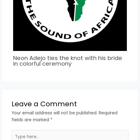
Neon Adejo ties the knot with his bride
in colorful ceremony
Leave a Comment
Your email address will not be published.
Required
fields are marked
*
Type
here..