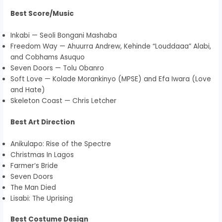
Best Score/Music
Inkabi — Seoli Bongani Mashaba
Freedom Way — Ahuurra Andrew, Kehinde “Louddaaa” Alabi,
and Cobhams Asuquo
Seven Doors — Tolu Obanro
Soft Love — Kolade Morankinyo (MPSE) and Efa Iwara (Love
and Hate)
Skeleton Coast — Chris Letcher
Best Art Direction
Anikulapo: Rise of the Spectre
Christmas In Lagos
Farmer’s Bride
Seven Doors
The Man Died
Lisabi: The Uprising
Best Costume Design