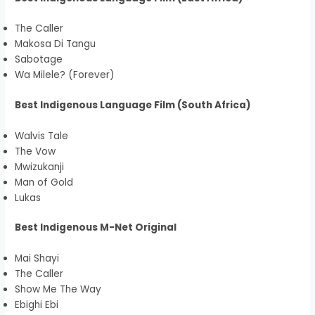
The Caller
Makosa Di Tangu
Sabotage
Wa Milele? (Forever)
Best Indigenous Language Film (South Africa)
Walvis Tale
The Vow
Mwizukanji
Man of Gold
Lukas
Best Indigenous M-Net Original
Mai Shayi
The Caller
Show Me The Way
Ebighi Ebi