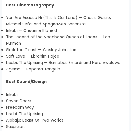
Best Cinematography
Yen Ara Asaase Ni (This Is Our Land) — Onasis Gaisie,
Michael Sefa, and Apagnawen Annankra
Inkabi — Chuanne Blofield
The Legend of the Vagabond Queen of Lagos — Leo
Purman
Skeleton Coast — Wesley Johnston
Soft Love — Ebrahim Hajee
Lisabi: The Uprising — Barnabas Emordi and Nora Awolowo
Agemo — Papama Tangela
Best Sound/Design
Inkabi
Seven Doors
Freedom Way
Lisabi: The Uprising
Ajakaju: Beast Of Two Worlds
Suspicion