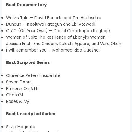
Best Documentary
Walvis Tale — David Benade and Tim Huebschle
Dundun — Ifeoluwa Fatogun and Ebi Atawodi
O.Y.O (On Your Own) — Daniel Omokhagbo Itegboje
Women of Salt: The Resilience of Ebonyi’s Woman —
Jessica Eneh, Eric Chidom, Kelechi Agbara, and Vera Okoh
I Will Remember You — Mohamed Rida Gueznai
Best Scripted Series
Clarence Peters’ Inside Life
Seven Doors
Princess On A Hill
Cheta’M
Roses & Ivy
Best Unscripted Series
Style Magnate