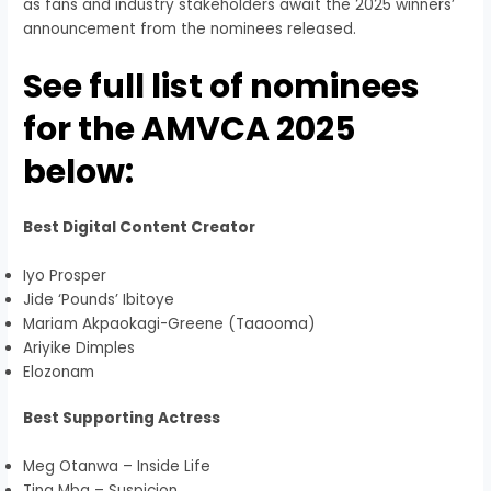
as fans and industry stakeholders await the 2025 winners’
announcement from the nominees released.
See full list of nominees
for the AMVCA 2025
below:
Best Digital Content Creator
Iyo Prosper
Jide ‘Pounds’ Ibitoye
Mariam Akpaokagi-Greene (Taaooma)
Ariyike Dimples
Elozonam
Best Supporting Actress
Meg Otanwa – Inside Life
Tina Mba – Suspicion