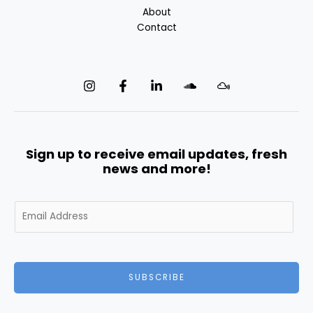
About
Contact
Sign up to receive email updates, fresh
news and more!
E
m
a
i
l
SUBSCRIBE
*