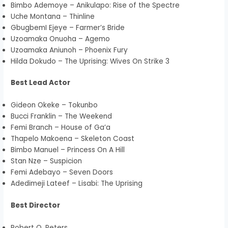
Bimbo Ademoye – Anikulapo: Rise of the Spectre
Uche Montana – Thinline
GbugbemI Ejeye – Farmer’s Bride
Uzoamaka Onuoha – Agemo
Uzoamaka Aniunoh – Phoenix Fury
Hilda Dokudo – The Uprising: Wives On Strike 3
Best Lead Actor
Gideon Okeke – Tokunbo
Bucci Franklin – The Weekend
Femi Branch – House of Ga’a
Thapelo Makoena – Skeleton Coast
Bimbo Manuel – Princess On A Hill
Stan Nze – Suspicion
Femi Adebayo – Seven Doors
Adedimeji Lateef – Lisabi: The Uprising
Best Director
Robert O. Peters.