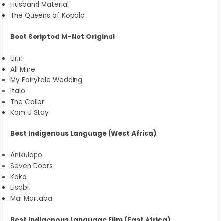
Husband Material
The Queens of Kopala
Best Scripted M-Net Original
Uriri
All Mine
My Fairytale Wedding
Italo
The Caller
Kam U Stay
Best Indigenous Language (West Africa)
Anikulapo
Seven Doors
Kaka
Lisabi
Mai Martaba
Best Indigenous Language Film (East Africa)