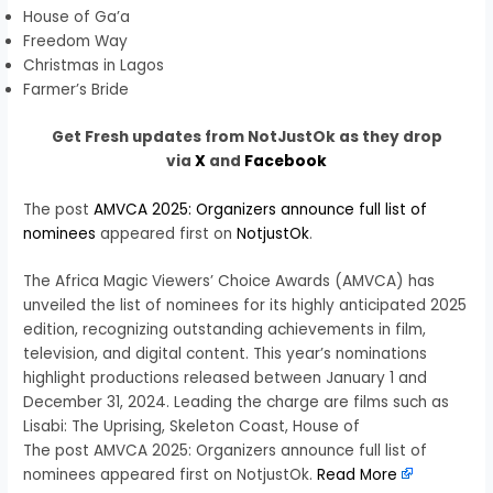
House of Ga’a
Freedom Way
Christmas in Lagos
Farmer’s Bride
Get Fresh updates from NotJustOk as they drop
via
X
and
Facebook
The post
AMVCA 2025: Organizers announce full list of
nominees
appeared first on
NotjustOk
.
The Africa Magic Viewers’ Choice Awards (AMVCA) has
unveiled the list of nominees for its highly anticipated 2025
edition, recognizing outstanding achievements in film,
television, and digital content. This year’s nominations
highlight productions released between January 1 and
December 31, 2024. Leading the charge are films such as
Lisabi: The Uprising, Skeleton Coast, House of
The post AMVCA 2025: Organizers announce full list of
nominees appeared first on NotjustOk.
Read More