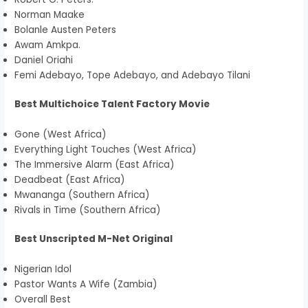
Norman Maake
Bolanle Austen Peters
Awam Amkpa.
Daniel Oriahi
Femi Adebayo, Tope Adebayo, and Adebayo Tilani
Best Multichoice Talent Factory Movie
Gone (West Africa)
Everything Light Touches (West Africa)
The Immersive Alarm (East Africa)
Deadbeat (East Africa)
Mwananga (Southern Africa)
Rivals in Time (Southern Africa)
Best Unscripted M-Net Original
Nigerian Idol
Pastor Wants A Wife (Zambia)
Overall Best