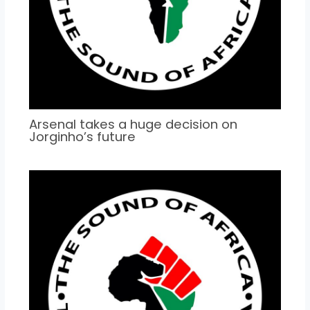
Arsenal takes a huge decision on
Jorginho’s future