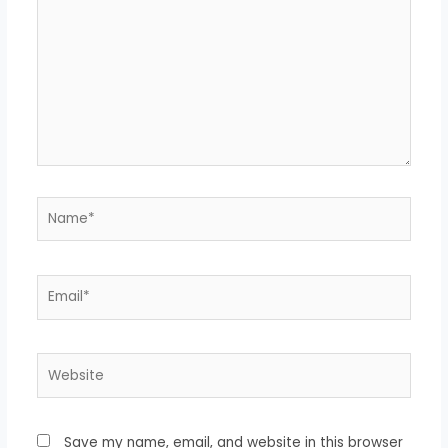
Name*
Email*
Website
Save my name, email, and website in this browser