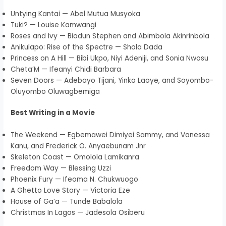
Untying Kantai — Abel Mutua Musyoka
Tuki? — Louise Kamwangi
Roses and Ivy — Biodun Stephen and Abimbola Akinrinbola
Anikulapo: Rise of the Spectre — Shola Dada
Princess on A Hill — Bibi Ukpo, Niyi Adeniji, and Sonia Nwosu
Cheta’M — Ifeanyi Chidi Barbara
Seven Doors — Adebayo Tijani, Yinka Laoye, and Soyombo-
Oluyombo Oluwagbemiga
Best Writing in a Movie
The Weekend — Egbemawei Dimiyei Sammy, and Vanessa
Kanu, and Frederick O. Anyaebunam Jnr
Skeleton Coast — Omolola Lamikanra
Freedom Way — Blessing Uzzi
Phoenix Fury — Ifeoma N. Chukwuogo
A Ghetto Love Story — Victoria Eze
House of Ga’a — Tunde Babalola
Christmas In Lagos — Jadesola Osiberu