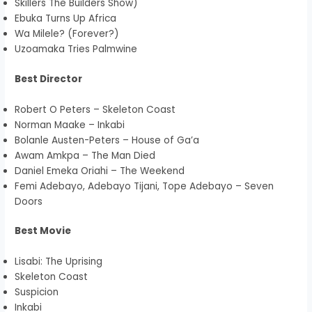
Skillers The Builders Show)
Ebuka Turns Up Africa
Wa Milele? (Forever?)
Uzoamaka Tries Palmwine
Best Director
Robert O Peters – Skeleton Coast
Norman Maake – Inkabi
Bolanle Austen-Peters – House of Ga’a
Awam Amkpa – The Man Died
Daniel Emeka Oriahi – The Weekend
Femi Adebayo, Adebayo Tijani, Tope Adebayo – Seven
Doors
Best Movie
Lisabi: The Uprising
Skeleton Coast
Suspicion
Inkabi