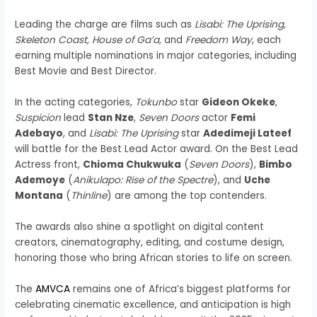
Leading the charge are films such as
Lisabi: The Uprising,
Skeleton Coast, House of Ga’a,
and
Freedom Way
, each
earning multiple nominations in major categories, including
Best Movie and Best Director.
In the acting categories,
Tokunbo
star
Gideon Okeke
,
Suspicion
lead
Stan Nze
,
Seven Doors
actor
Femi
Adebayo
, and
Lisabi: The Uprising
star
Adedimeji Lateef
will battle for the Best Lead Actor award. On the Best Lead
Actress front,
Chioma Chukwuka
(
Seven Doors
),
Bimbo
Ademoye
(
Anikulapo: Rise of the Spectre
), and
Uche
Montana
(
Thinline
) are among the top contenders.
The awards also shine a spotlight on digital content
creators, cinematography, editing, and costume design,
honoring those who bring African stories to life on screen.
The
AMVCA
remains one of Africa’s biggest platforms for
celebrating cinematic excellence, and anticipation is high