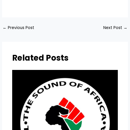
​
←
Previous Post
Next Post
→
Related Posts