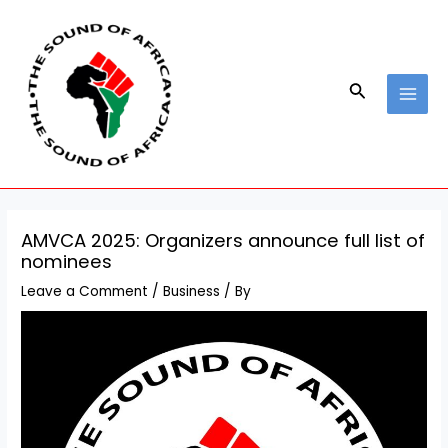
Skip
Post
MAI
to
navigation
MEN
content
Search
AMVCA 2025: Organizers announce full list of
nominees
Leave a Comment
/
Business
/ By