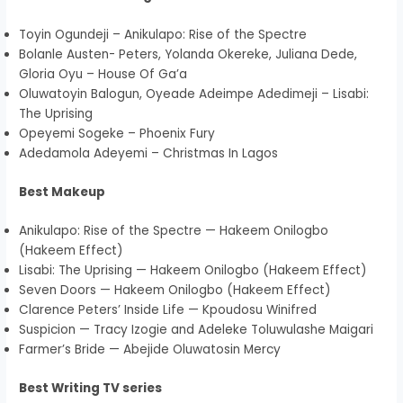
Toyin Ogundeji – Anikulapo: Rise of the Spectre
Bolanle Austen- Peters, Yolanda Okereke, Juliana Dede,
Gloria Oyu – House Of Ga’a
Oluwatoyin Balogun, Oyeade Adeimpe Adedimeji – Lisabi:
The Uprising
Opeyemi Sogeke – Phoenix Fury
Adedamola Adeyemi – Christmas In Lagos
Best Makeup
Anikulapo: Rise of the Spectre — Hakeem Onilogbo
(Hakeem Effect)
Lisabi: The Uprising — Hakeem Onilogbo (Hakeem Effect)
Seven Doors — Hakeem Onilogbo (Hakeem Effect)
Clarence Peters’ Inside Life — Kpoudosu Winifred
Suspicion — Tracy Izogie and Adeleke Toluwulashe Maigari
Farmer’s Bride — Abejide Oluwatosin Mercy
Best Writing TV series