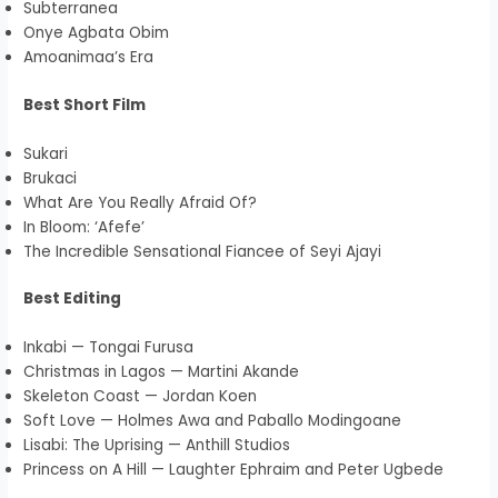
Subterranea
Onye Agbata Obim
Amoanimaa’s Era
Best Short Film
Sukari
Brukaci
What Are You Really Afraid Of?
In Bloom: ‘Afefe’
The Incredible Sensational Fiancee of Seyi Ajayi
Best Editing
Inkabi — Tongai Furusa
Christmas in Lagos — Martini Akande
Skeleton Coast — Jordan Koen
Soft Love — Holmes Awa and Paballo Modingoane
Lisabi: The Uprising — Anthill Studios
Princess on A Hill — Laughter Ephraim and Peter Ugbede