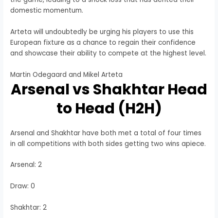
domestic momentum.
Arteta will undoubtedly be urging his players to use this
European fixture as a chance to regain their confidence
and showcase their ability to compete at the highest level.
Martin Odegaard and Mikel Arteta
Arsenal vs Shakhtar Head
to Head (H2H)
Arsenal and Shakhtar have both met a total of four times
in all competitions with both sides getting two wins apiece.
Arsenal: 2
Draw: 0
Shakhtar: 2