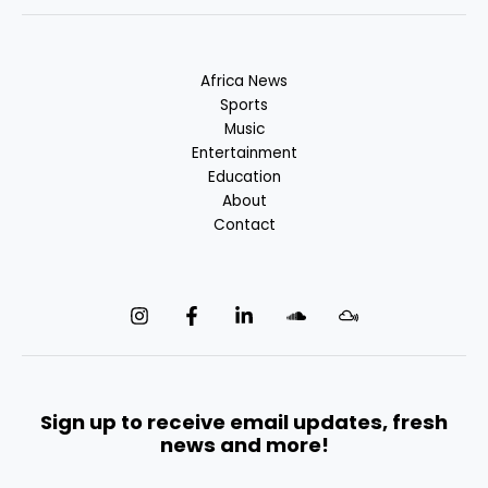
Africa News
Sports
Music
Entertainment
Education
About
Contact
Sign up to receive email updates, fresh
news and more!