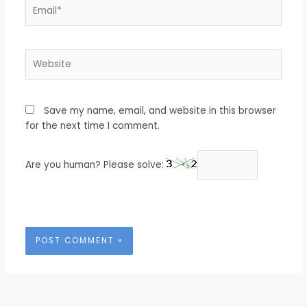
Email*
Website
Save my name, email, and website in this browser
for the next time I comment.
Are you human? Please solve: