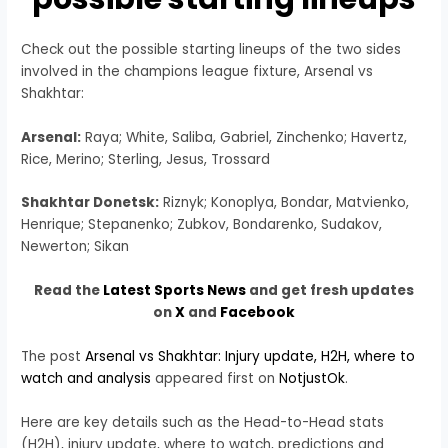
Check out the possible starting lineups of the two sides
involved in the champions league fixture, Arsenal vs
Shakhtar:
Arsenal:
Raya; White, Saliba, Gabriel, Zinchenko; Havertz,
Rice, Merino; Sterling, Jesus, Trossard
Shakhtar Donetsk:
Riznyk; Konoplya, Bondar, Matvienko,
Henrique; Stepanenko; Zubkov, Bondarenko, Sudakov,
Newerton; Sikan
Read the
Latest Sports News
and get fresh updates
on
X
and
Facebook
The post
Arsenal vs Shakhtar: Injury update, H2H, where to
watch and analysis
appeared first on
NotjustOk
.
Here are key details such as the Head-to-Head stats
(H2H), injury update, where to watch, predictions and