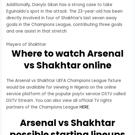
Additionally, Danylo Sikan has a strong case to take
Eguinaldo’s spot in the attack. The 23-year-old has been
directly involved in four of Shakhtar’s last seven away
goals in the Champions League, contributing three goals
and one assist in that stretch.
Players of Shakhtar
Where to watch Arsenal
vs Shakhtar online
The Arsenal vs Shakhtar UEFA Champions League fixture
would be available for viewing in Nigeria on the online
service platform of the popular paytv service DSTV called
DSTV Stream. You can also view all official TV rights
partners of the Champions League
HERE.
Arsenal vs Shakhtar
possible starting lineups