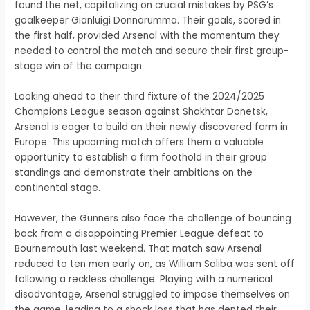
found the net, capitalizing on crucial mistakes by PSG’s
goalkeeper Gianluigi Donnarumma. Their goals, scored in
the first half, provided Arsenal with the momentum they
needed to control the match and secure their first group-
stage win of the campaign.
Looking ahead to their third fixture of the 2024/2025
Champions League season against Shakhtar Donetsk,
Arsenal is eager to build on their newly discovered form in
Europe. This upcoming match offers them a valuable
opportunity to establish a firm foothold in their group
standings and demonstrate their ambitions on the
continental stage.
However, the Gunners also face the challenge of bouncing
back from a disappointing Premier League defeat to
Bournemouth last weekend. That match saw Arsenal
reduced to ten men early on, as William Saliba was sent off
following a reckless challenge. Playing with a numerical
disadvantage, Arsenal struggled to impose themselves on
the game, leading to a shock loss that has dented their