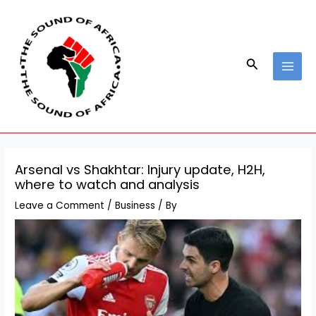
Skip
Post
MAI
to
navigation
MEN
content
Search
Arsenal vs Shakhtar: Injury update, H2H,
where to watch and analysis
Leave a Comment
/
Business
/ By