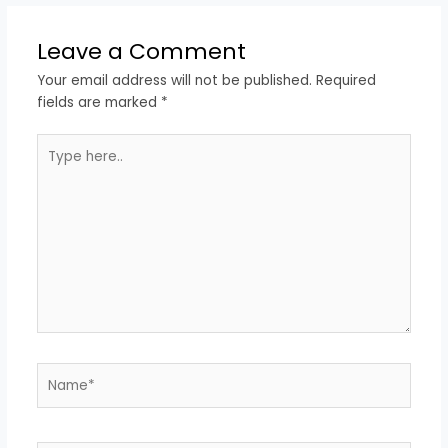
Leave a Comment
Your email address will not be published.
Required
fields are marked
*
Type
here..
Name*