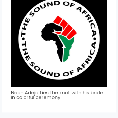
Neon Adejo ties the knot with his bride
in colorful ceremony