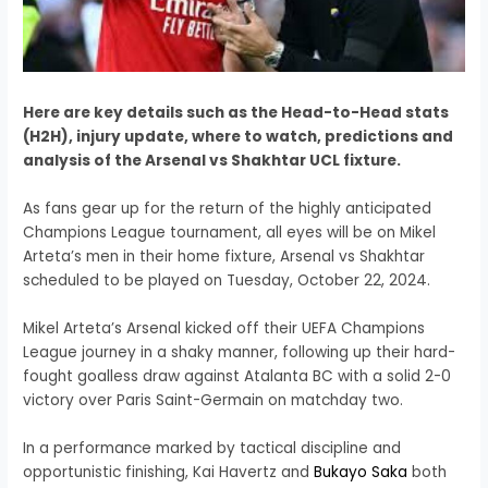
Here are key details such as the Head-to-Head stats
(H2H), injury update, where to watch, predictions and
analysis of the Arsenal vs Shakhtar UCL fixture.
As fans gear up for the return of the highly anticipated
Champions League tournament, all eyes will be on Mikel
Arteta’s men in their home fixture, Arsenal vs Shakhtar
scheduled to be played on Tuesday, October 22, 2024.
Mikel Arteta’s Arsenal kicked off their UEFA Champions
League journey in a shaky manner, following up their hard-
fought goalless draw against Atalanta BC with a solid 2-0
victory over Paris Saint-Germain on matchday two.
In a performance marked by tactical discipline and
opportunistic finishing, Kai Havertz and
Bukayo Saka
both