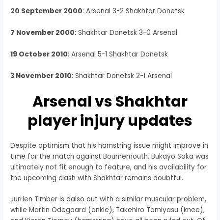
20 September 2000
: Arsenal 3-2 Shakhtar Donetsk
7 November 2000
: Shakhtar Donetsk 3-0 Arsenal
19 October 2010
: Arsenal 5-1 Shakhtar Donetsk
3 November 2010
: Shakhtar Donetsk 2-1 Arsenal
Arsenal vs Shakhtar
player injury updates
Despite optimism that his hamstring issue might improve in
time for the match against Bournemouth, Bukayo Saka was
ultimately not fit enough to feature, and his availability for
the upcoming clash with Shakhtar remains doubtful.
Jurrien Timber is dalso out with a similar muscular problem,
while Martin Odegaard (ankle), Takehiro Tomiyasu (knee),