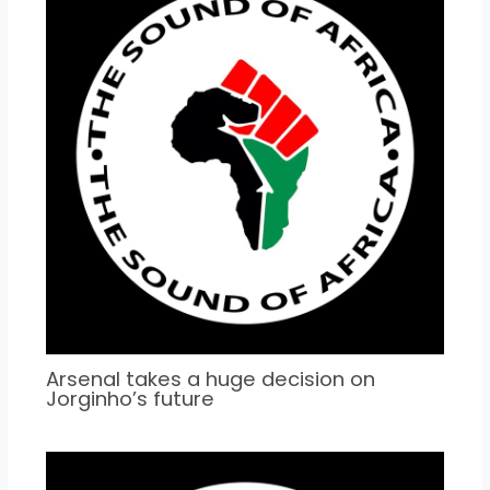
Arsenal takes a huge decision on
Jorginho’s future