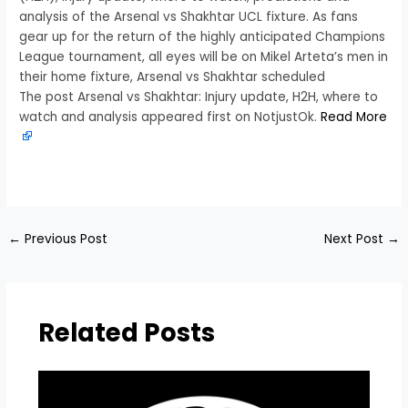
analysis of the Arsenal vs Shakhtar UCL fixture. As fans
gear up for the return of the highly anticipated Champions
League tournament, all eyes will be on Mikel Arteta’s men in
their home fixture, Arsenal vs Shakhtar scheduled
The post Arsenal vs Shakhtar: Injury update, H2H, where to
watch and analysis appeared first on NotjustOk.
Read More
​
←
Previous Post
Next Post
→
Related Posts