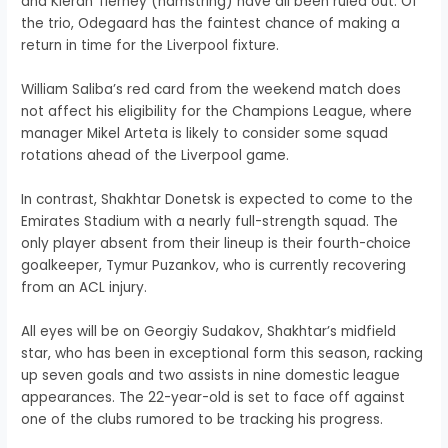
and Kieran Tierney (hamstring) have all been ruled out. Of
the trio, Odegaard has the faintest chance of making a
return in time for the Liverpool fixture.
William Saliba’s red card from the weekend match does
not affect his eligibility for the Champions League, where
manager Mikel Arteta is likely to consider some squad
rotations ahead of the Liverpool game.
In contrast, Shakhtar Donetsk is expected to come to the
Emirates Stadium with a nearly full-strength squad. The
only player absent from their lineup is their fourth-choice
goalkeeper, Tymur Puzankov, who is currently recovering
from an ACL injury.
All eyes will be on Georgiy Sudakov, Shakhtar’s midfield
star, who has been in exceptional form this season, racking
up seven goals and two assists in nine domestic league
appearances. The 22-year-old is set to face off against
one of the clubs rumored to be tracking his progress.