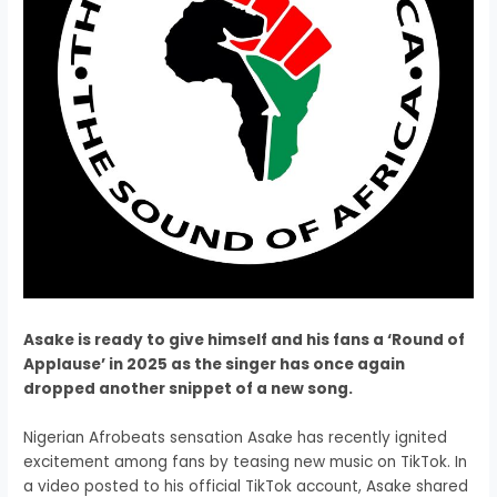
Asake is ready to give himself and his fans a ‘Round of
Applause’ in 2025 as the singer has once again
dropped another snippet of a new song.
Nigerian Afrobeats sensation Asake has recently ignited
excitement among fans by teasing new music on TikTok. In
a video posted to his official TikTok account, Asake shared