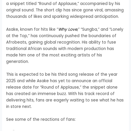
a snippet titled “Round of Applause,” accompanied by his
original sound. The short clip has since gone viral, amassing
thousands of likes and sparking widespread anticipation.
Asake, known for hits like “
Why Love
,” “Sungba,” and “Lonely
at the Top,” has continuously pushed the boundaries of
Afrobeats, gaining global recognition. His ability to fuse
traditional African sounds with modern production has
made him one of the most exciting artists of his
generation.
This is expected to be his third song release of the year
2025 and while Asake has yet to announce an official
release date for “Round of Applause,” the snippet alone
has created an immense buzz. With his track record of
delivering hits, fans are eagerly waiting to see what he has
in store next.
See some of the reactions of fans: