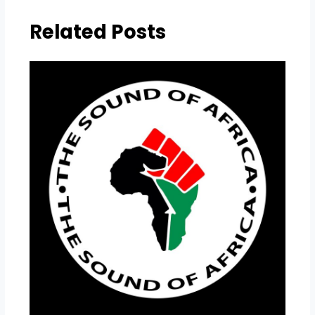
Related Posts