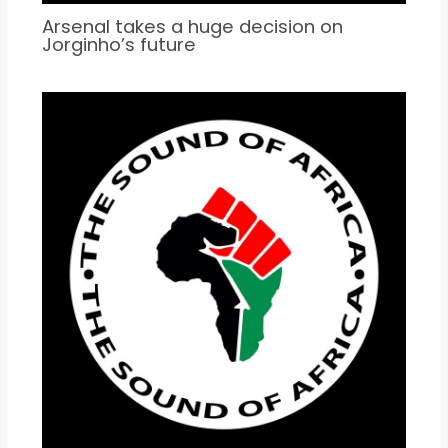
Arsenal takes a huge decision on
Jorginho’s future