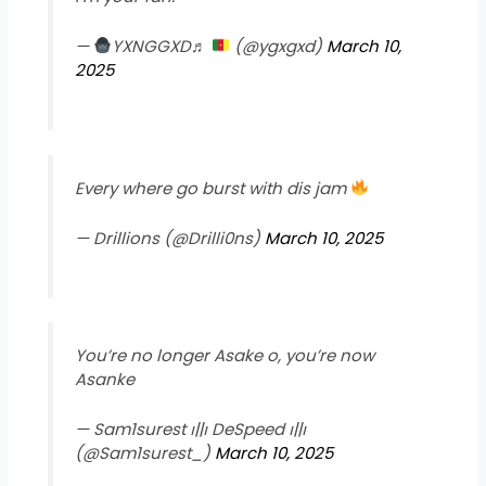
—
YXNGGXD♬
(@ygxgxd)
March 10,
2025
Every where go burst with dis jam
— Drillions (@Drilli0ns)
March 10, 2025
You’re no longer Asake o, you’re now
Asanke
— Sam1surest ၊||၊ DeSpeed ၊||၊
(@Sam1surest_)
March 10, 2025