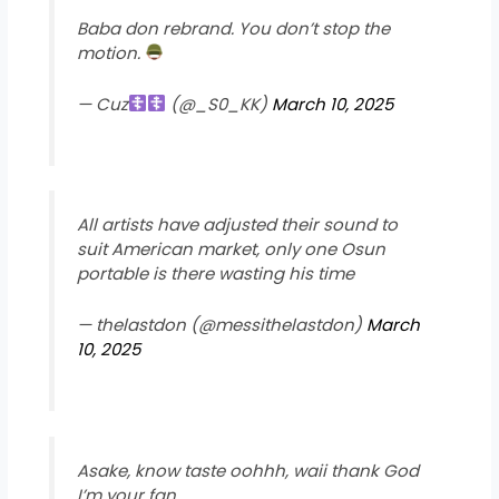
Baba don rebrand. You don’t stop the
motion.
— Cuz
︎ (@_S0_KK)
March 10, 2025
All artists have adjusted their sound to
suit American market, only one Osun
portable is there wasting his time
— thelastdon (@messithelastdon)
March
10, 2025
Asake, know taste oohhh, waii thank God
I’m your fan.