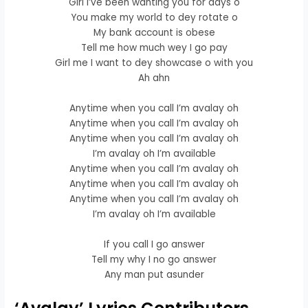
Girl I’ve been wanting you for days o
You make my world to dey rotate o
My bank account is obese
Tell me how much wey I go pay
Girl me I want to dey showcase o with you
Ah ahn
Anytime when you call I’m avalay oh
Anytime when you call I’m avalay oh
Anytime when you call I’m avalay oh
I’m avalay oh I’m available
Anytime when you call I’m avalay oh
Anytime when you call I’m avalay oh
Anytime when you call I’m avalay oh
I’m avalay oh I’m available
If you call I go answer
Tell my why I no go answer
Any man put asunder