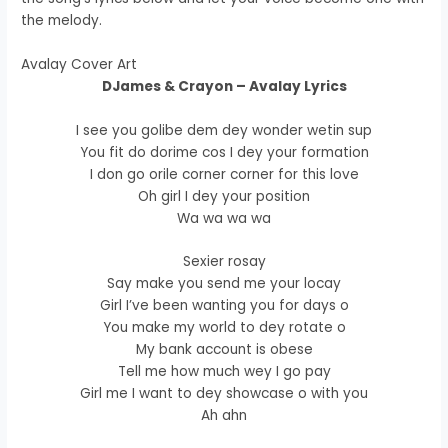
the melody.
Avalay Cover Art
DJames & Crayon – Avalay Lyrics
I see you golibe dem dey wonder wetin sup
You fit do dorime cos I dey your formation
I don go orile corner corner for this love
Oh girl I dey your position
Wa wa wa wa
Sexier rosay
Say make you send me your locay
Girl I’ve been wanting you for days o
You make my world to dey rotate o
My bank account is obese
Tell me how much wey I go pay
Girl me I want to dey showcase o with you
Ah ahn