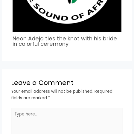
Neon Adejo ties the knot with his bride
in colorful ceremony
Leave a Comment
Your email address will not be published.
Required
fields are marked
*
Type
here..