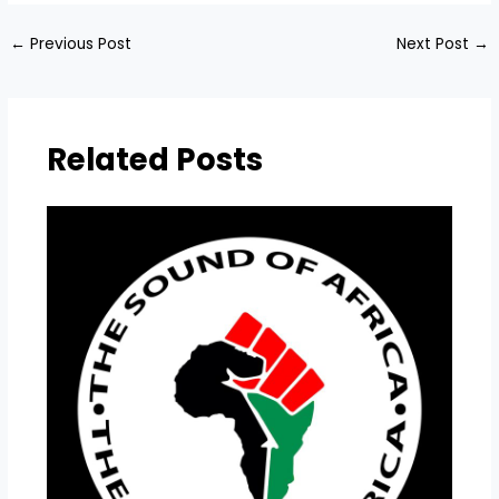
←
Previous Post
Next Post
→
Related Posts