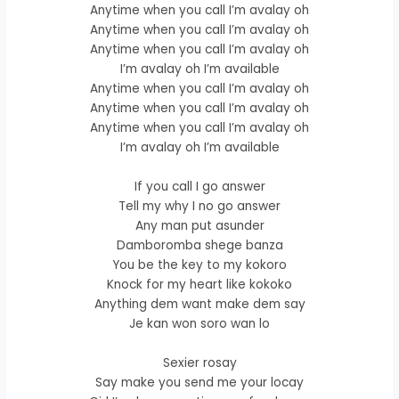
Anytime when you call I’m avalay oh
Anytime when you call I’m avalay oh
Anytime when you call I’m avalay oh
I’m avalay oh I’m available
Anytime when you call I’m avalay oh
Anytime when you call I’m avalay oh
Anytime when you call I’m avalay oh
I’m avalay oh I’m available
If you call I go answer
Tell my why I no go answer
Any man put asunder
Damboromba shege banza
You be the key to my kokoro
Knock for my heart like kokoko
Anything dem want make dem say
Je kan won soro wan lo
Sexier rosay
Say make you send me your locay