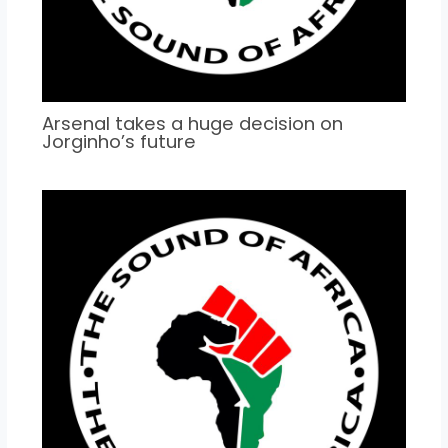
Arsenal takes a huge decision on
Jorginho’s future