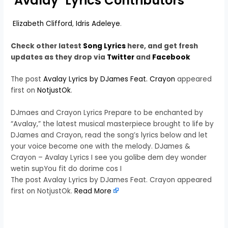
‘Avalay’ Lyrics Contributors
Elizabeth Clifford
,
Idris Adeleye
.
Check other latest
Song Lyrics
here, and get fresh
updates as they drop via
Twitter
and
Facebook
The post
Avalay Lyrics by DJames Feat. Crayon
appeared
first on
NotjustOk
.
DJmaes and Crayon Lyrics Prepare to be enchanted by
“Avalay,” the latest musical masterpiece brought to life by
DJames and Crayon, read the song’s lyrics below and let
your voice become one with the melody. DJames &
Crayon – Avalay Lyrics I see you golibe dem dey wonder
wetin supYou fit do dorime cos I
The post Avalay Lyrics by DJames Feat. Crayon appeared
first on NotjustOk.
Read More
​