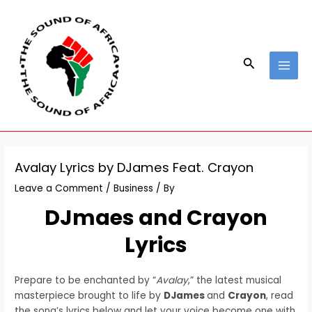
Skip
Post
MAI
to
navigation
MEN
content
Search
Avalay Lyrics by DJames Feat. Crayon
Leave a Comment
/
Business
/ By
DJmaes and Crayon
Lyrics
Prepare to be enchanted by “
Avalay
,” the latest musical
masterpiece brought to life by
DJames
and
Crayon
, read
the song’s lyrics below and let your voice become one with