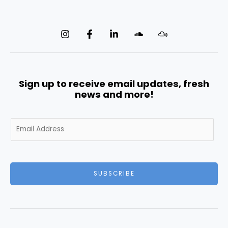
Sign up to receive email updates, fresh
news and more!
E
m
a
i
l
SUBSCRIBE
*