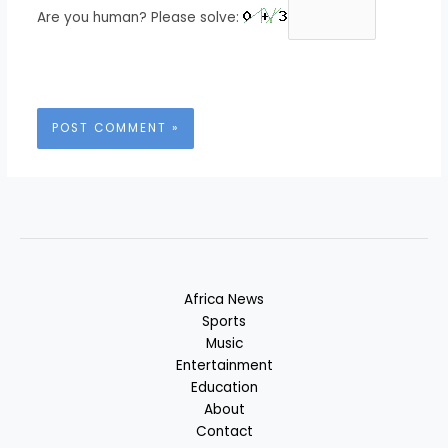
Are you human? Please solve:
Africa News
Sports
Music
Entertainment
Education
About
Contact