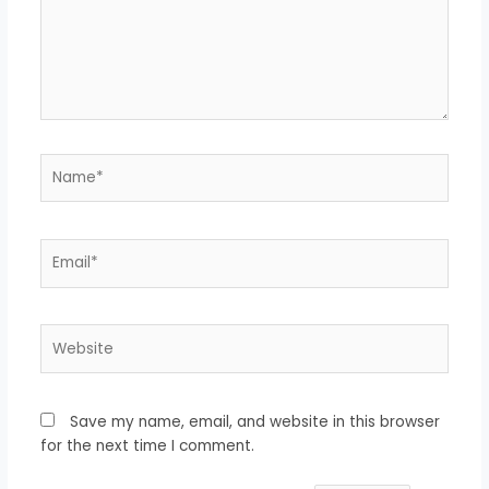
Name*
Email*
Website
Save my name, email, and website in this browser
for the next time I comment.