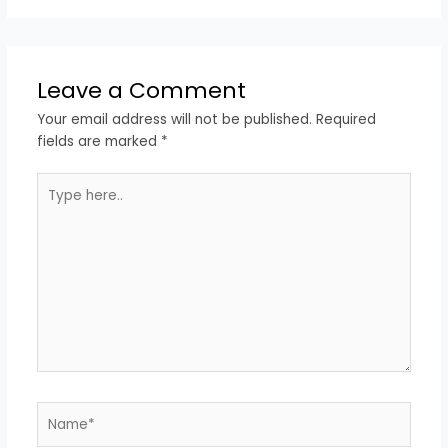
Leave a Comment
Your email address will not be published.
Required
fields are marked
*
Type
here..
Name*