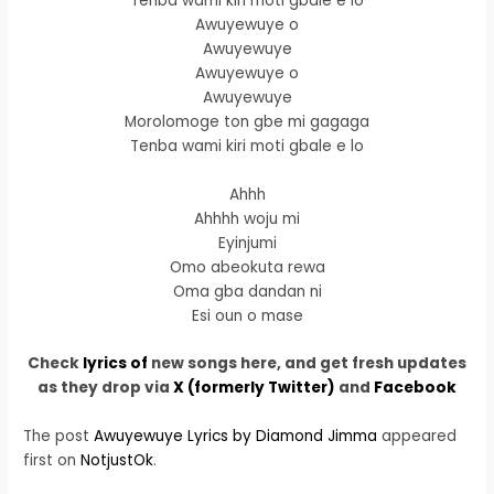
Tenba wami kiri moti gbale e lo
Awuyewuye o
Awuyewuye
Awuyewuye o
Awuyewuye
Morolomoge ton gbe mi gagaga
Tenba wami kiri moti gbale e lo
Ahhh
Ahhhh woju mi
Eyinjumi
Omo abeokuta rewa
Oma gba dandan ni
Esi oun o mase
Check
lyrics of
new songs here, and get fresh updates
as they drop via
X (formerly Twitter)
and
Facebook
The post
Awuyewuye Lyrics by Diamond Jimma
appeared
first on
NotjustOk
.