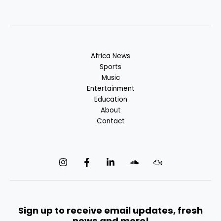
Africa News
Sports
Music
Entertainment
Education
About
Contact
Sign up to receive email updates, fresh
news and more!