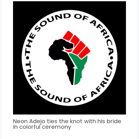
Neon Adejo ties the knot with his bride
in colorful ceremony