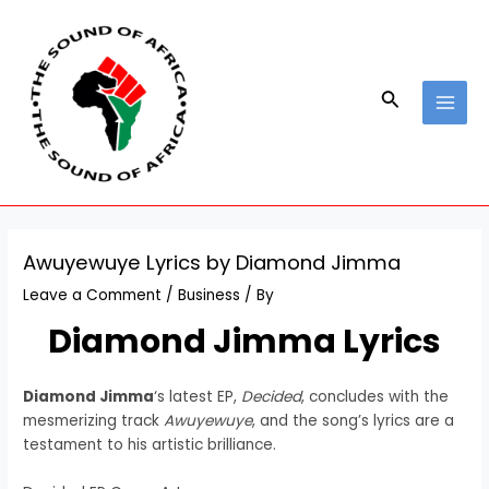
Skip
Post
MAI
to
navigation
MEN
content
Search
Awuyewuye Lyrics by Diamond Jimma
Leave a Comment
/
Business
/ By
Diamond Jimma Lyrics
Diamond Jimma
‘s latest EP,
Decided
, concludes with the
mesmerizing track
Awuyewuye
, and the song’s lyrics are a
testament to his artistic brilliance.