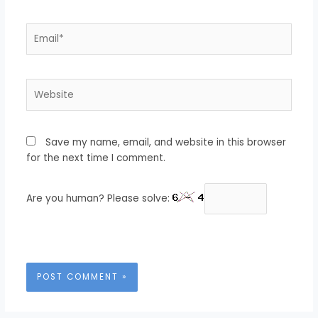
Email*
Website
Save my name, email, and website in this browser
for the next time I comment.
Are you human? Please solve: