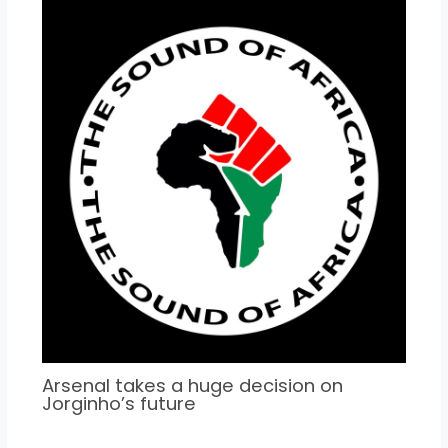
Arsenal takes a huge decision on
Jorginho’s future