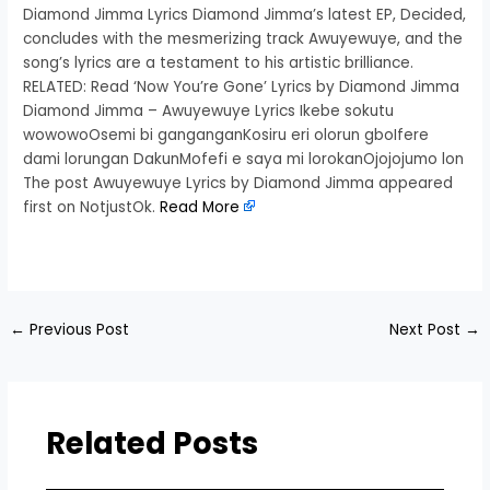
Diamond Jimma Lyrics Diamond Jimma’s latest EP, Decided,
concludes with the mesmerizing track Awuyewuye, and the
song’s lyrics are a testament to his artistic brilliance.
RELATED: Read ‘Now You’re Gone’ Lyrics by Diamond Jimma
Diamond Jimma – Awuyewuye Lyrics Ikebe sokutu
wowowoOsemi bi ganganganKosiru eri olorun gboIfere
dami lorungan DakunMofefi e saya mi lorokanOjojojumo lon
The post Awuyewuye Lyrics by Diamond Jimma appeared
first on NotjustOk.
Read More
​
←
Previous Post
Next Post
→
Related Posts