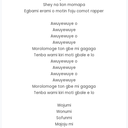
Shey na lion momapa
Egbami erami o motin foju comot rapper
Awuyewuye o
Awuyewuye
Awuyewuye o
Awuyewuye
Morolomoge ton gbe mi gagaga
Tenba wami kiri moti gbale e lo
Awuyewuye o
Awuyewuye
Awuyewuye o
Awuyewuye
Morolomoge ton gbe mi gagaga
Tenba wami kiri moti gbale e lo
Wojumi
Wonumi
Sofunmi
Majoju mi