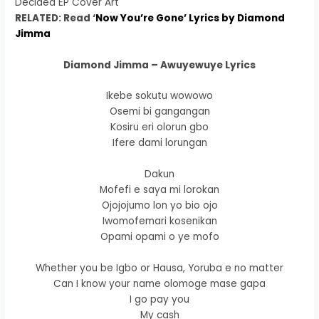
Decided EP Cover Art
RELATED: Read ‘
Now You’re Gone’ Lyrics by Diamond
Jimma
Diamond Jimma – Awuyewuye Lyrics
Ikebe sokutu wowowo
Osemi bi gangangan
Kosiru eri olorun gbo
Ifere dami lorungan
Dakun
Mofefi e saya mi lorokan
Ojojojumo lon yo bio ojo
Iwomofemari kosenikan
Opami opami o ye mofo
Whether you be Igbo or Hausa, Yoruba e no matter
Can I know your name olomoge mase gapa
I go pay you
My cash