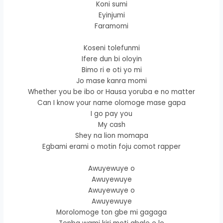
Koni sumi
Eyinjumi
Faramomi
Koseni tolefunmi
Ifere dun bi oloyin
Bimo ri e oti yo mi
Jo mase kanra momi
Whether you be ibo or Hausa yoruba e no matter
Can I know your name olomoge mase gapa
I go pay you
My cash
Shey na lion momapa
Egbami erami o motin foju comot rapper
Awuyewuye o
Awuyewuye
Awuyewuye o
Awuyewuye
Morolomoge ton gbe mi gagaga