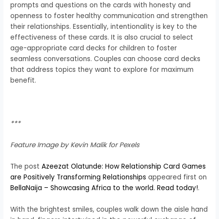
prompts and questions on the cards with honesty and
openness to foster healthy communication and strengthen
their relationships.
Essentially, intentionality is key to the
effectiveness of these cards. It is also crucial to select
age-appropriate card decks for children to foster
seamless conversations. Couples can choose card decks
that address topics they want to explore for maximum
benefit.
***
Feature Image by Kevin Malik for Pexels
The post
Azeezat Olatunde: How Relationship Card Games
are Positively Transforming Relationships
appeared first on
BellaNaija – Showcasing Africa to the world. Read today!
.
With the brightest smiles, couples walk down the aisle hand