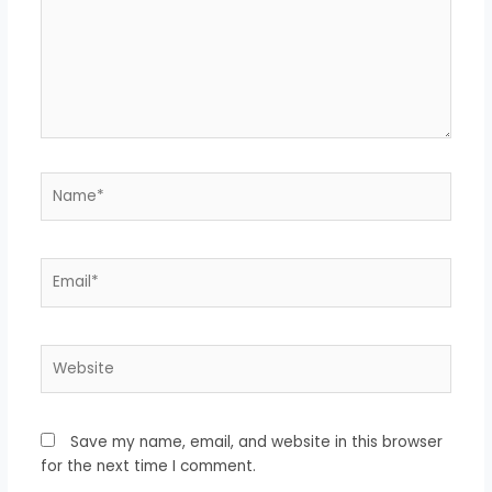
Name*
Email*
Website
Save my name, email, and website in this browser
for the next time I comment.