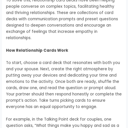
To solve this, relationship card decks have been helping
people converse on complex topics, facilitating healthy
and thriving relationships. These are collections of card
decks with communication prompts and preset questions
designed to deepen conversations and encourage an
exchange of feelings that increase empathy in
relationships.
How Relationship Cards Work
To start, choose a card deck that resonates with both you
and your spouse. Next, create the right atmosphere by
putting away your devices and dedicating your time and
emotions to the activity. Once both are ready, shuffle the
cards, draw one, and read the question or prompt aloud.
Your partner should then respond honestly or complete the
prompt’s action. Take turns picking cards to ensure
everyone has an equal opportunity to engage.
For example, in the Talking Point deck for couples, one
question asks, “What things make you happy and sad as a