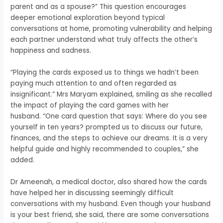
parent and as a spouse?” This question encourages
deeper emotional exploration beyond typical
conversations at home, promoting vulnerability and helping
each partner understand what truly affects the other’s
happiness and sadness.
“Playing the cards exposed us to things we hadn’t been
paying much attention to and often regarded as
insignificant.” Mrs Maryam explained, smiling as she recalled
the impact of playing the card games with her
husband.
“One card question that says: Where do you see
yourself in ten years? prompted us to discuss our future,
finances, and the steps to achieve our dreams. It is a very
helpful guide and highly recommended to couples,” she
added.
Dr Ameenah, a medical doctor, also shared how the cards
have
helped her in discussing seemingly difficult
conversations with my husband. Even though your husband
is your best friend, she said, there are some conversations