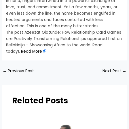
in hand, fingers intertwined in the powerful exchange of
love, trust, and commitment. Yet a few months, years, or
even less down the line, the home becomes engulfed in
heated arguments and faces contorted with less
affection. This is one of the many bitter stories
The post Azeezat Olatunde: How Relationship Card Games
are Positively Transforming Relationships appeared first on
BellaNaija – Showcasing Africa to the world. Read
today!.
Read More
←
Previous Post
Next Post
→
Related Posts