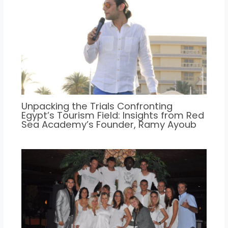
Unpacking the Trials Confronting
Egypt’s Tourism Field: Insights from Red
Sea Academy’s Founder, Ramy Ayoub