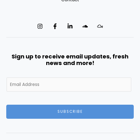
Sign up to receive email updates, fresh
news and more!
E
m
a
i
l
SUBSCRIBE
*