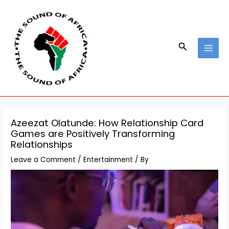
Skip
Post
MAI
to
navigation
MEN
content
Search
Azeezat Olatunde: How Relationship Card
Games are Positively Transforming
Relationships
Leave a Comment
/
Entertainment
/ By