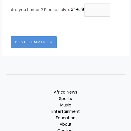
Are you human? Please solve:
Africa News
Sports
Music
Entertainment
Education
About
Contact