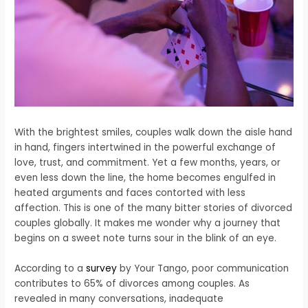
With the brightest smiles, couples walk down the aisle hand
in hand, fingers intertwined in the powerful exchange of
love, trust, and commitment. Yet a few months, years, or
even less down the line, the home becomes engulfed in
heated arguments and faces contorted with less
affection.
This is one of the many bitter stories of divorced
couples globally. It makes me wonder why a journey that
begins on a sweet note turns sour in the blink of an eye.
According to a
survey
by Your Tango, poor communication
contributes to 65% of divorces among couples. As
revealed in many conversations, inadequate