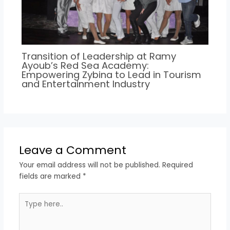
Transition of Leadership at Ramy
Ayoub’s Red Sea Academy:
Empowering Zybina to Lead in Tourism
and Entertainment Industry
Leave a Comment
Your email address will not be published.
Required
fields are marked
*
Type
here..