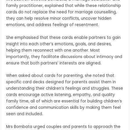
family practitioner, explained that while these relationship
cards do not replace the need for marriage counselling,
they can help resolve minor conflicts, uncover hidden
emotions, and address feelings of resentment.
She emphasised that these cards enable partners to gain
insight into each other’s emotions, goals, and desires,
helping them reconnect with one another. Most
importantly, they facilitate discussions about intimacy and
ensure that both partners’ interests are aligned.
When asked about cards for parenting, she noted that
specific card decks designed for parents assist them in
understanding their children’s feelings and struggles. These
cards encourage active listening, empathy, and quality
family time, all of which are essential for building children’s
confidence and communication skills by making them feel
seen and included.
Mrs Bombata urged couples and parents to approach the