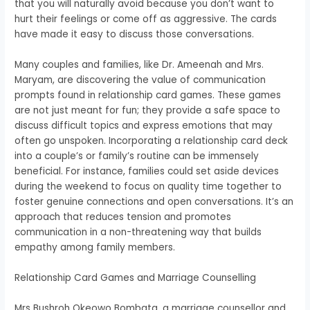
that you will naturally avoid because you don’t want to
hurt their feelings or come off as aggressive.
The cards
have made it easy to discuss those conversations.
Many couples and families, like Dr. Ameenah and Mrs.
Maryam, are discovering the value of communication
prompts found in relationship card games. These games
are not just meant for fun; they provide a safe space to
discuss difficult topics and express emotions that may
often go unspoken. Incorporating a relationship card deck
into a couple’s or family’s routine can be immensely
beneficial. For instance, families could set aside devices
during the weekend to focus on quality time together to
foster genuine connections and open conversations. It’s an
approach that reduces tension and promotes
communication in a non-threatening way that builds
empathy among family members.
Relationship Card Games and Marriage Counselling
Mrs Bushroh Okeowo Bombata, a marriage counsellor and