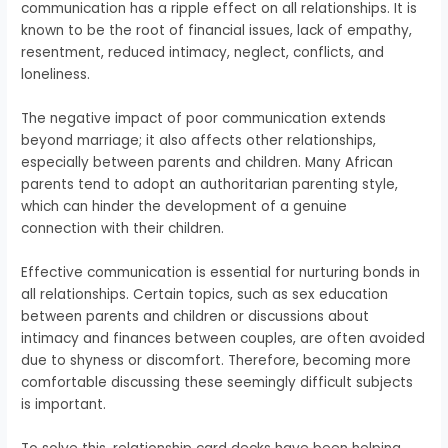
communication has a ripple effect on all relationships. It is
known to be the root of financial issues, lack of empathy,
resentment, reduced intimacy, neglect, conflicts, and
loneliness.
The negative impact of poor communication extends
beyond marriage; it also affects other relationships,
especially between parents and children. Many African
parents tend to adopt an authoritarian parenting style,
which can hinder the development of a genuine
connection with their children.
Effective communication is essential for nurturing bonds in
all relationships. Certain topics, such as sex education
between parents and children or discussions about
intimacy and finances between couples, are often avoided
due to shyness or discomfort. Therefore, becoming more
comfortable discussing these seemingly difficult subjects
is important.