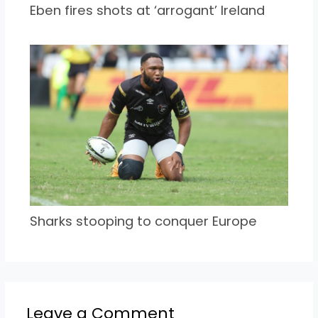
Eben fires shots at ‘arrogant’ Ireland
Sharks stooping to conquer Europe
Leave a Comment