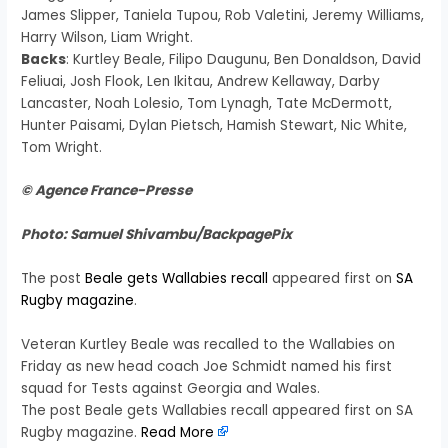
James Slipper, Taniela Tupou, Rob Valetini, Jeremy Williams,
Harry Wilson, Liam Wright.
Backs
: Kurtley Beale, Filipo Daugunu, Ben Donaldson, David
Feliuai, Josh Flook, Len Ikitau, Andrew Kellaway, Darby
Lancaster, Noah Lolesio, Tom Lynagh, Tate McDermott,
Hunter Paisami, Dylan Pietsch, Hamish Stewart, Nic White,
Tom Wright.
© Agence France-Presse
Photo: Samuel Shivambu/BackpagePix
The post
Beale gets Wallabies recall
appeared first on
SA
Rugby magazine
.
Veteran Kurtley Beale was recalled to the Wallabies on
Friday as new head coach Joe Schmidt named his first
squad for Tests against Georgia and Wales.
The post Beale gets Wallabies recall appeared first on SA
Rugby magazine.
Read More