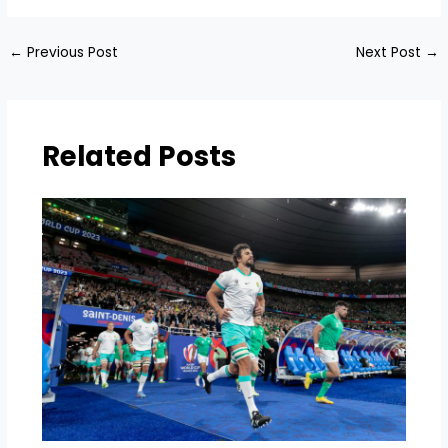
←
Previous Post
Next Post
→
Related Posts