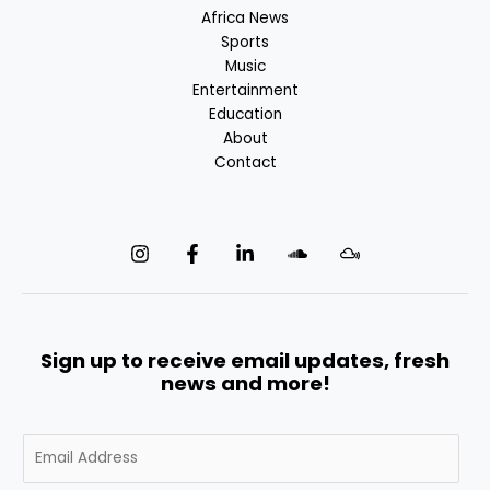
Africa News
Sports
Music
Entertainment
Education
About
Contact
Sign up to receive email updates, fresh
news and more!
E
m