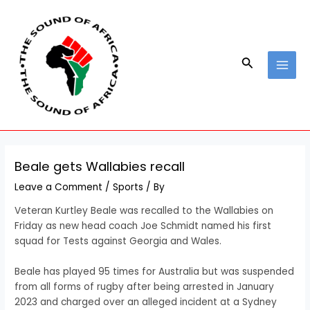
Skip
Post
MAI
to
navigation
MEN
content
Search
Beale gets Wallabies recall
Leave a Comment
/
Sports
/ By
Veteran Kurtley Beale was recalled to the Wallabies on
Friday as new head coach Joe Schmidt named his first
squad for Tests against Georgia and Wales.
Beale has played 95 times for Australia but was suspended
from all forms of rugby after being arrested in January
2023 and charged over an alleged incident at a Sydney