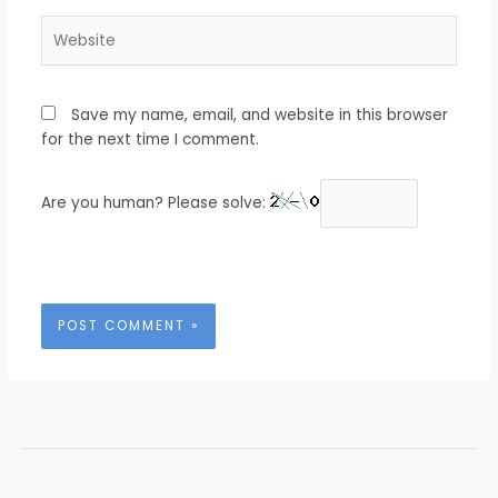
Website
Save my name, email, and website in this browser
for the next time I comment.
Are you human? Please solve: