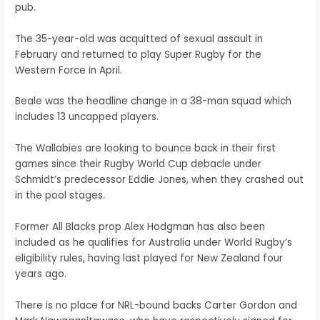
pub.
The 35-year-old was acquitted of sexual assault in
February and returned to play Super Rugby for the
Western Force in April.
Beale was the headline change in a 38-man squad which
includes 13 uncapped players.
The Wallabies are looking to bounce back in their first
games since their Rugby World Cup debacle under
Schmidt’s predecessor Eddie Jones, when they crashed out
in the pool stages.
Former All Blacks prop Alex Hodgman has also been
included as he qualifies for Australia under World Rugby’s
eligibility rules, having last played for New Zealand four
years ago.
There is no place for NRL-bound backs Carter Gordon and