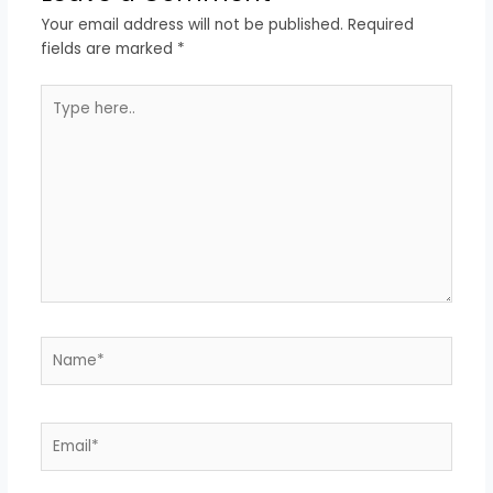
Your email address will not be published.
Required
fields are marked
*
Type
here..
Name*
Email*