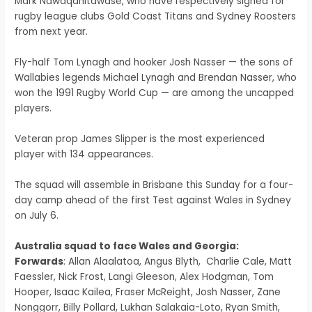
Mark Nawaqanitawase, who have respectively signed for
rugby league clubs Gold Coast Titans and Sydney Roosters
from next year.
Fly-half Tom Lynagh and hooker Josh Nasser — the sons of
Wallabies legends Michael Lynagh and Brendan Nasser, who
won the 1991 Rugby World Cup — are among the uncapped
players.
Veteran prop James Slipper is the most experienced
player with 134 appearances.
The squad will assemble in Brisbane this Sunday for a four-
day camp ahead of the first Test against Wales in Sydney
on July 6.
Australia squad to face Wales and Georgia:
Forwards
: Allan Alaalatoa, Angus Blyth, Charlie Cale, Matt
Faessler, Nick Frost, Langi Gleeson, Alex Hodgman, Tom
Hooper, Isaac Kailea, Fraser McReight, Josh Nasser, Zane
Nonggorr, Billy Pollard, Lukhan Salakaia-Loto, Ryan Smith,