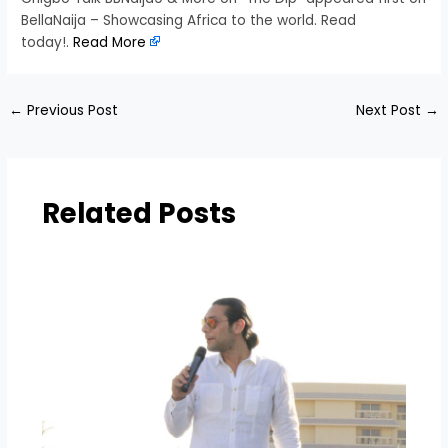
BellaNaija – Showcasing Africa to the world. Read
today!.
Read More
←
Previous Post
Next Post
→
Related Posts