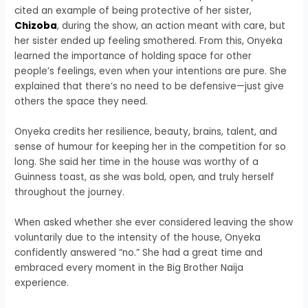
cited an example of being protective of her sister,
Chizoba
, during the show, an action meant with care, but
her sister ended up feeling smothered. From this, Onyeka
learned the importance of holding space for other
people’s feelings, even when your intentions are pure. She
explained that there’s no need to be defensive—just give
others the space they need.
Onyeka credits her resilience, beauty, brains, talent, and
sense of humour for keeping her in the competition for so
long. She said her time in the house was worthy of a
Guinness toast, as she was bold, open, and truly herself
throughout the journey.
When asked whether she ever considered leaving the show
voluntarily due to the intensity of the house, Onyeka
confidently answered “no.” She had a great time and
embraced every moment in the Big Brother Naija
experience.