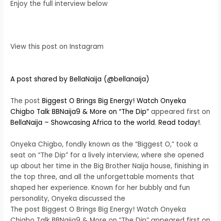
Enjoy the full interview below
View this post on Instagram
A post shared by BellaNaija (@bellanaija)
The post
Biggest O Brings Big Energy! Watch Onyeka
Chigbo Talk BBNaija9 & More on “The Dip”
appeared first on
BellaNaija – Showcasing Africa to the world. Read today!
.
Onyeka Chigbo, fondly known as the “Biggest O,” took a
seat on “The Dip” for a lively interview, where she opened
up about her time in the Big Brother Naija house, finishing in
the top three, and all the unforgettable moments that
shaped her experience. Known for her bubbly and fun
personality, Onyeka discussed the
The post Biggest O Brings Big Energy! Watch Onyeka
Chigbo Talk BBNaija9 & More on “The Dip” appeared first on