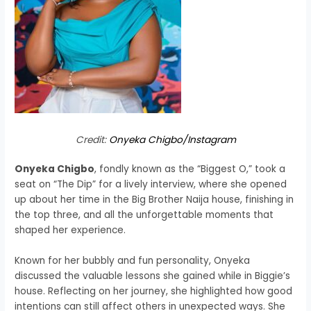
Credit:
Onyeka Chigbo/Instagram
Onyeka Chigbo
, fondly known as the “Biggest O,” took a
seat on “The Dip” for a lively interview, where she opened
up about her time in the Big Brother Naija house, finishing in
the top three, and all the unforgettable moments that
shaped her experience.
Known for her bubbly and fun personality, Onyeka
discussed the valuable lessons she gained while in Biggie’s
house. Reflecting on her journey, she highlighted how good
intentions can still affect others in unexpected ways. She