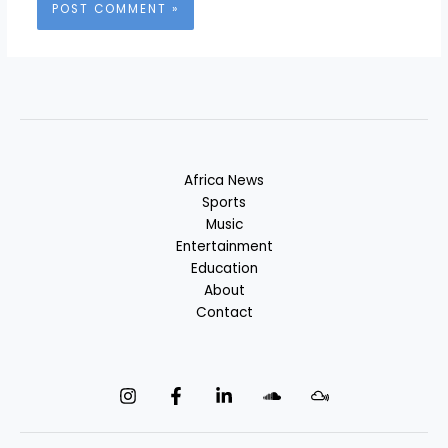
Africa News
Sports
Music
Entertainment
Education
About
Contact