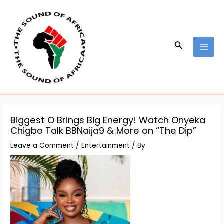
Skip
Post
MAI
to
navigation
MEN
content
Search
Biggest O Brings Big Energy! Watch Onyeka
Chigbo Talk BBNaija9 & More on “The Dip”
Leave a Comment
/
Entertainment
/ By