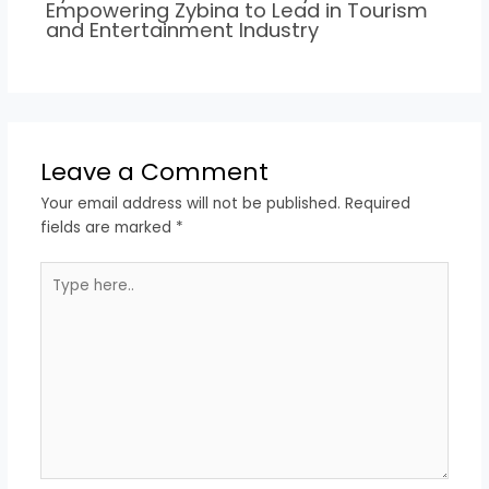
Empowering Zybina to Lead in Tourism
and Entertainment Industry
Leave a Comment
Your email address will not be published.
Required
fields are marked
*
Type
here..