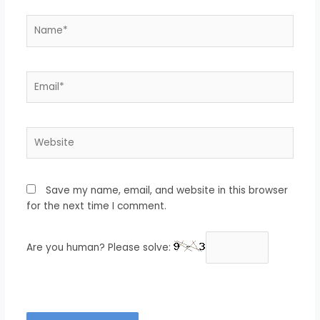
Name*
Email*
Website
Save my name, email, and website in this browser
for the next time I comment.
Are you human? Please solve: