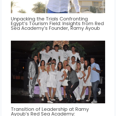
Unpacking the Trials Confronting
Egypt’s Tourism Field: Insights from Red
Sea Academy’s Founder, Ramy Ayoub
Transition of Leadership at Ramy
Ayoub’s Red Sea Academy: