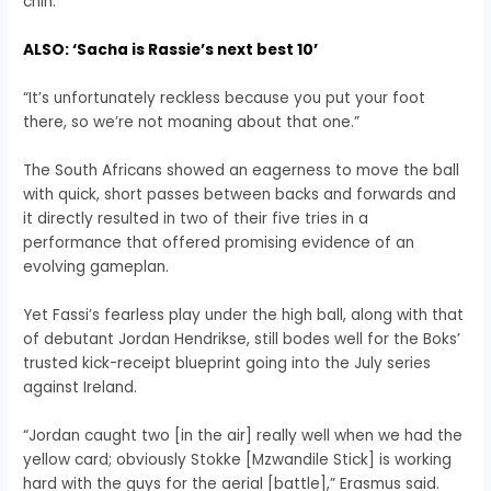
chin.
ALSO: ‘Sacha is Rassie’s next best 10’
“It’s unfortunately reckless because you put your foot
there, so we’re not moaning about that one.”
The South Africans showed an eagerness to move the ball
with quick, short passes between backs and forwards and
it directly resulted in two of their five tries in a
performance that offered promising evidence of an
evolving gameplan.
Yet Fassi’s fearless play under the high ball, along with that
of debutant Jordan Hendrikse, still bodes well for the Boks’
trusted kick-receipt blueprint going into the July series
against Ireland.
“Jordan caught two [in the air] really well when we had the
yellow card; obviously Stokke [Mzwandile Stick] is working
hard with the guys for the aerial [battle],” Erasmus said.