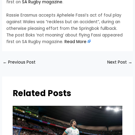
first on
SA Rugby magazine
.
Rassie Erasmus accepts Aphelele Fassi’s act of foul play
against Wales was “reckless but an accident”, during an
otherwise pleasing effort from the Springbok fullback.
The post Boks ‘not moaning’ about flying Fassi appeared
first on SA Rugby magazine.
Read More
←
Previous Post
Next Post
→
Related Posts