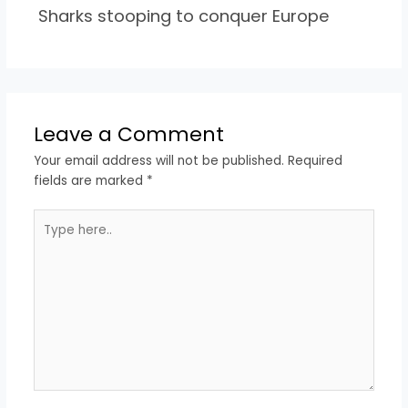
Sharks stooping to conquer Europe
Leave a Comment
Your email address will not be published.
Required
fields are marked
*
Type
here..