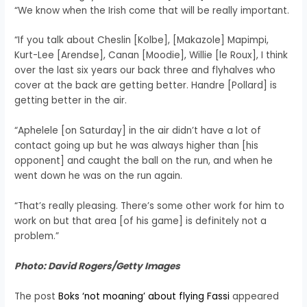
“We know when the Irish come that will be really important.
“If you talk about Cheslin [Kolbe], [Makazole] Mapimpi,
Kurt-Lee [Arendse], Canan [Moodie], Willie [le Roux], I think
over the last six years our back three and flyhalves who
cover at the back are getting better. Handre [Pollard] is
getting better in the air.
“Aphelele [on Saturday] in the air didn’t have a lot of
contact going up but he was always higher than [his
opponent] and caught the ball on the run, and when he
went down he was on the run again.
“That’s really pleasing. There’s some other work for him to
work on but that area [of his game] is definitely not a
problem.”
Photo: David Rogers/Getty Images
The post
Boks ‘not moaning’ about flying Fassi
appeared