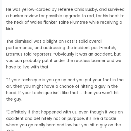
He was yellow-carded by referee Chris Busby, and survived
a bunker review for possible upgrade to red, for his boot to
the neck of Wales flanker Taine Plumtree while receiving a
kick.
The dismissal was a blight on Fassi’s solid overall
performance, and addressing the incident post-match,
Erasmus told reporters: “Obviously it was an accident, but
you can probably put it under the reckless banner and we
have to live with that.
“If your technique is you go up and you put your foot in the
air, then you might have a chance of hitting a guy in the
head. If your technique isn’t like that … then you won’t hit
the guy.
“Definitely if that happened with us, even though it was an
accident and definitely not on purpose, it’s like a tackle
where you go really hard and low but you hit a guy on the