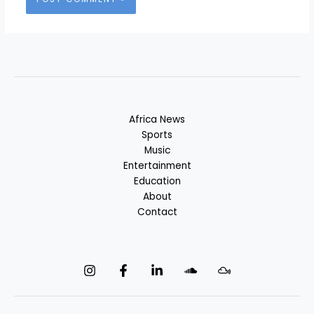
Africa News
Sports
Music
Entertainment
Education
About
Contact