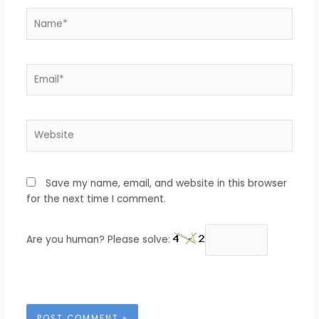
Name*
Email*
Website
Save my name, email, and website in this browser
for the next time I comment.
Are you human? Please solve: