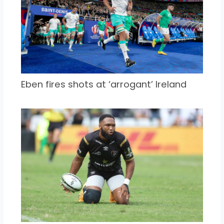
Eben fires shots at ‘arrogant’ Ireland