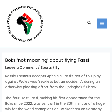
Skip
Post
MAI
to
navigation
MEN
content
Search
Boks ‘not moaning’ about flying Fassi
Leave a Comment
/
Sports
/ By
Rassie Erasmus accepts Aphelele Fassi’s act of foul play
against Wales was “reckless but an accident”, during an
otherwise pleasing effort from the Springbok fullback.
The four-Test Fassi, making his first appearance for the
Boks since 2022, was sent off in the 30th minute of a huge
win for the world champions at Twickenham on Saturday.