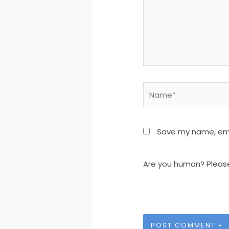
Name*
Save my name, emai
Are you human? Pleas