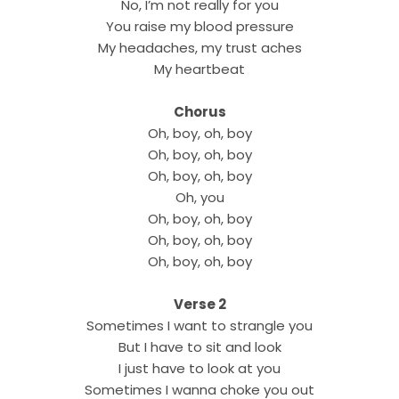
No, I’m not really for you
You raise my blood pressure
My headaches, my trust aches
My heartbeat
Chorus
Oh, boy, oh, boy
Oh, boy, oh, boy
Oh, boy, oh, boy
Oh, you
Oh, boy, oh, boy
Oh, boy, oh, boy
Oh, boy, oh, boy
Verse 2
Sometimes I want to strangle you
But I have to sit and look
I just have to look at you
Sometimes I wanna choke you out