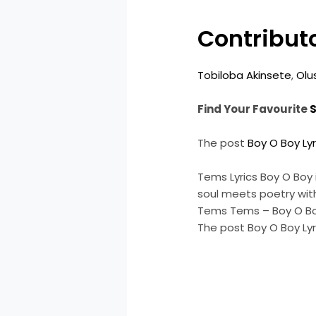
Contributo
Tobiloba Akinsete
,
Olu
Find Your Favourite
S
The post
Boy O Boy Ly
Tems Lyrics Boy O Boy 
soul meets poetry with 
Tems Tems – Boy O Boy
The post Boy O Boy Ly
​