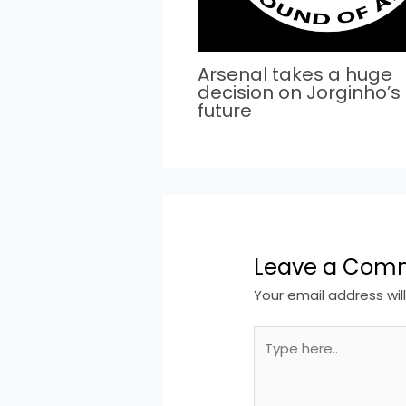
Arsenal takes a huge
decision on Jorginho’s
future
Leave a Com
Your email address wil
Type
here..