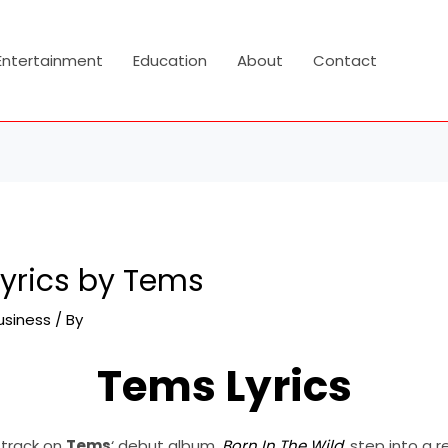
Entertainment
Education
About
Contact
Lyrics by Tems
usiness
/ By
Tems Lyrics
 track on
Tems
‘ debut album,
Born In The Wild
, step into a 