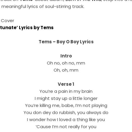
eaningful lyrics of soul-stirring track.
m Cover
tunate’ Lyrics by Tems
Tems – Boy O Boy Lyrics
Intro
Oh no, oh no, mm
Oh, oh, mm
Verse 1
You’re a pain in my brain
I might stay up a little longer
You’re killing me, babe, I’m not playing
You don dey do rubbish, you always do
I wonder how I loved a thing like you
‘Cause I’m not really for you