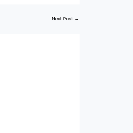
Next Post
→