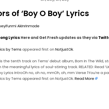
rs of ‘Boy O Boy’ Lyrics
seyifunmi Akinrinmade
ong Lyrics
Here and Get Fresh updates as they via
Twitt
rics by Tems
appeared first on
NotjustOk
.
is the tenth track on Tems’ debut album, Born In The Wild, s
the meaningful lyrics of soul-stirring track. RELATED: Read ‘U
 Lyrics IntroOh no, oh no, mmOh, oh, mm Verse 1You’re a pa
rics by Tems appeared first on NotjustOk.
Read More