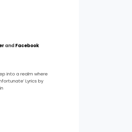
er
and
Facebook
tep into a realm where
nfortunate’ Lyrics by
in