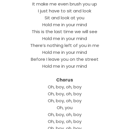
It make me even brush you up
I just have to sit and look
Sit and look at you
Hold me in your mind
This is the last time we will see
Hold me in your mind
There’s nothing left of you in mе
Hold me in your mind
Before I lеave you on the street
Hold me in your mind
Chorus
Oh, boy, oh, boy
Oh, boy, oh, boy
Oh, boy, oh, boy
Oh, you
Oh, boy, oh, boy
Oh, boy, oh, boy
Oh, boy, oh, boy