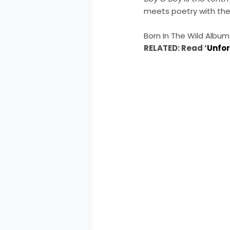
meets poetry with the m
Born In The Wild Albu
RELATED: Read ‘
Unfor