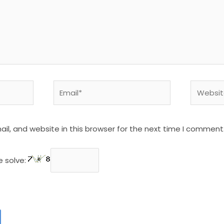
Email*
Website
l, and website in this browser for the next time I comment
e solve: