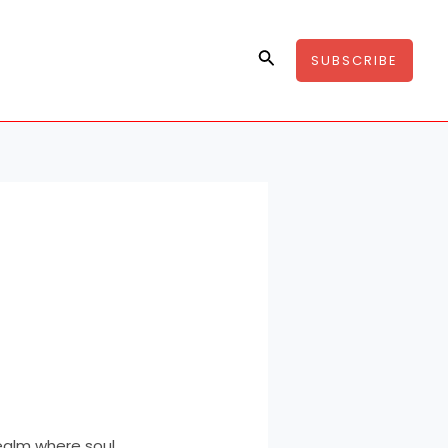
Search
SUBSCRIBE
realm where soul