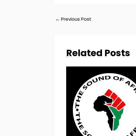
←
Previous Post
Related Posts