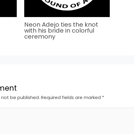
Neon Adejo ties the knot
with his bride in colorful
ceremony
ment
l not be published.
Required fields are marked
*