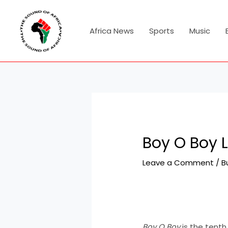
Skip
Post
to
navigation
content
Africa News
Sports
Music
Boy O Boy 
Leave a Comment
/
B
Boy O Boy
is the tenth