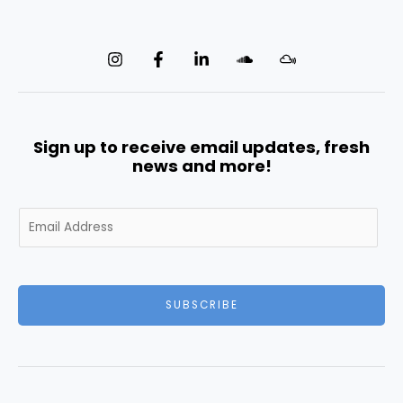
Sign up to receive email updates, fresh
news and more!
E
m
a
i
l
SUBSCRIBE
*