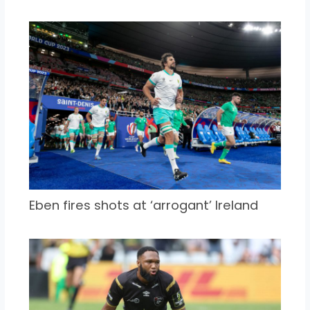
Eben fires shots at ‘arrogant’ Ireland