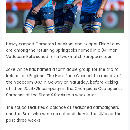
Newly capped Cameron Hanekom and skipper Elrigh Louw
are among the returning Springboks named in a 34-man
Vodacom Bulls squad for a two-match European tour.
Jake White has named a formidable group for the trip to
Ireland and England. The Herd face Connacht in round 7 of
the Vodacom URC in Galway on Saturday, before kicking
off their 2024-25 campaign in the Champions Cup against
Saracens at the StoneX Stadium a week later.
The squad features a balance of seasoned campaigners
and the Boks who were on national duty in the UK over the
past three weeks.