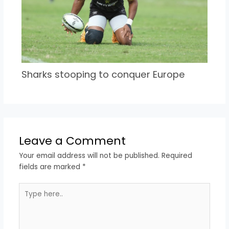
Sharks stooping to conquer Europe
Leave a Comment
Your email address will not be published.
Required
fields are marked
*
Type
here..