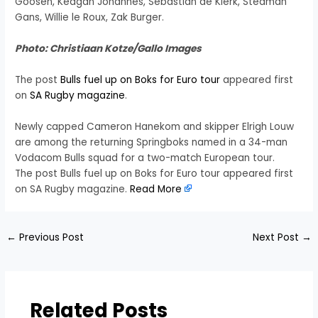
Goosen, Keagan Johannes, Sebastian de Klerk, Stedman
Gans, Willie le Roux, Zak Burger.
Photo: Christiaan Kotze/Gallo Images
The post
Bulls fuel up on Boks for Euro tour
appeared first
on
SA Rugby magazine
.
Newly capped Cameron Hanekom and skipper Elrigh Louw
are among the returning Springboks named in a 34-man
Vodacom Bulls squad for a two-match European tour.
The post Bulls fuel up on Boks for Euro tour appeared first
on SA Rugby magazine.
Read More
←
Previous Post
Next Post
→
Related Posts