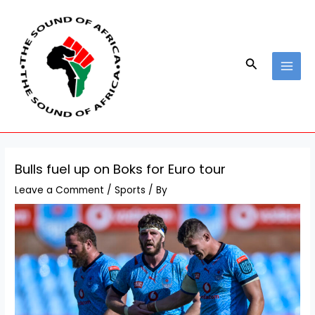
Skip
Post
MAI
to
navigation
MEN
content
Search
Bulls fuel up on Boks for Euro tour
Leave a Comment
/
Sports
/ By