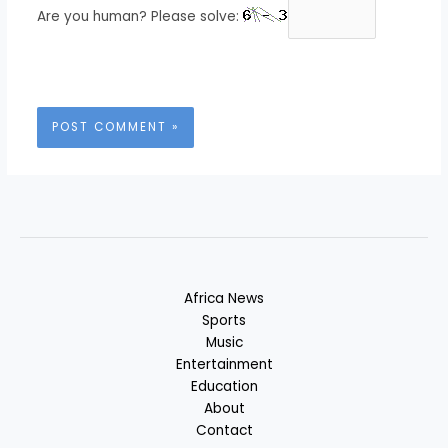
Are you human? Please solve:
Africa News
Sports
Music
Entertainment
Education
About
Contact