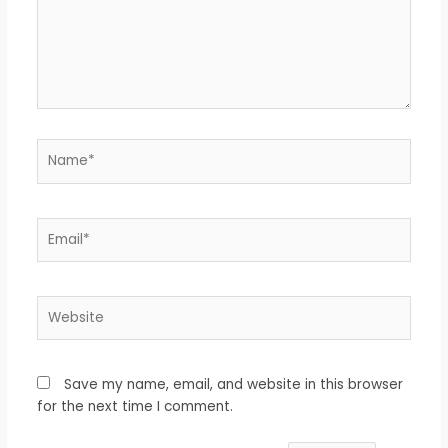
Name*
Email*
Website
Save my name, email, and website in this browser
for the next time I comment.