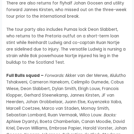
There are also returns for flyhalf Johan Goosen and utility
forward Jannes Kirsten, who missed out on the three-week
tour prior to the international break.
The tour party also includes Pumas lock Deon Slabbert,
who returns to the Pretoria outfut on a short-term loan
stint while Reinhardt Ludwig and co-captain Ruan Nortje
are sidelined due to injury. The versatile Ludwig is nursing a
strain while Bok powerhouse Nortje injured his leg in the
buildup to the Scotland Test.
Full Bulls squad –
Forwards:
Akker van der Merwe, Alulutho
Tshakweni, Cameron Hanekom, Celimpilo Gumede, Cobus
Wiese, Deon Slabbert, Dylan Smith, Elrigh Louw, Francois
Klopper, Gerhard Steenekamp, Jannes Kirsten, JF van
Heerden, Johan Grobbelaar, Juann Else, Kuyenzeka Xaba,
Marcell Coetzee, Marco van Staden, Mornay Smith,
Sebastian Lombard, Ruan Vermaak, Wilco Louw.
Backs:
Aphiwe Dyantyi, Boeta Chamberlain, Canan Moodie, David
Kriel, Devon Williams, Embrose Papier, Harold Vorster, Johan