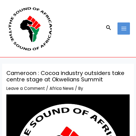
Skip
Post
MAI
to
navigation
MEN
content
Search
Cameroon : Cocoa industry outsiders take
centre stage at Okwelians Summit
Leave a Comment
/
Africa News
/ By