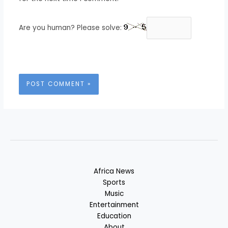
Are you human? Please solve:
Africa News
Sports
Music
Entertainment
Education
About