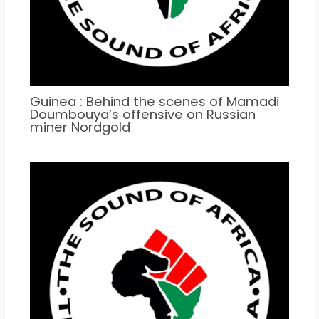
Guinea : Behind the scenes of Mamadi
Doumbouya’s offensive on Russian
miner Nordgold