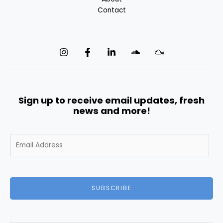
Contact
Sign up to receive email updates, fresh
news and more!
E
m
a
i
l
SUBSCRIBE
*