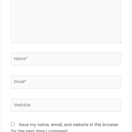
Name*
Email*
Website
Save my name, email, and website in this browser
for the next time I comment.