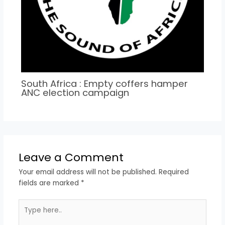
South Africa : Empty coffers hamper
ANC election campaign
Leave a Comment
Your email address will not be published.
Required
fields are marked
*
Type
here..