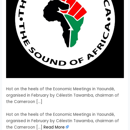
Hot on the heels of the Economic Meetings in Yaoundé,
organised in February by Célestin Tawamba, chairman of
the Cameroon […]
​Hot on the heels of the Economic Meetings in Yaoundé,
organised in February by Célestin Tawamba, chairman of
the Cameroon […]
Read More