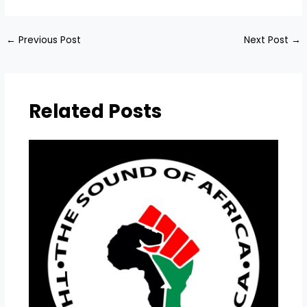
←
Previous Post
Next Post
→
Related Posts