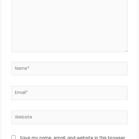
here..
Name*
Email*
Website
Save my name, email, and website in this browser