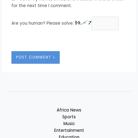
for the next time I comment.
Are you human? Please solve:
Africa News
Sports
Music
Entertainment
Education