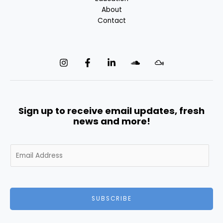
About
Contact
Sign up to receive email updates, fresh
news and more!
E
m
a
i
l
SUBSCRIBE
*