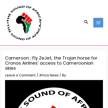
Skip
Post
MAI
to
navigation
MEN
content
Search
Cameroon : Fly ZeJet, the Trojan horse for
Cronos Airlines’ access to Cameroonian
skies
Leave a Comment
/
Africa News
/ By