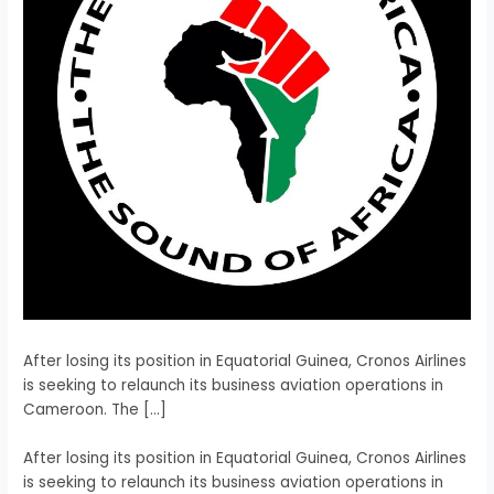
After losing its position in Equatorial Guinea, Cronos Airlines
is seeking to relaunch its business aviation operations in
Cameroon. The […]
​After losing its position in Equatorial Guinea, Cronos Airlines
is seeking to relaunch its business aviation operations in