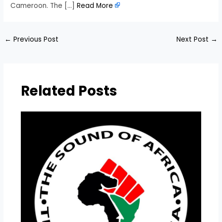
Cameroon. The […]
Read More
←
Previous Post
Next Post
→
Related Posts