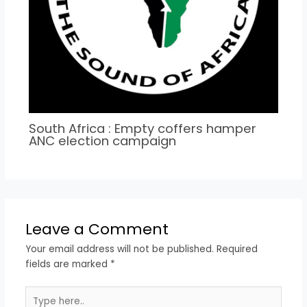
South Africa : Empty coffers hamper
ANC election campaign
Leave a Comment
Your email address will not be published.
Required
fields are marked
*
Type