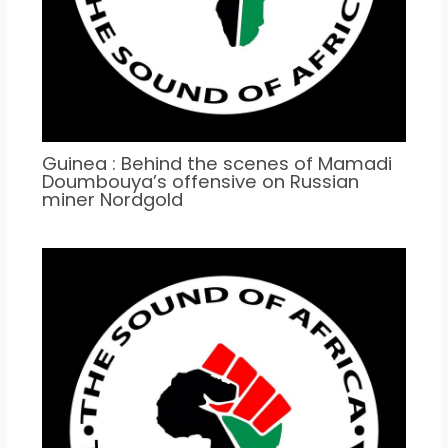
Guinea : Behind the scenes of Mamadi
Doumbouya’s offensive on Russian
miner Nordgold