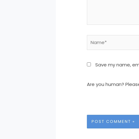
Name*
Save my name, emai
Are you human? Pleas