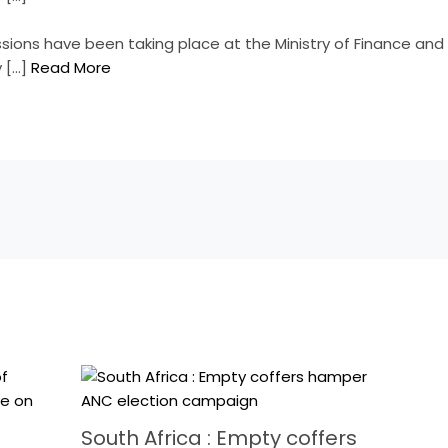
ussions have been taking place at the Ministry of Finance and
y […]
Read More
South Africa : Empty coffers