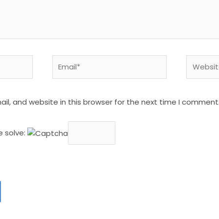
Email*
Website
l, and website in this browser for the next time I comment
e solve: