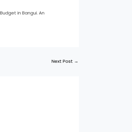
 Budget in Bangui. An
Next Post
→