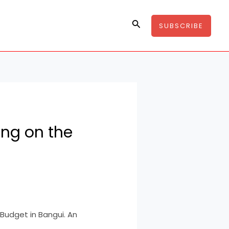
Search
SUBSCRIBE
sing on the
 Budget in Bangui. An