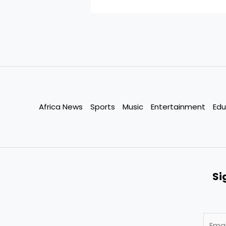
Africa News
Sports
Music
Entertainment
Edu
Si
E