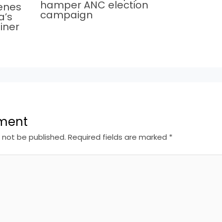
hamper ANC election
cenes
campaign
a’s
iner
ment
l not be published.
Required fields are marked
*