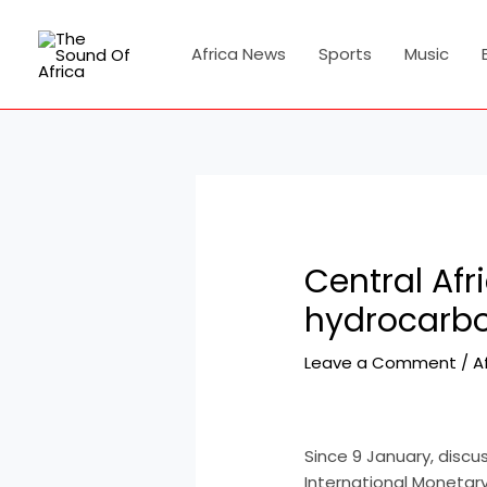
Skip
Post
to
navigation
Africa News
Sports
Music
content
Central Afr
hydrocarbo
Leave a Comment
/
A
Since 9 January, discu
International Monetary