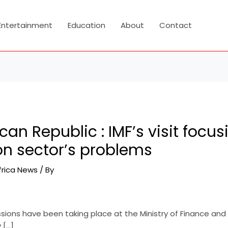
Entertainment
Education
About
Contact
ican Republic : IMF’s visit focu
n sector’s problems
frica News
/ By
ssions have been taking place at the Ministry of Finance and
 […]