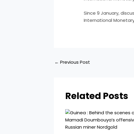
​Since 9 January, disc
International Monetar
←
Previous Post
Related Posts