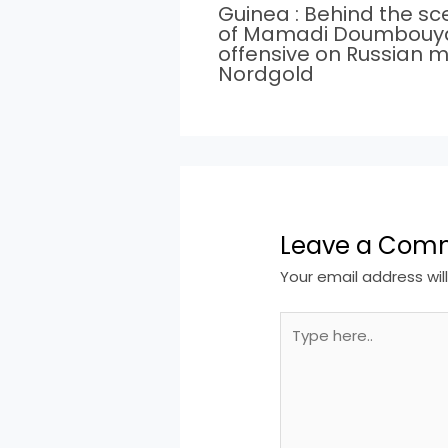
Guinea : Behind the s
of Mamadi Doumbouy
offensive on Russian m
Nordgold
Leave a Com
Your email address wil
Type
here..