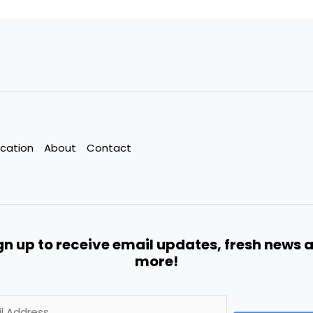
cation
About
Contact
gn up to receive email updates, fresh news 
more!