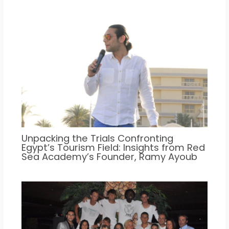
Unpacking the Trials Confronting
Egypt’s Tourism Field: Insights from Red
Sea Academy’s Founder, Ramy Ayoub