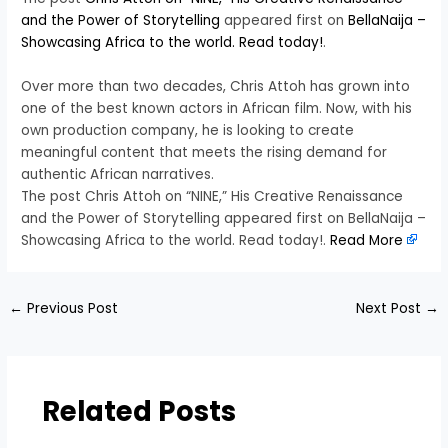
and the Power of Storytelling
appeared first on
BellaNaija –
Showcasing Africa to the world. Read today!
.
Over more than two decades, Chris Attoh has grown into
one of the best known actors in African film. Now, with his
own production company, he is looking to create
meaningful content that meets the rising demand for
authentic African narratives.
The post Chris Attoh on “NINE,” His Creative Renaissance
and the Power of Storytelling appeared first on BellaNaija –
Showcasing Africa to the world. Read today!.
Read More
←
Previous Post
Next Post
→
Related Posts