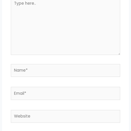
here..
Name*
Email*
Website