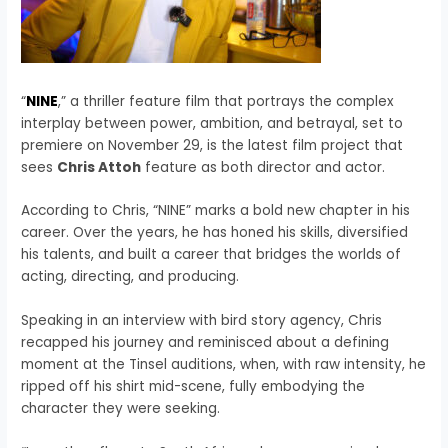
“
NINE
,” a thriller feature film that portrays the complex
interplay between power, ambition, and betrayal, set to
premiere on November 29, is the latest film project that
sees
Chris Attoh
feature as both director and actor.
According to Chris, “NINE” marks a bold new chapter in his
career. Over the years, he has honed his skills, diversified
his talents, and built a career that bridges the worlds of
acting, directing, and producing.
Speaking in an interview with bird story agency, Chris
recapped his journey and reminisced about a defining
moment at the Tinsel auditions, when, with raw intensity, he
ripped off his shirt mid-scene, fully embodying the
character they were seeking.