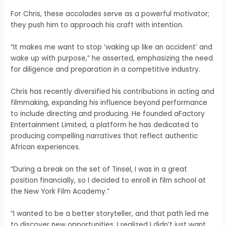
For Chris, these accolades serve as a powerful motivator;
they push him to approach his craft with intention.
“It makes me want to stop ‘waking up like an accident’ and
wake up with purpose,” he asserted, emphasizing the need
for diligence and preparation in a competitive industry.
Chris has recently diversified his contributions in acting and
filmmaking, expanding his influence beyond performance
to include directing and producing. He founded aFactory
Entertainment Limited, a platform he has dedicated to
producing compelling narratives that reflect authentic
African experiences.
“During a break on the set of Tinsel, I was in a great
position financially, so I decided to enroll in film school at
the New York Film Academy.”
“I wanted to be a better storyteller, and that path led me
to discover new opportunities. I realized I didn’t just want