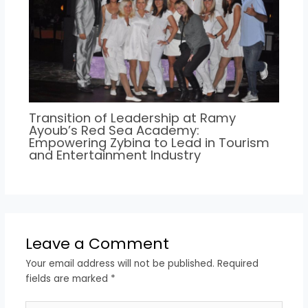
Transition of Leadership at Ramy
Ayoub’s Red Sea Academy:
Empowering Zybina to Lead in Tourism
and Entertainment Industry
Leave a Comment
Your email address will not be published.
Required
fields are marked
*
Type