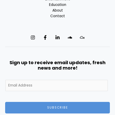
Education
About
Contact
Sign up to receive email updates, fresh
news and more!
E
m
a
i
l
SUBSCRIBE
*