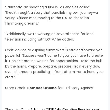
“Currently, I’m shooting a film in Los Angeles called
‘Breakthrough’, a story that parallels my own journey—a
young African man moving to the U.S. to chase his
filmmaking dreams.”
“Additionally, we’re working on several series for local
television including with DSTV,” he added.
Chris’ advice to aspiring filmmakers is straightforward yet
powerful: “Success won’t come to you; you have to create
it. Don’t sit around waiting for opportunities—take the bull
by the horns. Prepare, prepare, prepare. Train every day,
even if it means practicing in front of a mirror to hone your
craft.”
Story Credit:
Bonface Orucho
for Bird Story Agency
The post
Chris Attoh on “NINE,” His Creative Renaissance