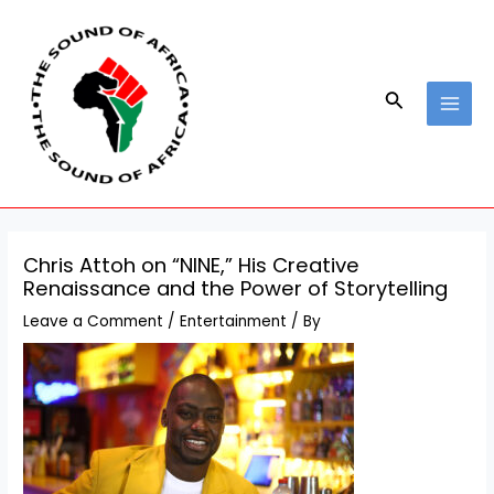
Skip
Post
MAI
to
navigation
MEN
content
Search
Chris Attoh on “NINE,” His Creative
Renaissance and the Power of Storytelling
Leave a Comment
/
Entertainment
/ By