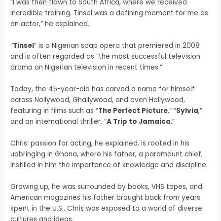
“I was then flown to South Africa, where we received
incredible training. Tinsel was a defining moment for me as
an actor,” he explained.
“
Tinsel
” is a Nigerian soap opera that premiered in 2008
and is often regarded as “the most successful television
drama on Nigerian television in recent times.”
Today, the 45-year-old has carved a name for himself
across Nollywood, Ghallywood, and even Hollywood,
featuring in films such as “
The Perfect Picture
,” “
Sylvia
,”
and an international thriller, “
A Trip to Jamaica
.”
Chris’ passion for acting, he explained, is rooted in his
upbringing in Ghana, where his father, a paramount chief,
instilled in him the importance of knowledge and discipline.
Growing up, he was surrounded by books, VHS tapes, and
American magazines his father brought back from years
spent in the U.S., Chris was exposed to a world of diverse
cultures and ideas.