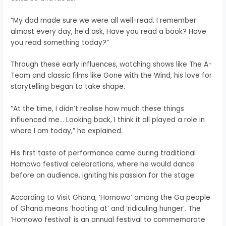
“My dad made sure we were all well-read. I remember
almost every day, he’d ask, Have you read a book? Have
you read something today?”
Through these early influences, watching shows like The A-
Team and classic films like Gone with the Wind, his love for
storytelling began to take shape.
“At the time, I didn’t realise how much these things
influenced me… Looking back, I think it all played a role in
where I am today,” he explained.
His first taste of performance came during traditional
Homowo festival celebrations, where he would dance
before an audience, igniting his passion for the stage.
According to Visit Ghana, ‘Homowo’ among the Ga people
of Ghana means ‘hooting at’ and ‘ridiculing hunger’. The
‘Homowo festival’ is an annual festival to commemorate