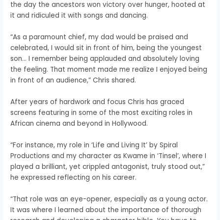
the day the ancestors won victory over hunger, hooted at
it and ridiculed it with songs and dancing.
“As a paramount chief, my dad would be praised and
celebrated, I would sit in front of him, being the youngest
son… I remember being applauded and absolutely loving
the feeling. That moment made me realize I enjoyed being
in front of an audience,” Chris shared.
After years of hardwork and focus Chris has graced
screens featuring in some of the most exciting roles in
African cinema and beyond in Hollywood.
“For instance, my role in ‘Life and Living It’ by Spiral
Productions and my character as Kwame in ‘Tinsel’, where I
played a brilliant, yet crippled antagonist, truly stood out,”
he expressed reflecting on his career.
“That role was an eye-opener, especially as a young actor.
It was where I learned about the importance of thorough