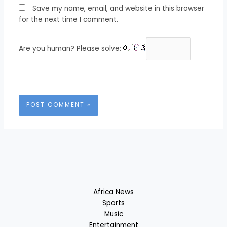
Save my name, email, and website in this browser
for the next time I comment.
Are you human? Please solve:
Africa News
Sports
Music
Entertainment