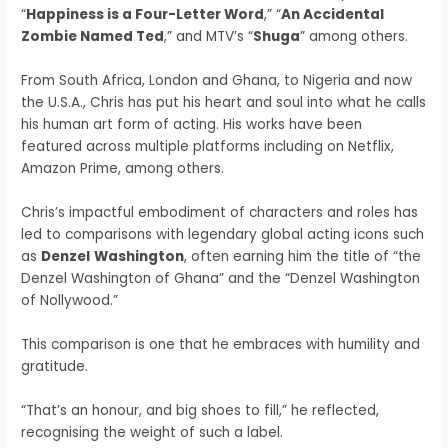
“
Happiness is a Four-Letter Word
,” “
An Accidental
Zombie Named Ted
,” and MTV’s “
Shuga
” among others.
From South Africa, London and Ghana, to Nigeria and now
the U.S.A., Chris has put his heart and soul into what he calls
his human art form of acting. His works have been
featured across multiple platforms including on Netflix,
Amazon Prime, among others.
Chris’s impactful embodiment of characters and roles has
led to comparisons with legendary global acting icons such
as
Denzel
Washington
, often earning him the title of “the
Denzel Washington of Ghana” and the “Denzel Washington
of Nollywood.”
This comparison is one that he embraces with humility and
gratitude.
“That’s an honour, and big shoes to fill,” he reflected,
recognising the weight of such a label.