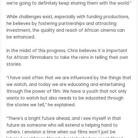
we’re going to definitely keep sharing them with the world.”
While challenges exist, especially with funding productions,
he believes by fostering partnerships and attracting
investment, the quality and reach of African cinema can
be enhanced.
In the midst of this progress, Chris believes it is important
for African filmmakers to take the reins in telling their own
stories.
“I have said often that we are influenced by the things that
we watch, and today we are educating and entertaining
through the power of film. We have a youth that not only
wants to watch but also needs to be educated through
the stories we tell,” he explained.
“There’s a bright future ahead, and I see myself in that
future as someone who will extend a helping hand to
others. I envision a time when our films won’t just be