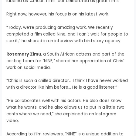
labeled as ‘African films’ but celebrated as great films.”
Right now, however, his focus is on his latest work.
“Today, we’re producing amazing work. We recently
completed a film called Nine, and I can’t wait for people to
see it,” he shared in an interview with bird story agency.
Rosemary Zimu
, a South African actress and part of the
casting team for “NINE,” shared her appreciation of Chris’
work on social media.
“Chris is such a chilled director… I think I have never worked
with a director like him before… He is a good listener.”
“He collaborates well with his actors. He also does know
what he wants, and he also allows us to put in a little two
cents where we need,” she explained in an Instagram
video.
According to film reviewers, “NINE” is a unique addition to