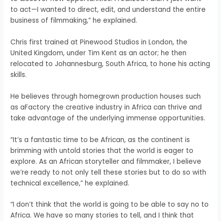
to act—I wanted to direct, edit, and understand the entire
business of filmmaking,” he explained.
Chris first trained at Pinewood Studios in London, the
United Kingdom, under Tim Kent as an actor; he then
relocated to Johannesburg, South Africa, to hone his acting
skills.
He believes through homegrown production houses such
as aFactory the creative industry in Africa can thrive and
take advantage of the underlying immense opportunities.
“It’s a fantastic time to be African, as the continent is
brimming with untold stories that the world is eager to
explore. As an African storyteller and filmmaker, I believe
we’re ready to not only tell these stories but to do so with
technical excellence,” he explained.
“I don’t think that the world is going to be able to say no to
Africa. We have so many stories to tell, and I think that