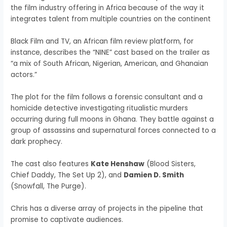
the film industry offering in Africa because of the way it
integrates talent from multiple countries on the continent
Black Film and TV, an African film review platform, for
instance, describes the “NINE” cast based on the trailer as
“a mix of South African, Nigerian, American, and Ghanaian
actors.”
The plot for the film follows a forensic consultant and a
homicide detective investigating ritualistic murders
occurring during full moons in Ghana. They battle against a
group of assassins and supernatural forces connected to a
dark prophecy.
The cast also features
Kate Henshaw
(Blood Sisters,
Chief Daddy, The Set Up 2), and
Damien D. Smith
(Snowfall, The Purge).
Chris has a diverse array of projects in the pipeline that
promise to captivate audiences.