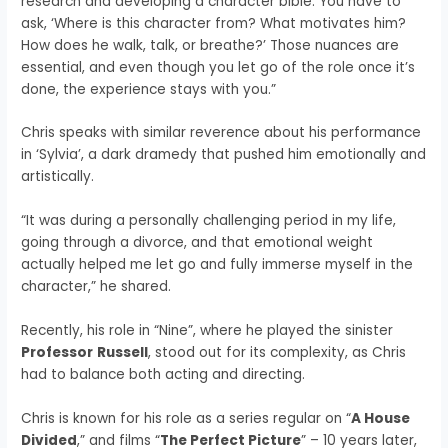
research and developing a character bible. You have to
ask, ‘Where is this character from? What motivates him?
How does he walk, talk, or breathe?’ Those nuances are
essential, and even though you let go of the role once it’s
done, the experience stays with you.”
Chris speaks with similar reverence about his performance
in ‘Sylvia’, a dark dramedy that pushed him emotionally and
artistically.
“It was during a personally challenging period in my life,
going through a divorce, and that emotional weight
actually helped me let go and fully immerse myself in the
character,” he shared.
Recently, his role in “Nine”, where he played the sinister
Professor
Russell
, stood out for its complexity, as Chris
had to balance both acting and directing.
Chris is known for his role as a series regular on “
A House
Divided
,” and films “
The Perfect Picture
” – 10 years later,