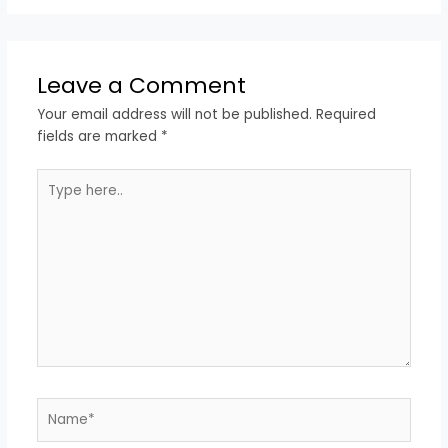
Leave a Comment
Your email address will not be published.
Required
fields are marked
*
Type
here..
Name*