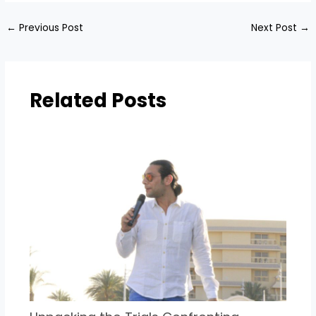
←
Previous Post
Next Post
→
Related Posts