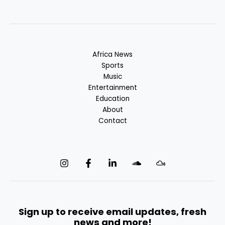
Africa News
Sports
Music
Entertainment
Education
About
Contact
Sign up to receive email updates, fresh
news and more!