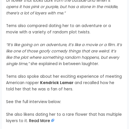
of flower that looks dark from the outside and when it
opens it has pink or purple, but has a stone in the middle,
there’s a lot of layers with me.”
Tems also compared dating her to an adventure or a
movie with a variety of random plot twists.
“It’s like going on an adventure, it’s like a movie or a film. It’s
like one of those goofy comedy things that are weird. It’s
like the plot where something random happens, but every
single time,”
she explained in between laughter.
Tems also spoke about her exciting experience of meeting
American rapper
Kendrick Lamar
and recalled how he
told her that he was a fan of hers.
See the full interview below:
She also likens dating her to a rare flower that has multiple
layers to it.
Read More