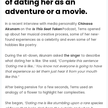
of dating her as an
adventure or a movie.
In a recent interview with media personality
Chinasa
Akunam
on the
Is This Seat Taken
Podcast, Tems opened
up about her musical creative process, some of her new-
found experiences as a celebrity and even some of her
hobbies like poetry.
During the sit-down, Akunam asked
the singer
to describe
what dating her is like. She said,
“Complete this sentence
‘Dating me is like…’ You know not everyone is going to have
that experience so let them just hear it from your mouth
like this.”
After being pensive for a few seconds, Tems used an
analogy of a flower to highlight her complexities.
She began,
“Dating me Is like stumbling upon a rare species