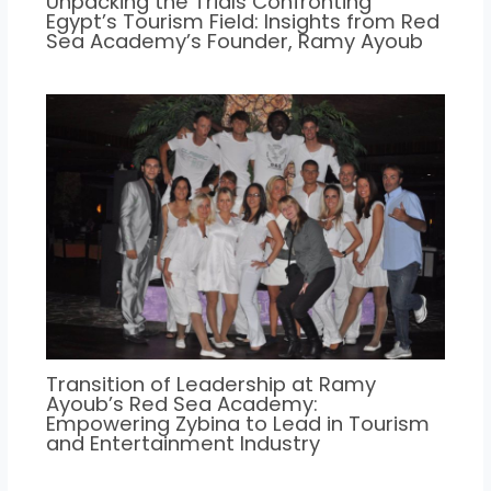
Unpacking the Trials Confronting
Egypt’s Tourism Field: Insights from Red
Sea Academy’s Founder, Ramy Ayoub
Transition of Leadership at Ramy
Ayoub’s Red Sea Academy:
Empowering Zybina to Lead in Tourism
and Entertainment Industry