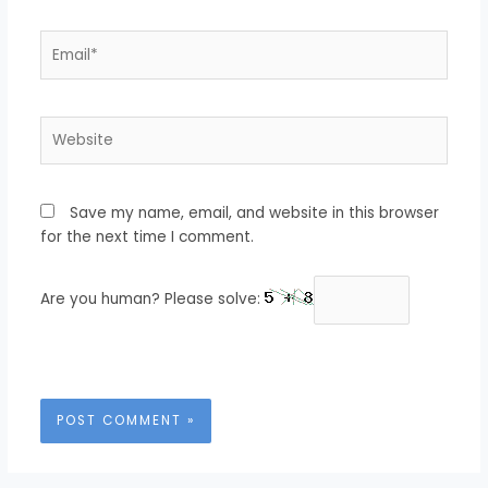
Email*
Website
Save my name, email, and website in this browser
for the next time I comment.
Are you human? Please solve: