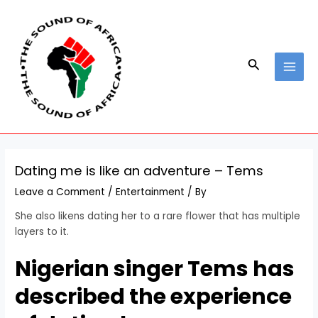
Skip
Post
MAI
to
navigation
MEN
content
Search
Dating me is like an adventure – Tems
Leave a Comment
/
Entertainment
/ By
She also likens dating her to a rare flower that has multiple
layers to it.
Nigerian singer Tems has
described the experience