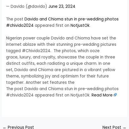
— Davido (@davido)
June 23, 2024
The post
Davido and Chioma stun in pre-wedding photos
#chivido2024
appeared first on
NotjustOk
.
Nigerian power couple Davido and Chioma have set the
internet ablaze with their stunning pre-wedding pictures
tagged #Chivido2024. The photos, which ooze
grace, luxury, and royalty, showcase the couple in three
distinct outfits, each radiating a unique charm. In one
set, Davido and Chioma are pictured in a vibrant yellow
theme, symbolizing joy and optimism for their future
together. Another set features the
The post Davido and Chioma stun in pre-wedding photos
#chivido2024 appeared first on NotjustOk.
Read More
​
←
Previous Post
Next Post
→