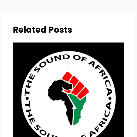
Related Posts