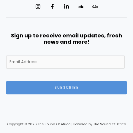
Sign up to receive email updates, fresh
news and more!
E
m
a
i
l
SUBSCRIBE
*
Copyright © 2026 The Sound Of Africa | Powered by The Sound Of Africa