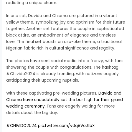
radiating a unique charm.
In one set, Davido and Chioma are pictured in a vibrant
yellow theme, symbolizing joy and optimism for their future
together. Another set features the couple in sophisticated
black attire, an embodiment of elegance and timeless
love. The final set boasts an aso-oke theme, a traditional
Nigerian fabric rich in cultural significance and regality.
The photos have sent social media into a frenzy, with fans
showering the couple with congratulations. The hashtag
#Chivido2024 is already trending, with netizens eagerly
anticipating their upcoming nuptials.
With these captivating pre-wedding pictures,
Davido and
Chioma have undoubtedly set the bar high for their grand
wedding ceremony
. Fans are eagerly waiting for more
details about the big day.
#CHIVIDO2024
pic.twitter.com/v0q8VoJLbX