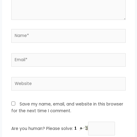
Name*
Email*
Website
Save my name, email, and website in this browser
for the next time I comment.
Are you human? Please solve: