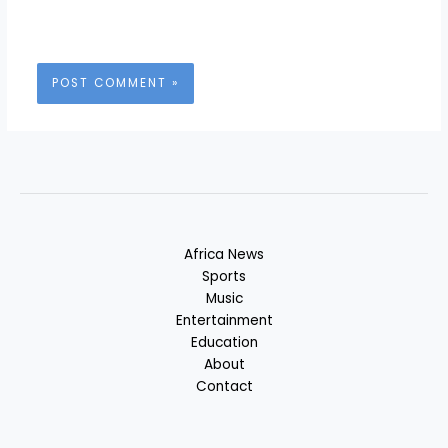
Africa News
Sports
Music
Entertainment
Education
About
Contact