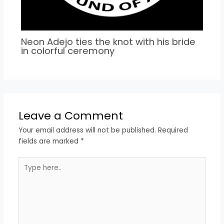
Neon Adejo ties the knot with his bride
in colorful ceremony
Leave a Comment
Your email address will not be published.
Required
fields are marked
*
Type
here..