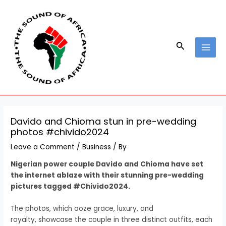
Skip
Post
MAI
to
navigation
MEN
content
Search
Davido and Chioma stun in pre-wedding
photos #chivido2024
Leave a Comment
/
Business
/ By
Nigerian power couple Davido and Chioma have set
the internet ablaze with their stunning pre-wedding
pictures tagged #Chivido2024.
The photos, which ooze grace, luxury, and
royalty, showcase the couple in three distinct outfits, each