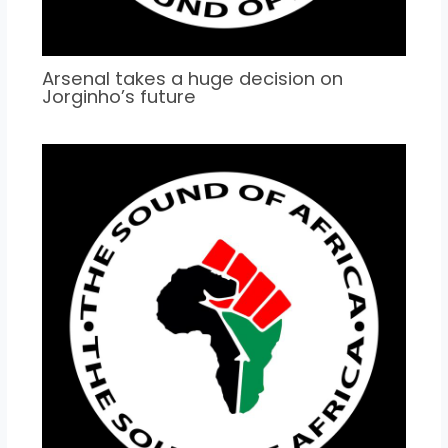
Arsenal takes a huge decision on
Jorginho’s future