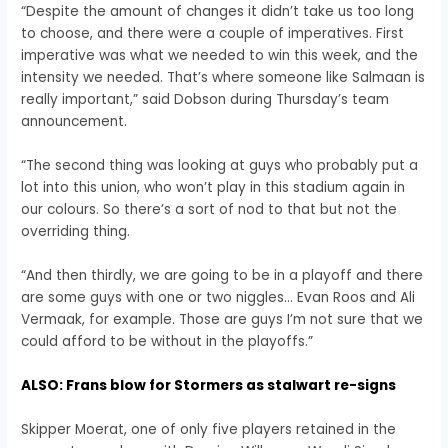
“Despite the amount of changes it didn’t take us too long
to choose, and there were a couple of imperatives. First
imperative was what we needed to win this week, and the
intensity we needed. That’s where someone like Salmaan is
really important,” said Dobson during Thursday’s team
announcement.
“The second thing was looking at guys who probably put a
lot into this union, who won’t play in this stadium again in
our colours. So there’s a sort of nod to that but not the
overriding thing.
“And then thirdly, we are going to be in a playoff and there
are some guys with one or two niggles… Evan Roos and Ali
Vermaak, for example. Those are guys I’m not sure that we
could afford to be without in the playoffs.”
ALSO: Frans blow for Stormers as stalwart re-signs
Skipper Moerat, one of only five players retained in the