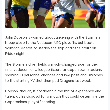
John Dobson is worried about tinkering with the Stormers
lineup close to the Vodacom URC playoffs, but backs
Salmaan Moerat to steady the ship against Cardiff on
Friday night.
The Stormers chief fields a much-changed side for their
final Vodacom URC league fixture at Cape Town Stadium,
showing 10 personnel changes and two positional switches
to the starting XV that thumped Dragons last week.
Dobson, though, is confident in the mix of experience and
talent at his disposal for a match that could determine the
Capetonians’ playoff seeding.