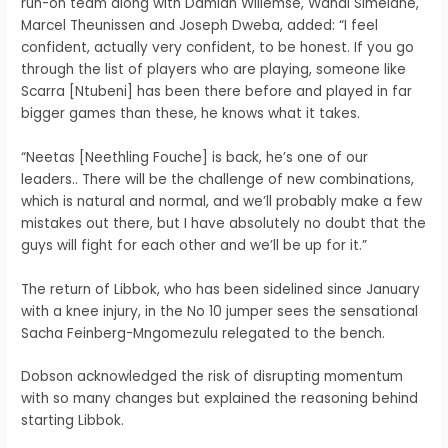
run-on team along with Damian Willemse, Wandi Simelane,
Marcel Theunissen and Joseph Dweba, added: “I feel
confident, actually very confident, to be honest. If you go
through the list of players who are playing, someone like
Scarra [Ntubeni] has been there before and played in far
bigger games than these, he knows what it takes.
“Neetas [Neethling Fouche] is back, he’s one of our
leaders.. There will be the challenge of new combinations,
which is natural and normal, and we’ll probably make a few
mistakes out there, but I have absolutely no doubt that the
guys will fight for each other and we’ll be up for it.”
The return of Libbok, who has been sidelined since January
with a knee injury, in the No 10 jumper sees the sensational
Sacha Feinberg-Mngomezulu relegated to the bench.
Dobson acknowledged the risk of disrupting momentum
with so many changes but explained the reasoning behind
starting Libbok.