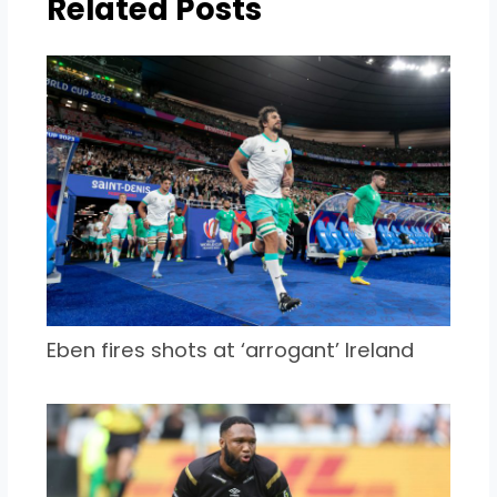
Related Posts
Eben fires shots at ‘arrogant’ Ireland