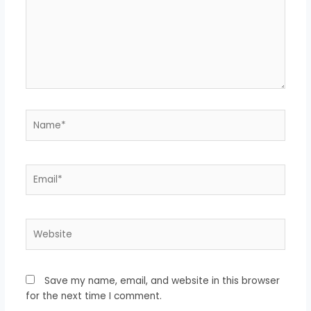
Name*
Email*
Website
Save my name, email, and website in this browser
for the next time I comment.