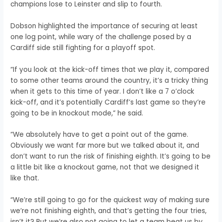
champions lose to Leinster and slip to fourth.
Dobson highlighted the importance of securing at least
one log point, while wary of the challenge posed by a
Cardiff side still fighting for a playoff spot.
“If you look at the kick-off times that we play it, compared
to some other teams around the country, it’s a tricky thing
when it gets to this time of year. I don’t like a 7 o’clock
kick-off, and it’s potentially Cardiff’s last game so they’re
going to be in knockout mode,” he said.
“We absolutely have to get a point out of the game.
Obviously we want far more but we talked about it, and
don’t want to run the risk of finishing eighth. It’s going to be
a little bit like a knockout game, not that we designed it
like that.
“We’re still going to go for the quickest way of making sure
we’re not finishing eighth, and that’s getting the four tries,
isn’t it? But we’re also not going to let a team beat us by