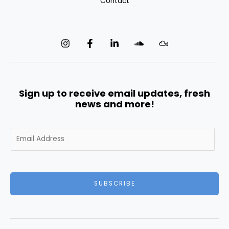
Contact
Sign up to receive email updates, fresh
news and more!
E
m
a
i
l
SUBSCRIBE
*