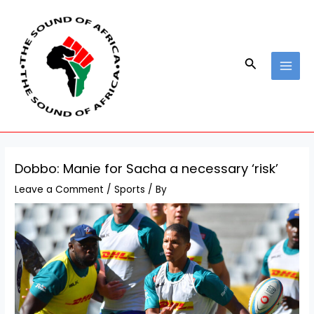
Skip
Post
MAI
to
navigation
MEN
content
Search
Dobbo: Manie for Sacha a necessary ‘risk’
Leave a Comment
/
Sports
/ By