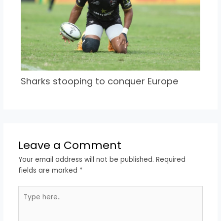
Sharks stooping to conquer Europe
Leave a Comment
Your email address will not be published.
Required
fields are marked
*
Type
here..