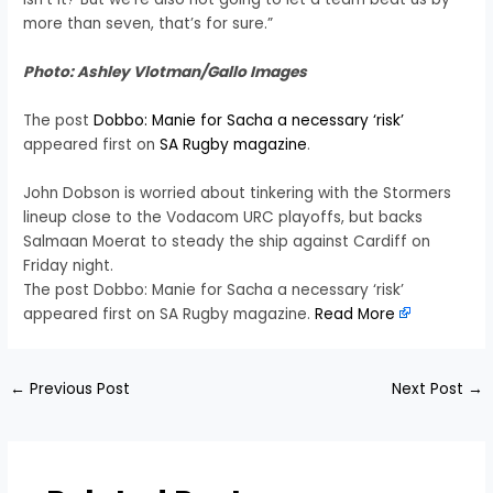
more than seven, that’s for sure.”
Photo: Ashley Vlotman/Gallo Images
The post
Dobbo: Manie for Sacha a necessary ‘risk’
appeared first on
SA Rugby magazine
.
John Dobson is worried about tinkering with the Stormers
lineup close to the Vodacom URC playoffs, but backs
Salmaan Moerat to steady the ship against Cardiff on
Friday night.
The post Dobbo: Manie for Sacha a necessary ‘risk’
appeared first on SA Rugby magazine.
Read More
←
Previous Post
Next Post
→