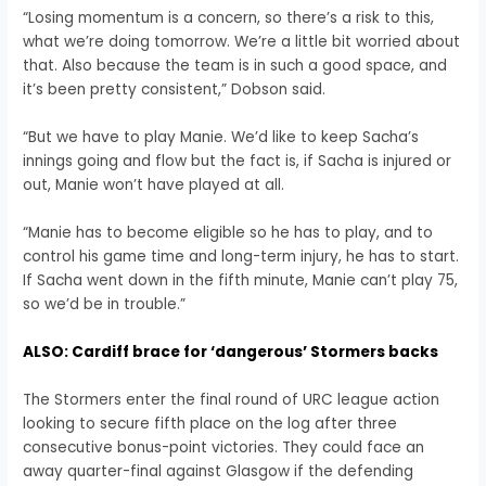
“Losing momentum is a concern, so there’s a risk to this,
what we’re doing tomorrow. We’re a little bit worried about
that. Also because the team is in such a good space, and
it’s been pretty consistent,” Dobson said.
“But we have to play Manie. We’d like to keep Sacha’s
innings going and flow but the fact is, if Sacha is injured or
out, Manie won’t have played at all.
“Manie has to become eligible so he has to play, and to
control his game time and long-term injury, he has to start.
If Sacha went down in the fifth minute, Manie can’t play 75,
so we’d be in trouble.”
ALSO: Cardiff brace for ‘dangerous’ Stormers backs
The Stormers enter the final round of URC league action
looking to secure fifth place on the log after three
consecutive bonus-point victories. They could face an
away quarter-final against Glasgow if the defending