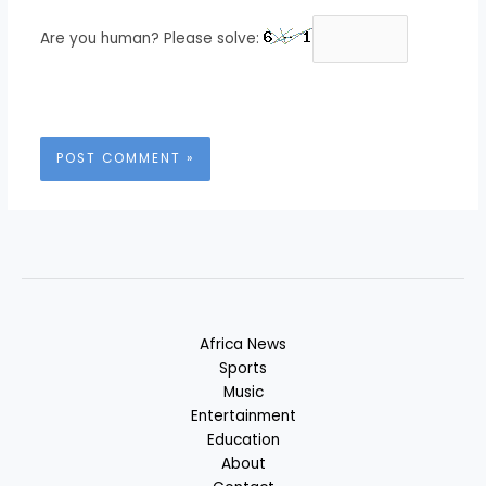
Are you human? Please solve:
Africa News
Sports
Music
Entertainment
Education
About