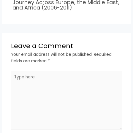
Journey Across Europe, the Middle East,
and Africa (2006-2011)
Leave a Comment
Your email address will not be published.
Required
fields are marked
*
Type
here..