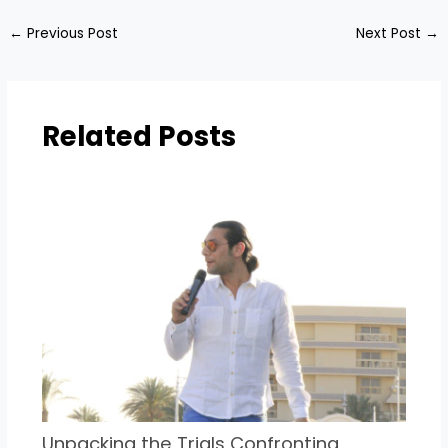
←
Previous Post
Next Post
→
Related Posts
Unpacking the Trials Confronting