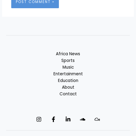
Africa News
Sports
Music
Entertainment
Education
About
Contact