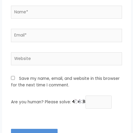
Name*
Email*
Website
Save my name, email, and website in this browser
for the next time I comment.
Are you human? Please solve: