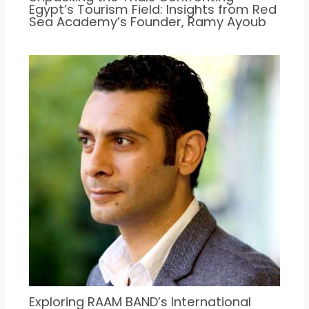
Egypt’s Tourism Field: Insights from Red
Sea Academy’s Founder, Ramy Ayoub
Exploring RAAM BAND’s International