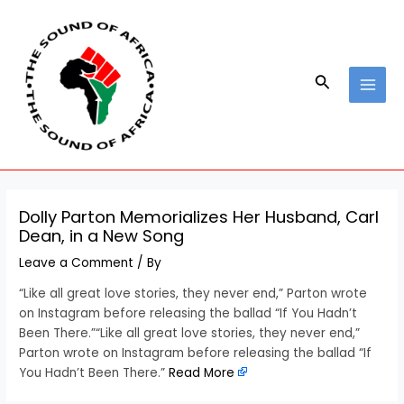
Skip
Post
MAI
to
navigation
MEN
content
Search
Dolly Parton Memorializes Her Husband, Carl
Dean, in a New Song
Leave a Comment
/ By
“Like all great love stories, they never end,” Parton wrote
on Instagram before releasing the ballad “If You Hadn’t
Been There.”“Like all great love stories, they never end,”
Parton wrote on Instagram before releasing the ballad “If
You Hadn’t Been There.”
Read More