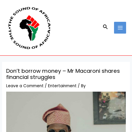
Skip
Post
MAI
to
navigation
MEN
content
Search
Don’t borrow money – Mr Macaroni shares
financial struggles
Leave a Comment
/
Entertainment
/ By