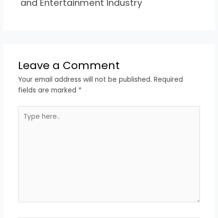
and Entertainment Industry
Leave a Comment
Your email address will not be published.
Required
fields are marked
*
Type
here..