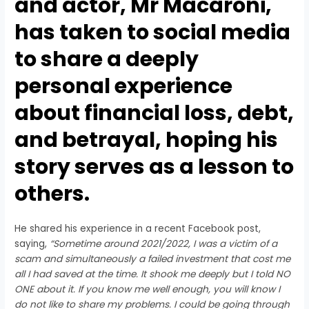
and actor, Mr Macaroni,
has taken to social media
to share a deeply
personal experience
about financial loss, debt,
and betrayal, hoping his
story serves as a lesson to
others.
He shared his experience in a recent Facebook post,
saying,
“Sometime around 2021/2022, I was a victim of a
scam and simultaneously a failed investment that cost me
all I had saved at the time. It shook me deeply but I told NO
ONE about it. If you know me well enough, you will know I
do not like to share my problems. I could be going through