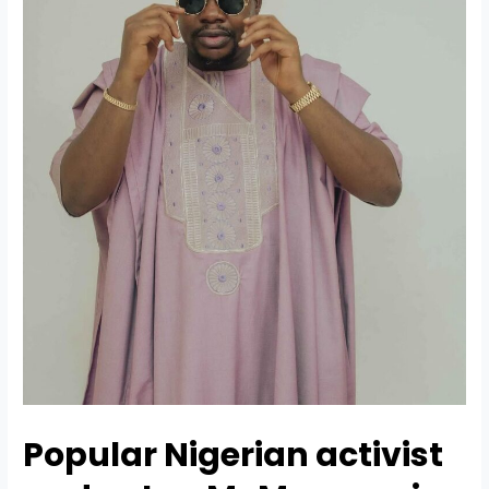
Popular
Nigerian activist