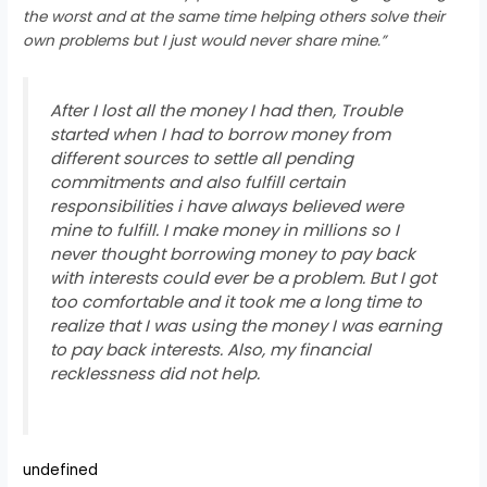
the worst and at the same time helping others solve their
own problems but I just would never share mine.”
After I lost all the money I had then, Trouble
started when I had to borrow money from
different sources to settle all pending
commitments and also fulfill certain
responsibilities i have always believed were
mine to fulfill. I make money in millions so I
never thought borrowing money to pay back
with interests could ever be a problem. But I got
too comfortable and it took me a long time to
realize that I was using the money I was earning
to pay back interests. Also, my financial
recklessness did not help.
undefined