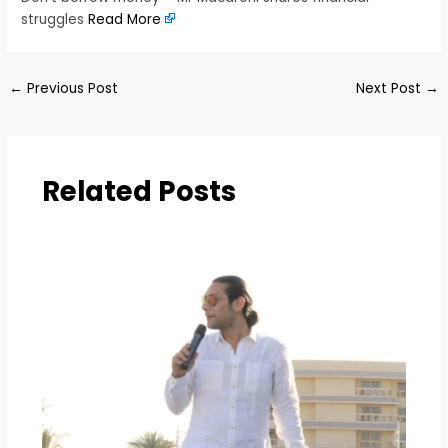
struggles
Read More
←
Previous Post
Next Post
→
Related Posts