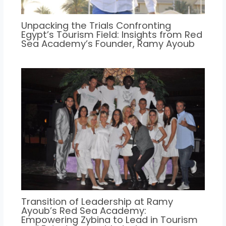
Unpacking the Trials Confronting
Egypt’s Tourism Field: Insights from Red
Sea Academy’s Founder, Ramy Ayoub
Transition of Leadership at Ramy
Ayoub’s Red Sea Academy:
Empowering Zybina to Lead in Tourism