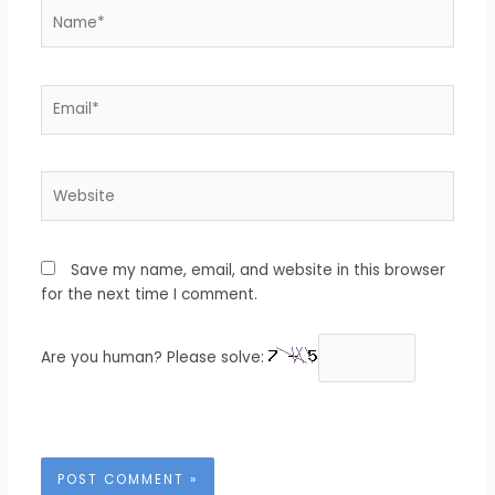
Name*
Email*
Website
Save my name, email, and website in this browser
for the next time I comment.
Are you human? Please solve: