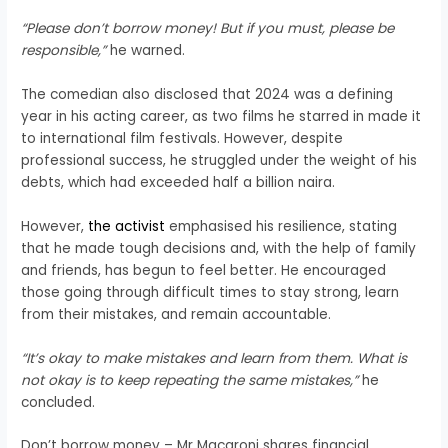
“Please don’t borrow money! But if you must, please be
responsible,”
he warned.
The comedian also disclosed that 2024 was a defining
year in his acting career, as two films he starred in made it
to international film festivals. However, despite
professional success, he struggled under the weight of his
debts, which had exceeded half a billion naira.
However,
the activist
emphasised his resilience, stating
that he made tough decisions and, with the help of family
and friends, has begun to feel better. He encouraged
those going through difficult times to stay strong, learn
from their mistakes, and remain accountable.
“It’s okay to make mistakes and learn from them. What is
not okay is to keep repeating the same mistakes,”
he
concluded.
Don’t borrow money – Mr Macaroni shares financial