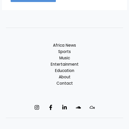
Africa News
Sports
Music
Entertainment
Education
About
Contact