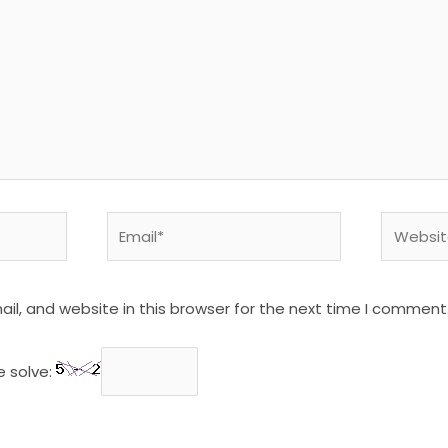
Email*
Website
l, and website in this browser for the next time I comment
e solve: