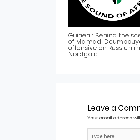
Guinea : Behind the s
of Mamadi Doumbouy
offensive on Russian m
Nordgold
Leave a Com
Your email address wil
Type
here..