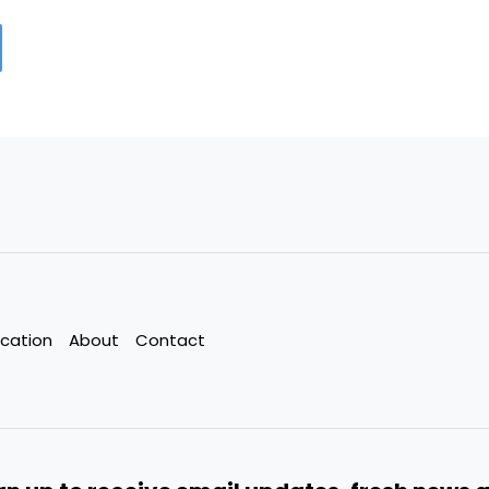
cation
About
Contact