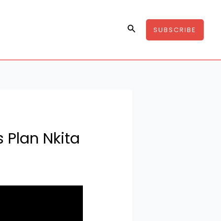
Search
SUBSCRIBE
 Plan Nkita