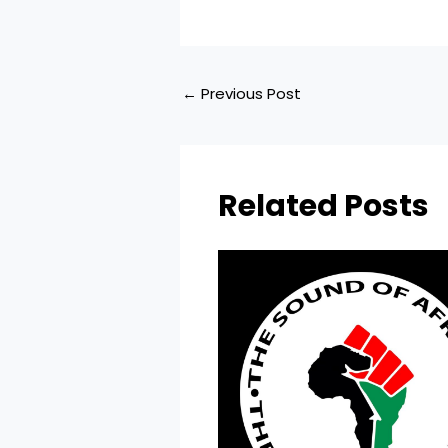
←
Previous Post
Related Posts