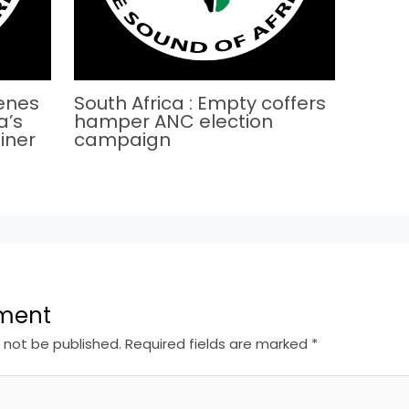
cenes
South Africa : Empty coffers
a’s
hamper ANC election
iner
campaign
ment
l not be published.
Required fields are marked
*