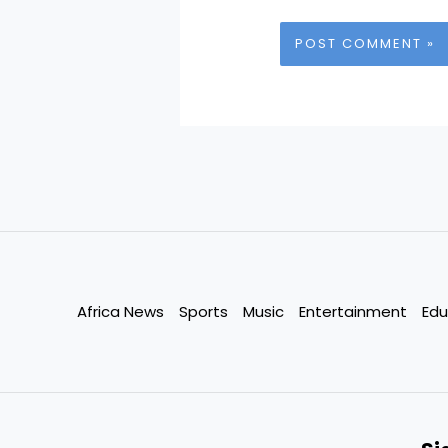
Africa News
Sports
Music
Entertainment
Edu