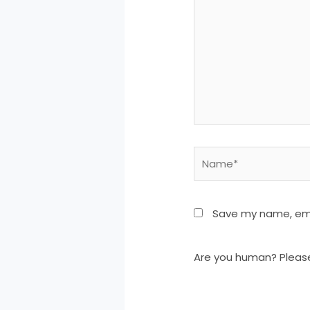
Name*
Save my name, emai
Are you human? Pleas