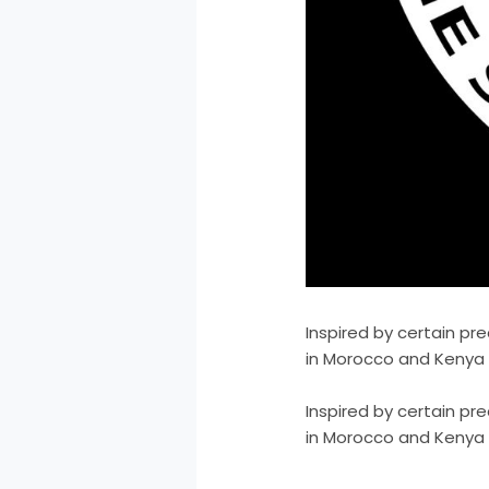
Inspired by certain pr
in Morocco and Kenya V
​Inspired by certain p
in Morocco and Kenya V