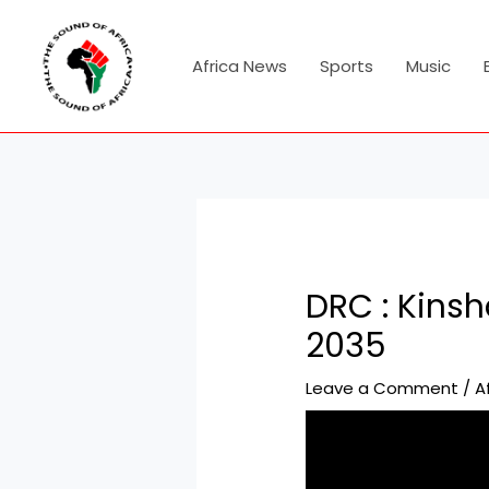
Skip
Post
to
navigation
content
Africa News
Sports
Music
DRC : Kinsh
2035
Leave a Comment
/
A