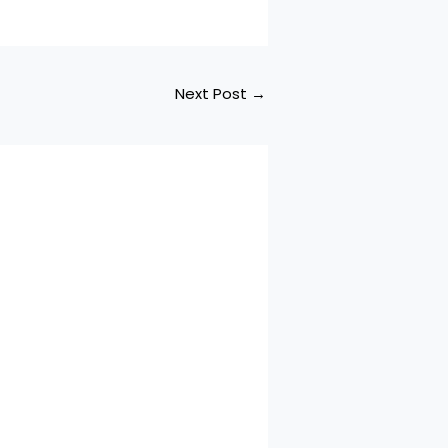
Next Post
→