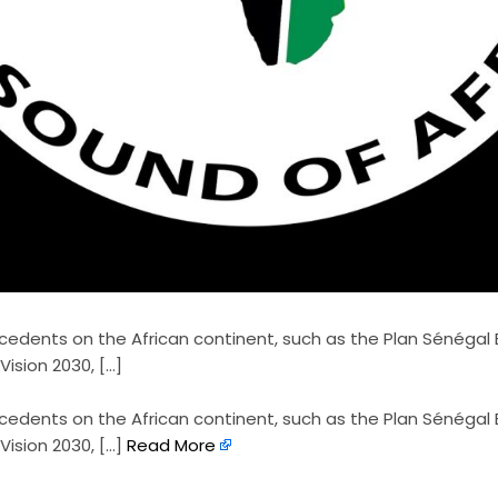
ecedents on the African continent, such as the Plan Sénégal
ision 2030, […]
recedents on the African continent, such as the Plan Sénégal
ision 2030, […]
Read More