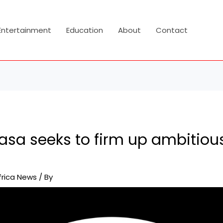
Entertainment
Education
About
Contact
asa seeks to firm up ambitious
frica News
/ By