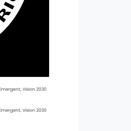
 Emergent, Vision 2030
 Emergent, Vision 2030