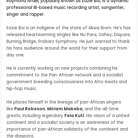
Raymond Israel, popularly known as Eazie Boi, is a dynamic
professional IB-based music recording artist, songwriter,
singer and rapper.
Eazie Boi is an indigene of the state of Akwa Ibom. He’s has
released heartwarming singles like No Para, Oshey, Dispare,
Burning Bridge, Endsarz Symphony. He just wanted to thank
his fans audience around the world for their support from
day one.
He is currently working on new projects combining his
commitment to the Pan-African network and a socialist
government breeding consciousness into Afro-beats and
hip-hop music.
He places himself in the lineage of pan-African singers
like
Paul Robeson
,
Miriam Makeba
, and the all-time
greats, including legendary
Fela Kuti
. His vision of a united
continent and a socialist society is an awareness of the
importance of pan-African solidarity of the continent and
the diaspora.