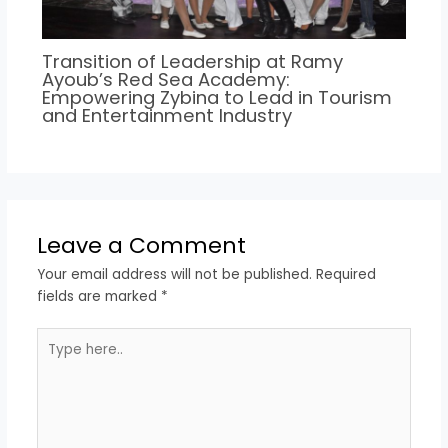
Transition of Leadership at Ramy
Ayoub’s Red Sea Academy:
Empowering Zybina to Lead in Tourism
and Entertainment Industry
Leave a Comment
Your email address will not be published.
Required
fields are marked
*
Type
here..