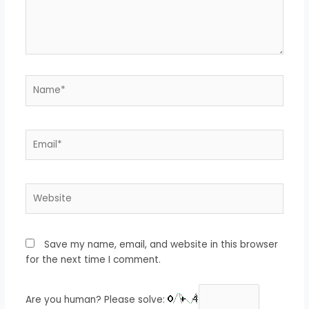
Name*
Email*
Website
Save my name, email, and website in this browser
for the next time I comment.
Are you human? Please solve: