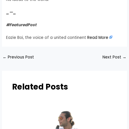
_—_
#FeaturedPost
Eazie Boi, the voice of a united continent
Read More
←
Previous Post
Next Post
→
Related Posts