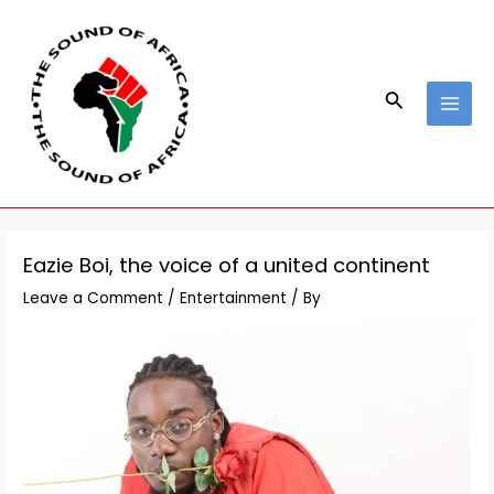
Skip
Post
MAI
to
navigation
MEN
content
Search
Eazie Boi, the voice of a united continent
Leave a Comment
/
Entertainment
/ By