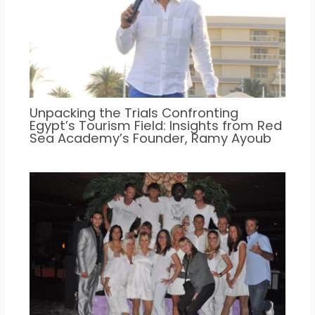
Unpacking the Trials Confronting
Egypt’s Tourism Field: Insights from Red
Sea Academy’s Founder, Ramy Ayoub