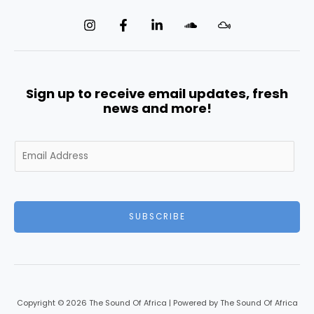
Sign up to receive email updates, fresh
news and more!
E
m
a
i
l
SUBSCRIBE
*
Copyright © 2026 The Sound Of Africa | Powered by The Sound Of Africa