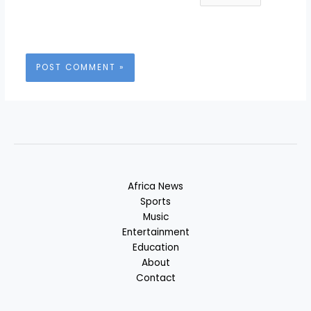
Africa News
Sports
Music
Entertainment
Education
About
Contact