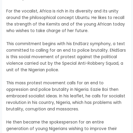
For the vocalist, Africa is rich in its diversity and its unity
around the philosophical concept Ubuntu. He likes to recall
the strength of the Kemits and of the young African today
who wishes to take charge of her future.
This commitment begins with his EndSarz symphony, a text
committed to calling for an end to police brutality. ENdSars
is this social movement of protest against the political
violence carried out by the Special Anti-Robbery Squad, a
unit of the Nigerian police.
This mass protest movement calls for an end to
oppression and police brutality in Nigeria. Eazie Boi then
embraced socialist ideas. In his leaflet, he calls for socialist
revolution in his country, Nigeria, which has problems with
brutality, corruption and massacres.
He then became the spokesperson for an entire
generation of young Nigerians wishing to improve their