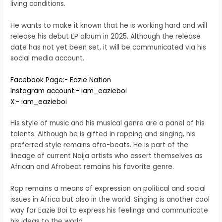
living conditions.
He wants to make it known that he is working hard and will
release his debut EP album in 2025. Although the release
date has not yet been set, it will be communicated via his
social media account.
Facebook Page:- Eazie Nation
Instagram account:- iam_eazieboi
X:- iam_eazieboi
His style of music and his musical genre are a panel of his
talents. Although he is gifted in rapping and singing, his
preferred style remains afro-beats. He is part of the
lineage of current Naija artists who assert themselves as
African and Afrobeat remains his favorite genre.
Rap remains a means of expression on political and social
issues in Africa but also in the world. Singing is another cool
way for Eazie Boi to express his feelings and communicate
his ideas to the world.