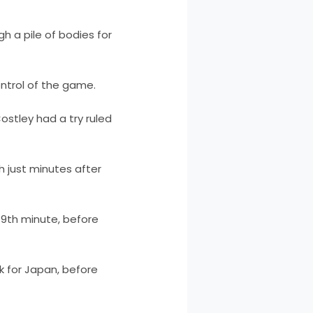
 a pile of bodies for
ntrol of the game.
ostley had a try ruled
th just minutes after
49th minute, before
 for Japan, before