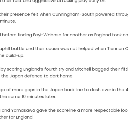
 their fast and aggressive attacking play early on.
 their presence felt when Cunningham-South powered through
h minute.
before finding Feyi-Waboso for another as England took co
phill battle and their cause was not helped when Tiennan C
he build-up.
 by scoring England’s fourth try and Mitchell bagged their fif
g the Japan defence to dart home.
ge of more gaps in the Japan back line to dash over in the 
 the same 10 minutes later.
a and Yamasawa gave the scoreline a more respectable look
her for England.