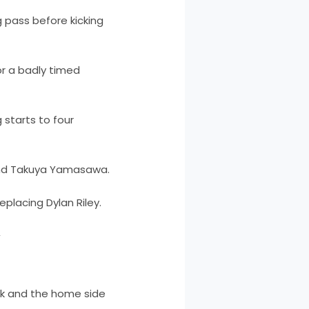
g pass before kicking
or a badly timed
 starts to four
 and Takuya Yamasawa.
placing Dylan Riley.
y
ck and the home side