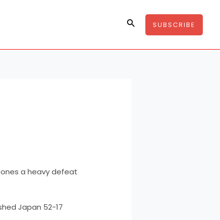
Search
SUBSCRIBE
 Jones a heavy defeat
ashed Japan 52-17