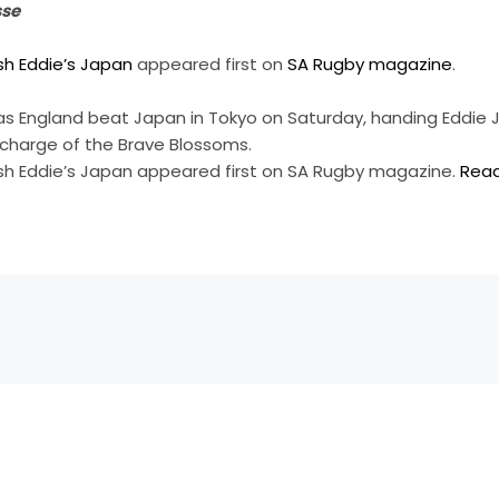
sse
sh Eddie’s Japan
appeared first on
SA Rugby magazine
.
as England beat Japan in Tokyo on Saturday, handing Eddie
in charge of the Brave Blossoms.
sh Eddie’s Japan appeared first on SA Rugby magazine.
Rea