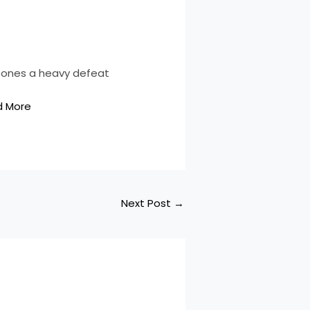
 Jones a heavy defeat
d More
Next Post
→