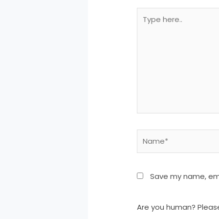
Type
here..
Name*
Save my name, emai
Are you human? Pleas