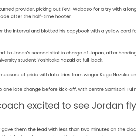
urned provider, picking out Feyi-Waboso for a try with a lon
lade after the half-time hooter.
r the interval and blotted his copybook with a yellow card f
art to Jones’s second stint in charge of Japan, after handing
iversity student Yoshitaka Yazaki at full-back.
measure of pride with late tries from winger Koga Nezuka
 one late change before kick-off, with centre Samisoni Tui re
oach excited to see Jordan fl
y gave them the lead with less than two minutes on the clo