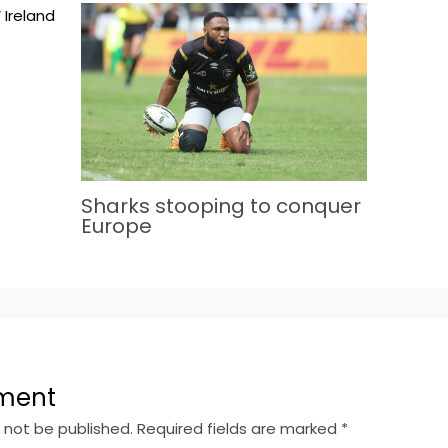
Sharks stooping to conquer
Europe
ment
l not be published.
Required fields are marked
*