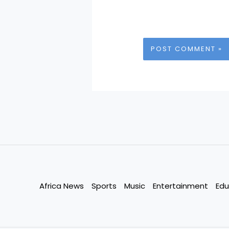
Africa News
Sports
Music
Entertainment
Edu