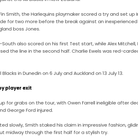
o Fin Smith, the Harlequins playmaker scored a try and set up
e for two more before the break against an inexperienced
gland boss Jones.
th also scored on his first Test start, while Alex Mitchell, B
sed the line in the second half. Charlie Ewels was red-carde
ll Blacks in Dunedin on 6 July and Auckland on 13 July 13.
y player exit
s up for grabs on the tour, with Owen Farrell ineligible after d
and George Ford injured.
ted slowly, Smith staked his claim in impressive fashion, gli
t midway through the first half for a stylish try.