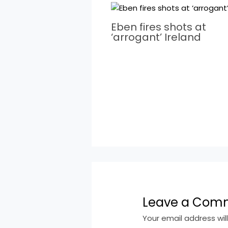
Eben fires shots at
‘arrogant’ Ireland
Leave a Com
Your email address wil