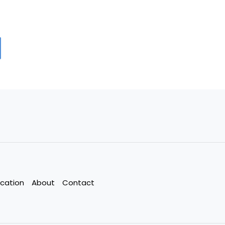
cation
About
Contact