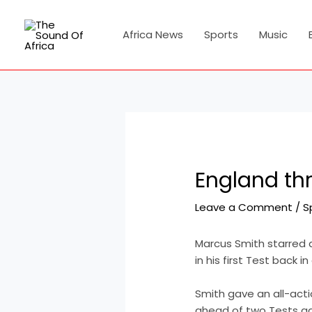
Skip
Post
to
navigation
Africa News
Sports
Music
content
England th
Leave a Comment
/
S
Marcus Smith starred 
in his first Test back 
Smith gave an all-act
ahead of two Tests aga