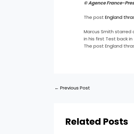
© Agence France-Pre
The post
England thra
Marcus Smith starred 
in his first Test back 
The post England thra
←
Previous Post
Related Posts