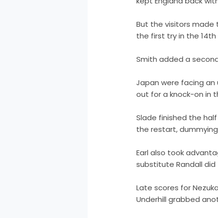
kept England back with
But the visitors made
the first try in the 14t
Smith added a second 
Japan were facing an u
out for a knock-on in t
Slade finished the half
the restart, dummyin
Earl also took advanta
substitute Randall did
Late scores for Nezuk
Underhill grabbed anot