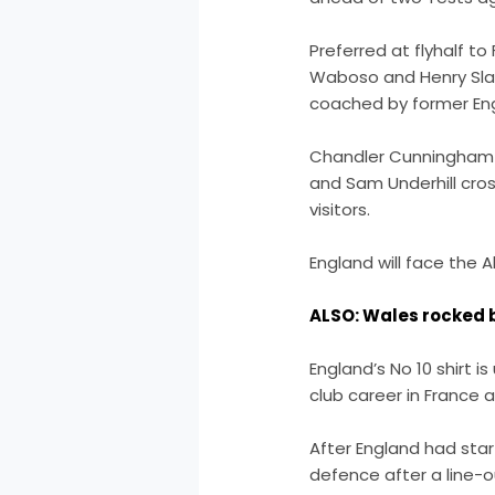
Preferred at flyhalf t
Waboso and Henry Slad
coached by former En
Chandler Cunningham-Sou
and Sam Underhill cros
visitors.
England will face the A
ALSO: Wales rocked b
England’s No 10 shirt i
club career in France 
After England had star
defence after a line-ou