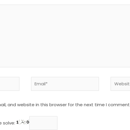
Email*
Website
l, and website in this browser for the next time I comment
e solve: