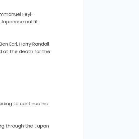
 Immanuel Feyi-
 Japanese outfit
en Earl, Harry Randall
d at the death for the
eciding to continue his
ding through the Japan