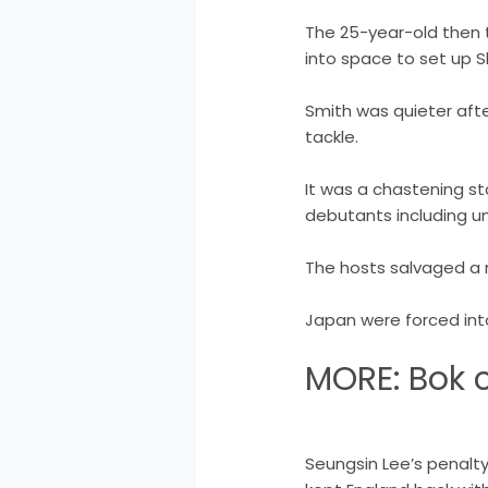
The 25-year-old then t
into space to set up S
Smith was quieter afte
tackle.
It was a chastening st
debutants including un
The hosts salvaged a 
Japan were forced into
MORE: Bok c
Seungsin Lee’s penalt