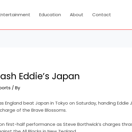
Entertainment
Education
About
Contact
rash Eddie’s Japan
ports
/ By
as England beat Japan in Tokyo on Saturday, handing Eddie
in charge of the Brave Blossoms.
ion first-half performance as Steve Borthwick’s charges thr
inst the All Blacks in New Zealand.