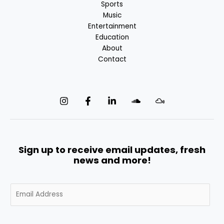
Sports
Music
Entertainment
Education
About
Contact
Sign up to receive email updates, fresh
news and more!
E
m
a
i