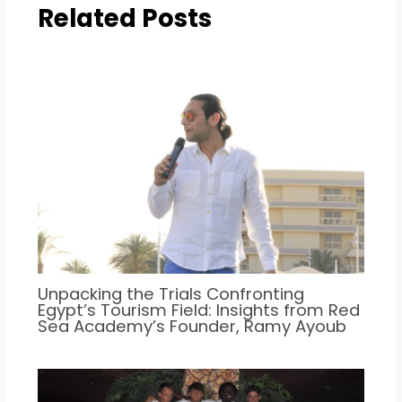
Related Posts
Unpacking the Trials Confronting
Egypt’s Tourism Field: Insights from Red
Sea Academy’s Founder, Ramy Ayoub