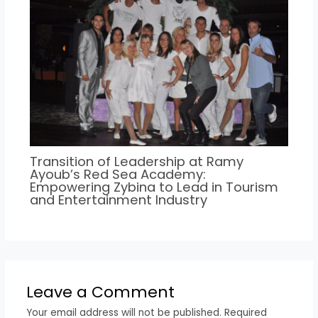
Transition of Leadership at Ramy
Ayoub’s Red Sea Academy:
Empowering Zybina to Lead in Tourism
and Entertainment Industry
Leave a Comment
Your email address will not be published.
Required