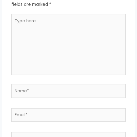
fields are marked
*
Type
here..
Name*
Email*
Website