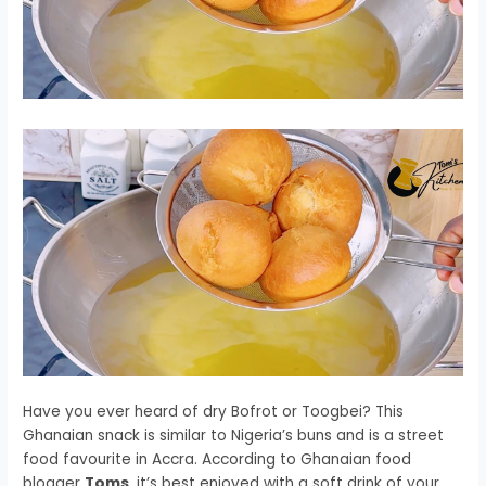
Have you ever heard of dry Bofrot or Toogbei? This
Ghanaian snack is similar to Nigeria’s buns and is a street
food favourite in Accra. According to Ghanaian food
blogger
Toms
, it’s best enjoyed with a soft drink of your