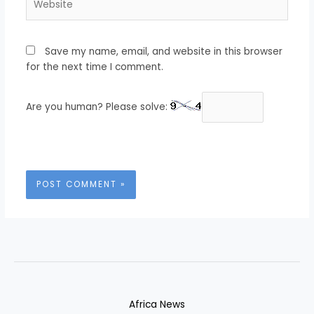
Save my name, email, and website in this browser
for the next time I comment.
Are you human? Please solve:
Africa News