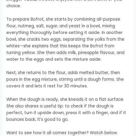
choice.
To prepare Bofrot, she starts by combining all-purpose
flour, nutmeg, salt, sugar, and yeast in a bowl, mixing
everything thoroughly before setting it aside. In another
bowl, she cracks two eggs, separating the yolks from the
whites—she explains that this keeps the Bofrot from
turning yellow. She then adds milk, pineapple flavour, and
water to the eggs and sets the mixture aside.
Next, she returns to the flour, adds melted butter, then
pours in the egg mixture, stirring until a dough forms. She
covers it and lets it rest for 30 minutes.
When the dough is ready, she kneads it on a flat surface.
She also shares a useful tip: to check if the dough is
perfect, turn it upside down, press it with a finger, and if it
bounces back, it’s good to go.
Want to see how it all comes together? Watch below.