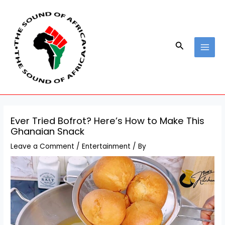
Skip
Post
MAI
to
navigation
MEN
content
Search
Ever Tried Bofrot? Here’s How to Make This
Ghanaian Snack
Leave a Comment
/
Entertainment
/ By