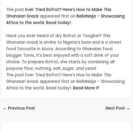
The post
Ever Tried Bofrot? Here’s How to Make This
Ghanaian Snack
appeared first on
BellaNaija – Showcasing
Africa to the world. Read today!
.
Have you ever heard of dry Bofrot or Toogbei? This
Ghanaian snack is similar to Nigeria’s buns and is a street
food favourite in Accra. According to Ghanaian food
blogger Toms, it’s best enjoyed with a soft drink of your
choice. To prepare Bofrot, she starts by combining all-
purpose flour, nutmeg, salt, sugar, and yeast
The post Ever Tried Bofrot? Here’s How to Make This
Ghanaian Snack appeared first on BellaNaija – Showcasing
Africa to the world. Read today!.
Read More
←
Previous Post
Next Post
→