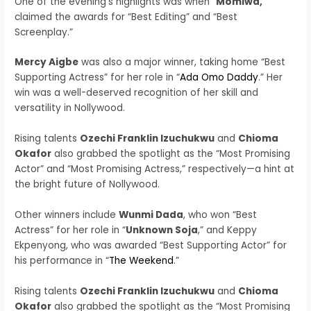
One of the evening’s highlights was when “
Momiwa,
”
claimed the awards for “Best Editing” and “Best
Screenplay.”
Mercy Aigbe
was also a major winner, taking home “Best
Supporting Actress” for her role in “
Ada Omo Daddy
.” Her
win was a well-deserved recognition of her skill and
versatility in Nollywood.
Rising talents
Ozechi Franklin Izuchukwu
and
Chioma
Okafor
also grabbed the spotlight as the “Most Promising
Actor” and “Most Promising Actress,” respectively—a hint at
the bright future of Nollywood.
Other winners include
Wunmi Dada
, who won “Best
Actress” for her role in “
Unknown Soja
,” and Keppy
Ekpenyong, who was awarded “Best Supporting Actor” for
his performance in “
The Weekend
.”
Rising talents
Ozechi Franklin Izuchukwu
and
Chioma
Okafor
also grabbed the spotlight as the “Most Promising