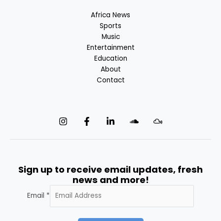
Africa News
Sports
Music
Entertainment
Education
About
Contact
Sign up to receive email updates, fresh
news and more!
Email
*