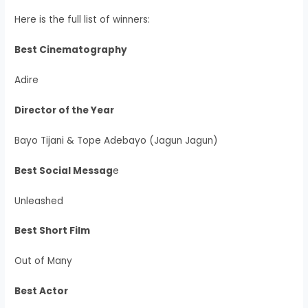
Here is the full list of winners:
Best Cinematography
Adire
Director of the Year
Bayo Tijani & Tope Adebayo (Jagun Jagun)
Best Social Messag
e
Unleashed
Best Short Film
Out of Many
Best Actor