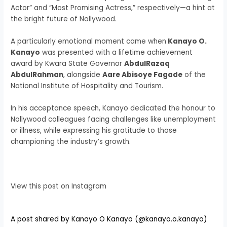
Actor” and “Most Promising Actress,” respectively—a hint at
the bright future of Nollywood.
A particularly emotional moment came when
Kanayo O.
Kanayo
was presented with a lifetime achievement
award by Kwara State Governor
AbdulRazaq
AbdulRahman
, alongside
Aare Abisoye Fagade
of the
National Institute of Hospitality and Tourism.
In his acceptance speech, Kanayo dedicated the honour to
Nollywood colleagues facing challenges like unemployment
or illness, while expressing his gratitude to those
championing the industry’s growth.
View this post on Instagram
A post shared by Kanayo O Kanayo (@kanayo.o.kanayo)