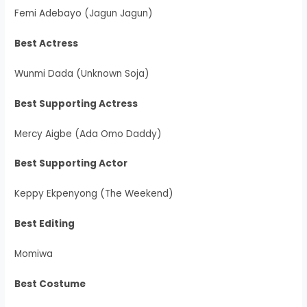
Femi Adebayo (Jagun Jagun)
Best Actress
Wunmi Dada (Unknown Soja)
Best Supporting Actress
Mercy Aigbe (Ada Omo Daddy)
Best Supporting Actor
Keppy Ekpenyong (The Weekend)
Best Editing
Momiwa
Best Costume