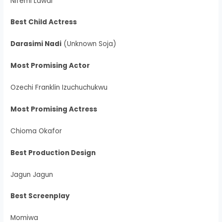
Nifemi Lawal
Best Child Actress
Darasimi Nadi
(Unknown Soja)
Most Promising Actor
Ozechi Franklin Izuchuchukwu
Most Promising Actress
Chioma Okafor
Best Production Design
Jagun Jagun
Best Screenplay
Momiwa