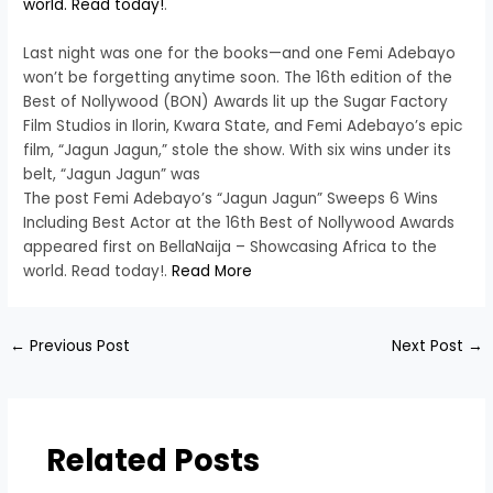
world. Read today!
.
Last night was one for the books—and one Femi Adebayo
won’t be forgetting anytime soon. The 16th edition of the
Best of Nollywood (BON) Awards lit up the Sugar Factory
Film Studios in Ilorin, Kwara State, and Femi Adebayo’s epic
film, “Jagun Jagun,” stole the show. With six wins under its
belt, “Jagun Jagun” was
The post Femi Adebayo’s “Jagun Jagun” Sweeps 6 Wins
Including Best Actor at the 16th Best of Nollywood Awards
appeared first on BellaNaija – Showcasing Africa to the
world. Read today!.
Read More
←
Previous Post
Next Post
→
Related Posts