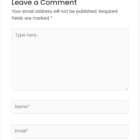
Leave a Comment
Your email address will not be published.
Required
fields are marked
*
Type
here..
Name*
Email*