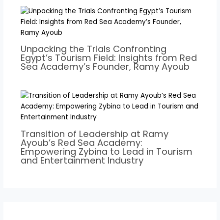
Unpacking the Trials Confronting
Egypt’s Tourism Field: Insights from Red
Sea Academy’s Founder, Ramy Ayoub
Transition of Leadership at Ramy
Ayoub’s Red Sea Academy:
Empowering Zybina to Lead in Tourism
and Entertainment Industry