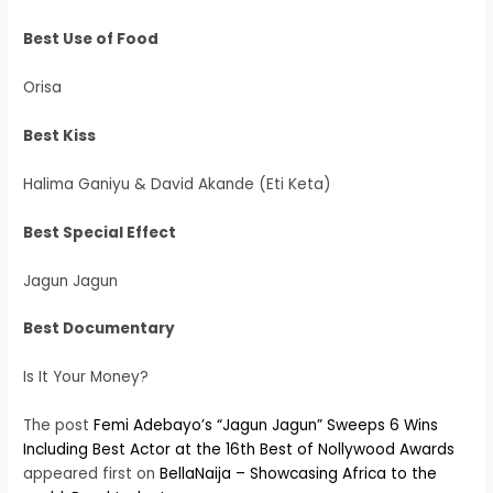
Best Use of Food
Orisa
Best Kiss
Halima Ganiyu & David Akande (Eti Keta)
Best Special Effect
Jagun Jagun
Best Documentary
Is It Your Money?
The post
Femi Adebayo’s “Jagun Jagun” Sweeps 6 Wins
Including Best Actor at the 16th Best of Nollywood Awards
appeared first on
BellaNaija – Showcasing Africa to the