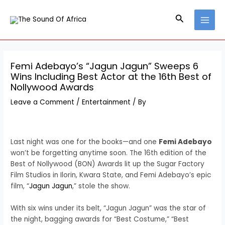
Skip
Post
MAI
to
navigation
Search
MEN
content
Femi Adebayo’s “Jagun Jagun” Sweeps 6
Wins Including Best Actor at the 16th Best of
Nollywood Awards
Leave a Comment
/
Entertainment
/ By
Last night was one for the books—and one
Femi Adebayo
won’t be forgetting anytime soon. The 16th edition of the
Best of Nollywood (BON) Awards lit up the Sugar Factory
Film Studios in Ilorin, Kwara State, and Femi Adebayo’s epic
film, “
Jagun Jagun
,” stole the show.
With six wins under its belt, “Jagun Jagun” was the star of
the night, bagging awards for “Best Costume,” “Best