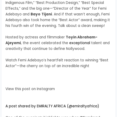
Indigenous Film,” “Best Production Design,” “Best Special
Effects,” and the big one—“Director of the Year” for Femi
Adebayo and
Bayo
Tijani
. And if that wasn’t enough, Femi
Adebayo also took home the “Best Actor” award, making it
his fourth win of the evening. Talk about a clean sweep!
Hosted by actress and filmmaker
Toyin Abraham-
Ajeyemi
, the event celebrated the
exceptional
talent and
creativity that continue to define Nollywood.
Watch Femi Adebayo’s heartfelt reaction to winning “Best
Actor”—the cherry on top of an incredible night
View this post on Instagram
A post shared by EMIRALTY AFRICA (@emiraltyafrica)