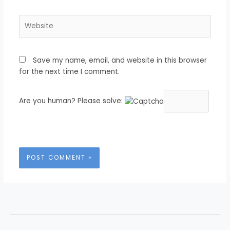
Website
Save my name, email, and website in this browser
for the next time I comment.
Are you human? Please solve: