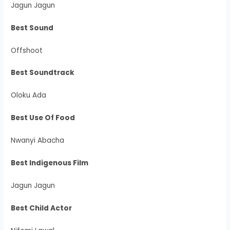
Jagun Jagun
Best Sound
Offshoot
Best Soundtrack
Oloku Ada
Best Use Of Food
Nwanyi Abacha
Best Indigenous Film
Jagun Jagun
Best Child Actor