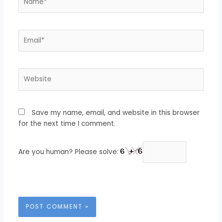
Email*
Website
Save my name, email, and website in this browser
for the next time I comment.
Are you human? Please solve: