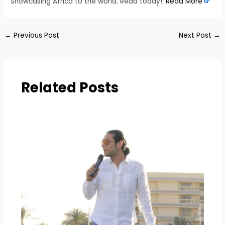
Showcasing Africa to the world. Read today!.
Read More
←
Previous Post
Next Post
→
Related Posts