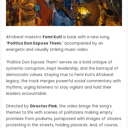
Afrobeat maestro
Femi Kuti
is back with a new song,
“
Politics Don Expose Them
,” accompanied by an
energetic and visually striking music video.
“Politics Don Expose Them” serves as a bold critique of
systemic corruption, inept leadership, and the betrayal of
democratic values. Staying true to Femi Kuti’s Afrobeat
legacy, the track merges powerful social commentary with
rhythms, urging listeners to stay vigilant and hold their
leaders accountable.
Directed by
Director Pink
, the video brings the song’s
themes to life with scenes of politicians making empty
promises from podiums, juxtaposed with images of citizens
protesting in the streets, holding placards. And, of course,