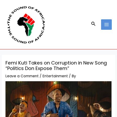
Skip
Post
MAI
to
navigation
MEN
content
Search
Femi Kuti Takes on Corruption in New Song
“Politics Don Expose Them”
Leave a Comment
/
Entertainment
/ By