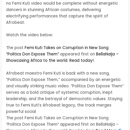
no Femi Kuti video would be complete without energetic
dancers in stunning African costumes, delivering
electrifying performances that capture the spirit of
Afrobeat.
Watch the video below:
The post
Femi Kuti Takes on Corruption in New Song
“Politics Don Expose Them”
appeared first on
BellaNaija –
Showcasing Africa to the world. Read today!
.
Afrobeat maestro Femi Kuti is back with a new song,
“Politics Don Expose Them,” accompanied by an energetic
and visually striking music video. “Politics Don Expose Them”
serves as a bold critique of systemic corruption, inept
leadership, and the betrayal of democratic values. Staying
true to Femi Kuti’s Afrobeat legacy, the track merges
powerful social
The post Femi Kuti Takes on Corruption in New Song
“Politics Don Expose Them” appeared first on BellaNaija –