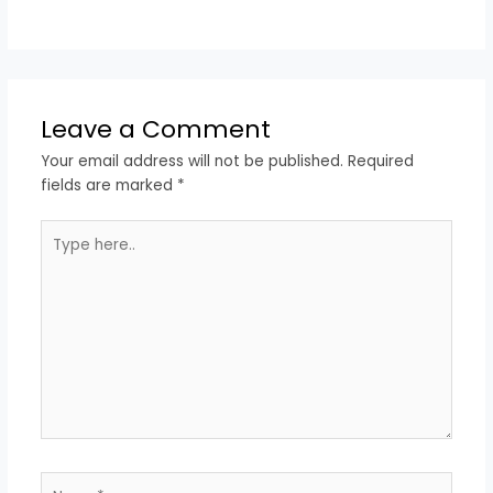
Leave a Comment
Your email address will not be published.
Required
fields are marked
*
Type
here..
Name*