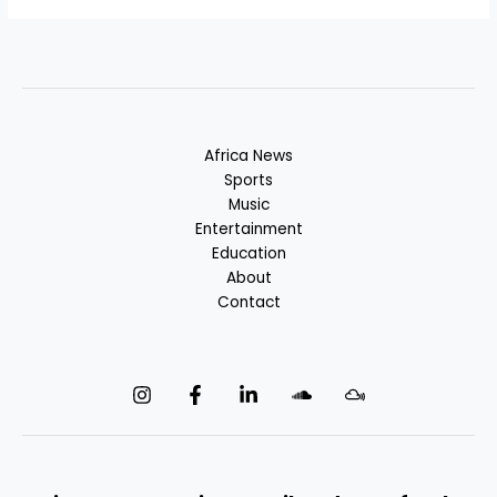
Africa News
Sports
Music
Entertainment
Education
About
Contact