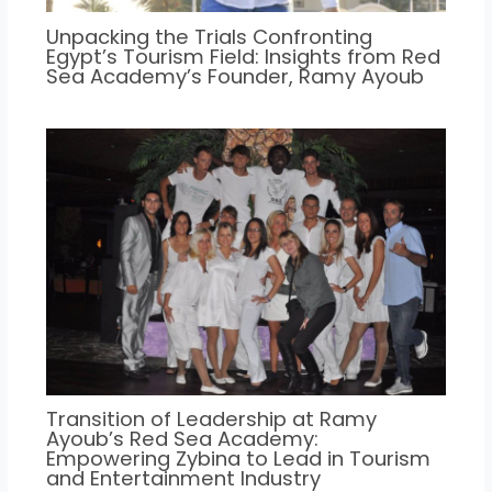
Unpacking the Trials Confronting
Egypt’s Tourism Field: Insights from Red
Sea Academy’s Founder, Ramy Ayoub
Transition of Leadership at Ramy
Ayoub’s Red Sea Academy:
Empowering Zybina to Lead in Tourism
and Entertainment Industry