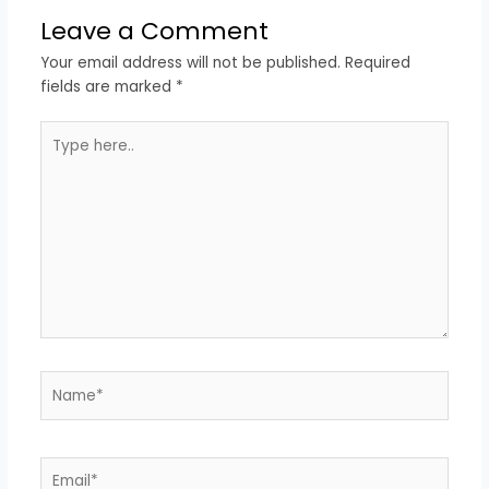
Leave a Comment
Your email address will not be published.
Required
fields are marked
*
Type
here..
Name*
Email*