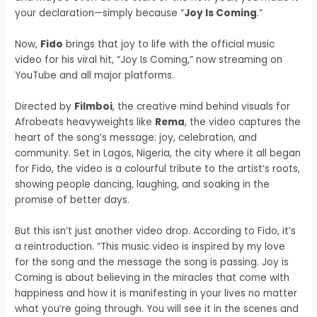
your declaration—simply because “
Joy Is Coming
.”
Now,
Fido
brings that joy to life with the official music
video for his viral hit, “Joy Is Coming,” now streaming on
YouTube and all major platforms.
Directed by
Filmboi
, the creative mind behind visuals for
Afrobeats heavyweights like
Rema
, the video captures the
heart of the song’s message: joy, celebration, and
community. Set in Lagos, Nigeria, the city where it all began
for Fido, the video is a colourful tribute to the artist’s roots,
showing people dancing, laughing, and soaking in the
promise of better days.
But this isn’t just another video drop. According to Fido, it’s
a reintroduction. “This music video is inspired by my love
for the song and the message the song is passing. Joy is
Coming is about believing in the miracles that come with
happiness and how it is manifesting in your lives no matter
what you’re going through. You will see it in the scenes and