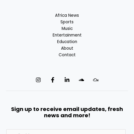
Africa News
Sports
Music
Entertainment
Education
About
Contact
Sign up to receive email updates, fresh
news and more!
E