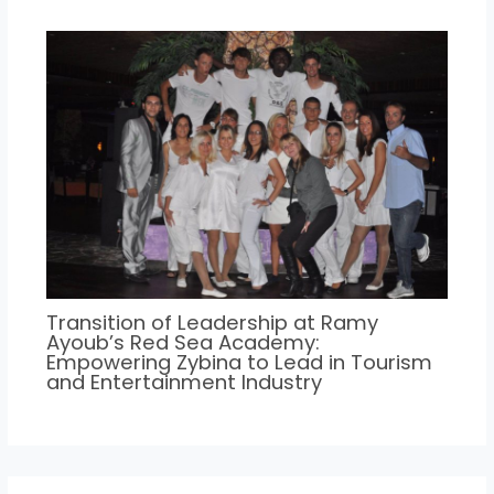
Transition of Leadership at Ramy
Ayoub’s Red Sea Academy:
Empowering Zybina to Lead in Tourism
and Entertainment Industry