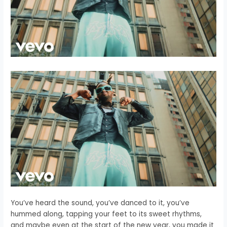
You’ve heard the sound, you’ve danced to it, you’ve
hummed along, tapping your feet to its sweet rhythms,
and maybe even at the start of the new year, you made it