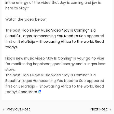
in the energy of the video that Joy is coming and joy is
here to stay.”
Watch the video below
The post
Fido’s New Music Video “Joy Is Coming” Is a
Beautiful Lagos Homecoming You Need to See
appeared
first on
BellaNaija – Showcasing Africa to the world. Read
today!
.
Fido’s new music video “Joy Is Coming” is your go-to vibe
for manifesting happiness, good energy and a Lagos love
story.
The post Fido’s New Music Video “Joy Is Coming” Is a
Beautiful Lagos Homecoming You Need to See appeared
first on BellaNaija – Showcasing Africa to the world. Read
today!.
Read More
←
Previous Post
Next Post
→