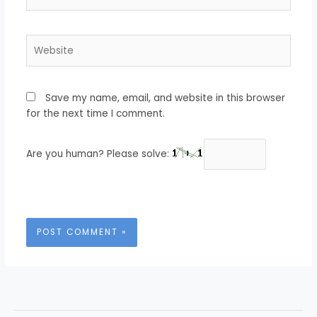
Website
Save my name, email, and website in this browser
for the next time I comment.
Are you human? Please solve: