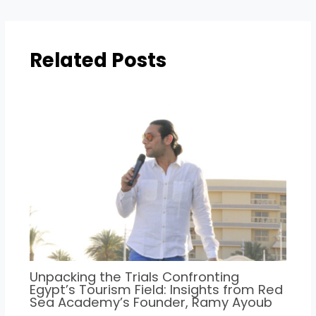
Related Posts
Unpacking the Trials Confronting
Egypt’s Tourism Field: Insights from Red
Sea Academy’s Founder, Ramy Ayoub