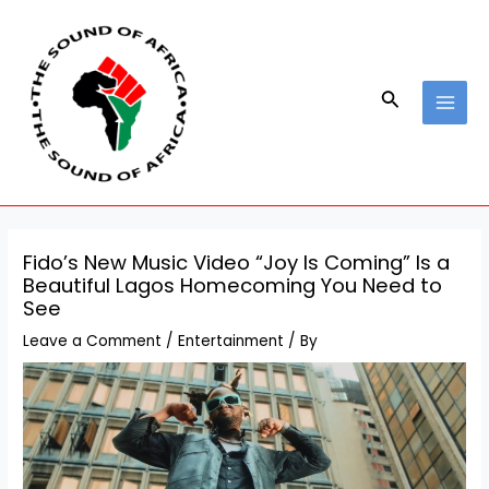
Skip
Post
MAI
to
navigation
MEN
content
Search
Fido’s New Music Video “Joy Is Coming” Is a
Beautiful Lagos Homecoming You Need to
See
Leave a Comment
/
Entertainment
/ By