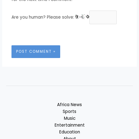
Are you human? Please solve:
Africa News
Sports
Music
Entertainment
Education
About