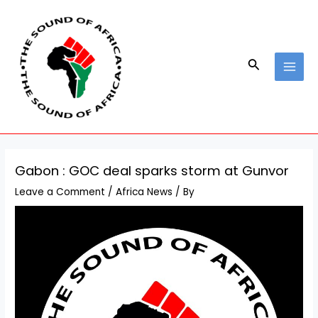
Skip
Post
MAI
to
navigation
MEN
content
Search
Gabon : GOC deal sparks storm at Gunvor
Leave a Comment
/
Africa News
/ By