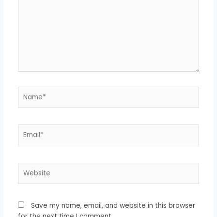
Name*
Email*
Website
Save my name, email, and website in this browser
for the next time I comment.