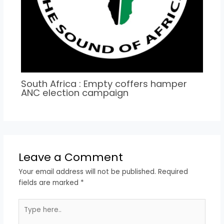
South Africa : Empty coffers hamper
ANC election campaign
Leave a Comment
Your email address will not be published.
Required
fields are marked
*
Type
here..