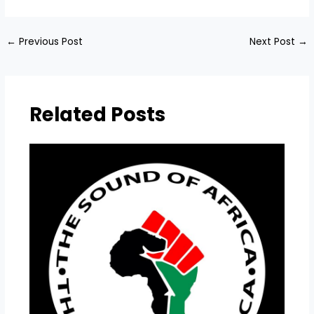
←
Previous Post
Next Post
→
Related Posts