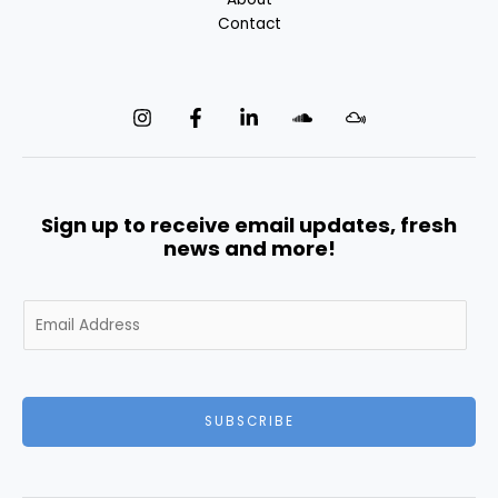
Contact
Sign up to receive email updates, fresh
news and more!
E
m
a
i
l
SUBSCRIBE
*