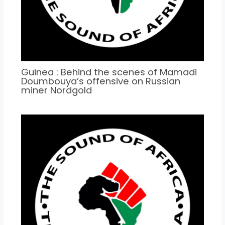
Guinea : Behind the scenes of Mamadi
Doumbouya’s offensive on Russian
miner Nordgold