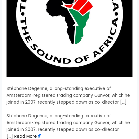
Stéphane Degenne, a long-standing executive of
Amsterdam-registered trading company Gunvor, which he
joined in 2007, recently stepped down as co-director […]
​Stéphane Degenne, a long-standing executive of
Amsterdam-registered trading company Gunvor, which he
joined in 2007, recently stepped down as co-director
[…]
Read More