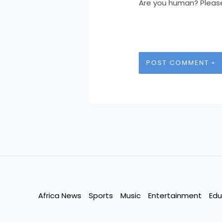
Are you human? Pleas
Africa News
Sports
Music
Entertainment
Edu