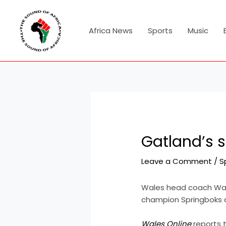
Skip
Post
to
navigation
content
Africa News
Sports
Music
Gatland’s s
Leave a Comment
/
S
Wales head coach Warr
champion Springboks 
Wales Online
reports t