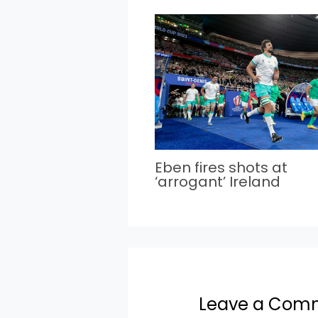
Eben fires shots at
‘arrogant’ Ireland
Leave a Com