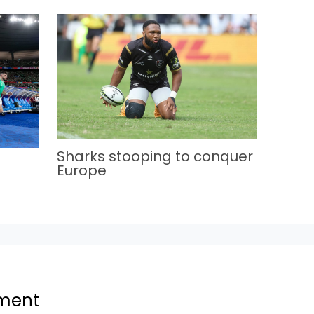
Sharks stooping to conquer
Europe
ment