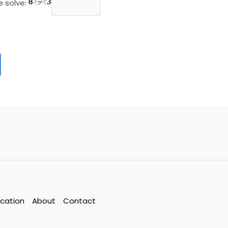
e solve:
cation
About
Contact