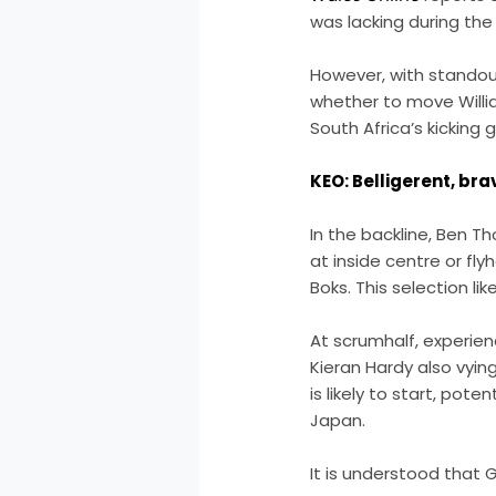
was lacking during the 
However, with stando
whether to move William
South Africa’s kicking
KEO: Belligerent, bra
In the backline, Ben 
at inside centre or fl
Boks. This selection 
At scrumhalf, experien
Kieran Hardy also vying
is likely to start, pote
Japan.
It is understood that