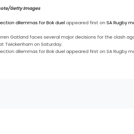
cote/Getty Images
lection dilemmas for Bok duel
appeared first on
SA Rugby m
en Gatland faces several major decisions for the clash aga
at Twickenham on Saturday.
lection dilemmas for Bok duel appeared first on SA Rugby 