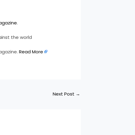
agazine
.
inst the world
magazine.
Read More
Next Post
→