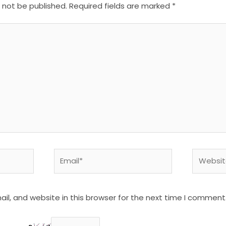
l not be published.
Required fields are marked
*
Email*
Website
l, and website in this browser for the next time I comment