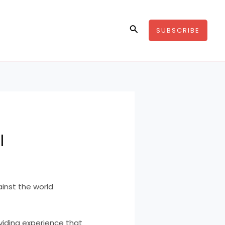
Search
SUBSCRIBE
l
inst the world
viding experience that