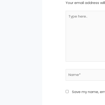
Your email address wil
Type
here..
Name*
Save my name, emai