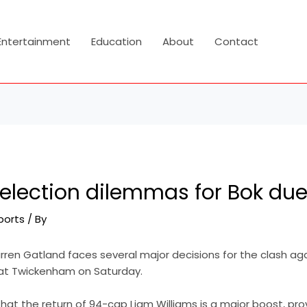
Entertainment
Education
About
Contact
election dilemmas for Bok due
ports
/ By
en Gatland faces several major decisions for the clash aga
at Twickenham on Saturday.
hat the return of 94-cap Liam Williams is a major boost, pro