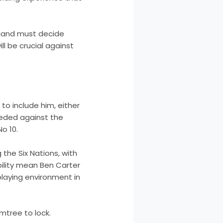
land must decide
ll be crucial against
o include him, either
needed against the
o 10.
the Six Nations, with
ability mean Ben Carter
e playing environment in
mtree to lock.