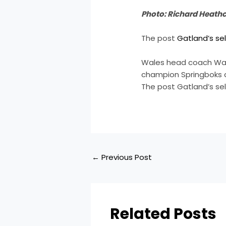
Photo: Richard Heath
The post
Gatland’s se
Wales head coach Warr
champion Springboks 
The post Gatland’s se
←
Previous Post
Related Posts