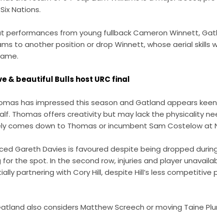
Six Nations.
ut performances from young fullback Cameron Winnett, Gat
s to another position or drop Winnett, whose aerial skills wi
 game.
ve & beautiful Bulls host URC final
Thomas has impressed this season and Gatland appears keen t
yhalf. Thomas offers creativity but may lack the physicality 
likely comes down to Thomas or incumbent Sam Costelow at N
ced Gareth Davies is favoured despite being dropped during 
 for the spot. In the second row, injuries and player unavail
ntially partnering with Cory Hill, despite Hill’s less competitiv
 Gatland also considers Matthew Screech or moving Taine Plu