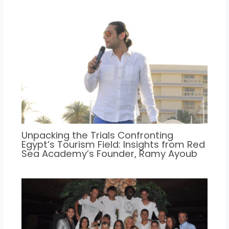
Unpacking the Trials Confronting
Egypt’s Tourism Field: Insights from Red
Sea Academy’s Founder, Ramy Ayoub