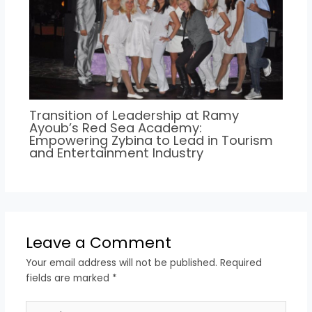
Transition of Leadership at Ramy
Ayoub’s Red Sea Academy:
Empowering Zybina to Lead in Tourism
and Entertainment Industry
Leave a Comment
Your email address will not be published.
Required
fields are marked
*
Type