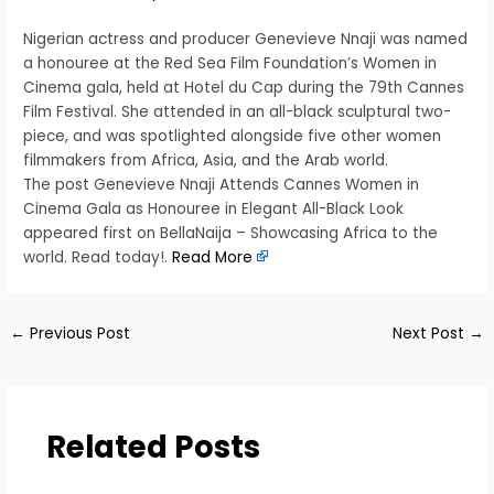
Nigerian actress and producer Genevieve Nnaji was named
a honouree at the Red Sea Film Foundation’s Women in
Cinema gala, held at Hotel du Cap during the 79th Cannes
Film Festival. She attended in an all-black sculptural two-
piece, and was spotlighted alongside five other women
filmmakers from Africa, Asia, and the Arab world.
The post Genevieve Nnaji Attends Cannes Women in
Cinema Gala as Honouree in Elegant All-Black Look
appeared first on BellaNaija – Showcasing Africa to the
world. Read today!.
Read More
←
Previous Post
Next Post
→
Related Posts