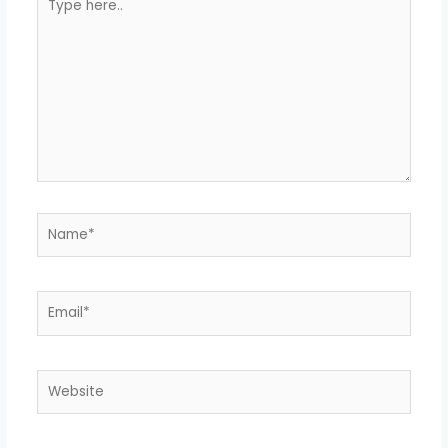
here..
Name*
Email*
Website