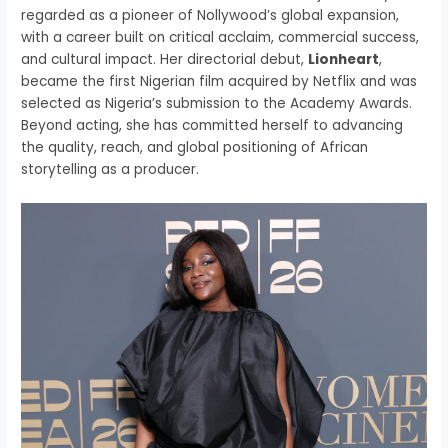
regarded as a pioneer of Nollywood’s global expansion,
with a career built on critical acclaim, commercial success,
and cultural impact. Her directorial debut,
Lionheart
,
became the first Nigerian film acquired by Netflix and was
selected as Nigeria’s submission to the Academy Awards.
Beyond acting, she has committed herself to advancing
the quality, reach, and global positioning of African
storytelling as a producer.