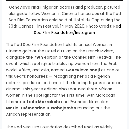
Genevieve Nnaji, Nigerian actress and producer, pictured
alongside fellow Women in Cinema honourees at the Red
Sea Film Foundation gala held at Hotel du Cap during the
79th Cannes Film Festival, 14 May 2026. Photo Credit:
Red
Sea Film Foundation/Instagram
The Red Sea Film Foundation held its annual Women in
Cinema gala at the Hotel du Cap on the French Riviera,
alongside the 79th edition of the Cannes Film Festival. The
event, which spotlights trailblazing women from the Arab
world, Africa, and Asia, named
Genevieve Nnaji
as one of
this year’s honourees — recognising her as a Nigerian
actress, producer, and one of the leading figures in African
cinema. This year’s edition also featured three African
women in the spotlight for the first time, with Moroccan
filmmaker
Laïla Marrakchi
and Rwandan filmmaker
Marie
–
Clémentine
Dusabejambo
rounding out the
African representation.
The Red Sea Film Foundation described Nnaji as widely