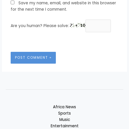
Save my name, email, and website in this browser
for the next time I comment.
Are you human? Please solve:
Africa News
Sports
Music
Entertainment