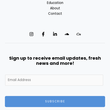
Education
About
Contact
Sign up to receive email updates, fresh
news and more!
E
m
a
i
l
SUBSCRIBE
*