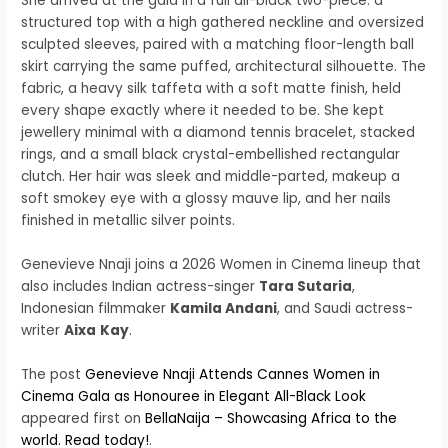
She arrived at the gala in a full all-black two-piece: a
structured top with a high gathered neckline and oversized
sculpted sleeves, paired with a matching floor-length ball
skirt carrying the same puffed, architectural silhouette. The
fabric, a heavy silk taffeta with a soft matte finish, held
every shape exactly where it needed to be. She kept
jewellery minimal with a diamond tennis bracelet, stacked
rings, and a small black crystal-embellished rectangular
clutch. Her hair was sleek and middle-parted, makeup a
soft smokey eye with a glossy mauve lip, and her nails
finished in metallic silver points.
Genevieve Nnaji joins a 2026 Women in Cinema lineup that
also includes Indian actress-singer
Tara Sutaria
,
Indonesian filmmaker
Kamila Andani
, and Saudi actress-
writer
Aixa
Kay
.
The post
Genevieve Nnaji Attends Cannes Women in
Cinema Gala as Honouree in Elegant All-Black Look
appeared first on
BellaNaija – Showcasing Africa to the
world. Read today!
.