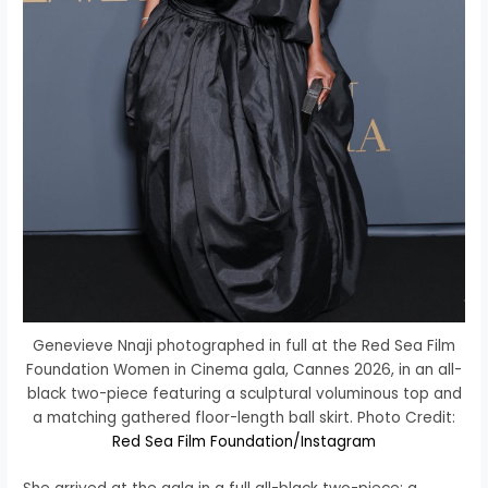
Genevieve Nnaji photographed in full at the Red Sea Film
Foundation Women in Cinema gala, Cannes 2026, in an all-
black two-piece featuring a sculptural voluminous top and
a matching gathered floor-length ball skirt. Photo Credit:
Red Sea Film Foundation/Instagram