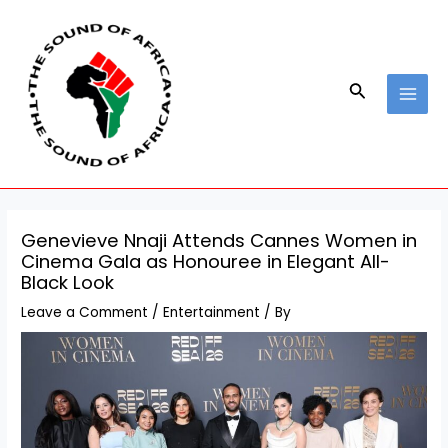
Skip
Post
MAI
to
navigation
MEN
content
Search
Genevieve Nnaji Attends Cannes Women in
Cinema Gala as Honouree in Elegant All-
Black Look
Leave a Comment
/
Entertainment
/ By