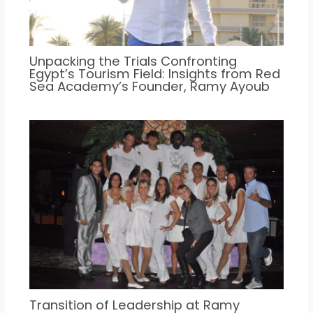
Unpacking the Trials Confronting
Egypt’s Tourism Field: Insights from Red
Sea Academy’s Founder, Ramy Ayoub
Transition of Leadership at Ramy