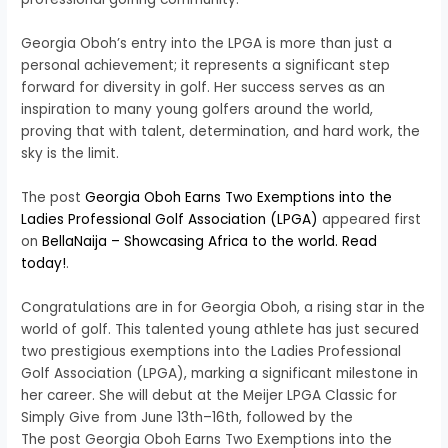
Georgia Oboh’s entry into the LPGA is more than just a
personal achievement; it represents a significant step
forward for diversity in golf. Her success serves as an
inspiration to many young golfers around the world,
proving that with talent, determination, and hard work, the
sky is the limit.
The post
Georgia Oboh Earns Two Exemptions into the
Ladies Professional Golf Association (LPGA)
appeared first
on
BellaNaija – Showcasing Africa to the world. Read
today!
.
Congratulations are in for Georgia Oboh, a rising star in the
world of golf. This talented young athlete has just secured
two prestigious exemptions into the Ladies Professional
Golf Association (LPGA), marking a significant milestone in
her career. She will debut at the Meijer LPGA Classic for
Simply Give from June 13th–16th, followed by the
The post Georgia Oboh Earns Two Exemptions into the