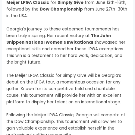
Meijer LPGA Classic
for
Simply Give
from June 13th–16th,
followed by the
Dow Championship
from June 27th–30th
in the USA.
Georgia’s journey to these esteemed tournaments has
been truly inspiring. Her recent victory at
The John
Shippen National Women’s Invitational
showcased her
exceptional skills and earned her these LPGA exemptions.
This win is a testament to her hard work, dedication, and
the bright future.
The Meijer LPGA Classic for Simply Give will be Georgia’s
debut on the LPGA tour, a momentous occasion for any
golfer. Known for its competitive field and charitable
cause, this tournament will provide her with an excellent
platform to display her talent on an international stage.
Following the Meijer LPGA Classic, Georgia will compete at
the Dow Championship. This tournament will allow her to
gain valuable experience and establish herself in the
professional golfing community.