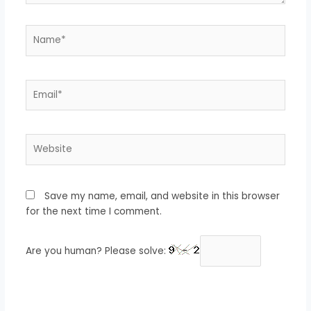
Name*
Email*
Website
Save my name, email, and website in this browser
for the next time I comment.
Are you human? Please solve: