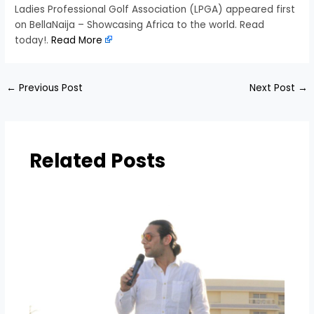
Ladies Professional Golf Association (LPGA) appeared first
on BellaNaija – Showcasing Africa to the world. Read
today!.
Read More
←
Previous Post
Next Post
→
Related Posts