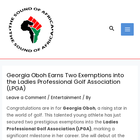
Skip
Post
MAI
to
navigation
MEN
content
Search
Georgia Oboh Earns Two Exemptions into
the Ladies Professional Golf Association
(LPGA)
Leave a Comment
/
Entertainment
/ By
Congratulations are in for
Georgia Oboh
, a rising star in
the world of golf. This talented young athlete has just
secured two prestigious exemptions into the
Ladies
Professional Golf Association (LPGA)
, marking a
significant milestone in her career. She will debut at the