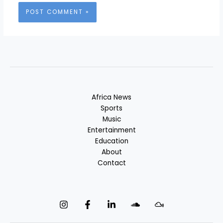
Africa News
Sports
Music
Entertainment
Education
About
Contact