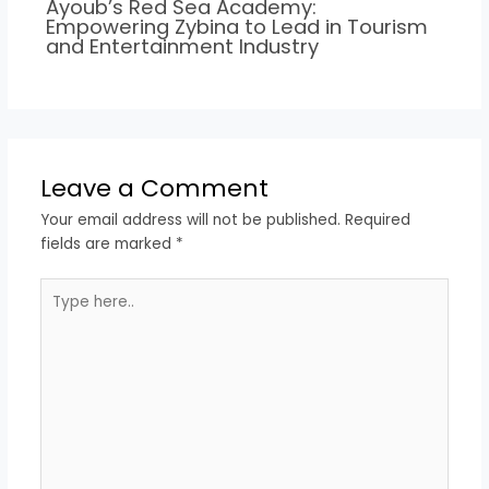
Ayoub’s Red Sea Academy:
Empowering Zybina to Lead in Tourism
and Entertainment Industry
Leave a Comment
Your email address will not be published.
Required
fields are marked
*
Type
here..