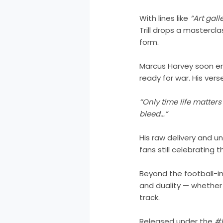
With lines like
“Art gall
Trill drops a mastercla
form.
Marcus Harvey soon ente
ready for war. His vers
“Only time life matter
bleed…”
His raw delivery and un
fans still celebrating
Beyond the football-i
and duality — whether 
track.
Released under the
#B