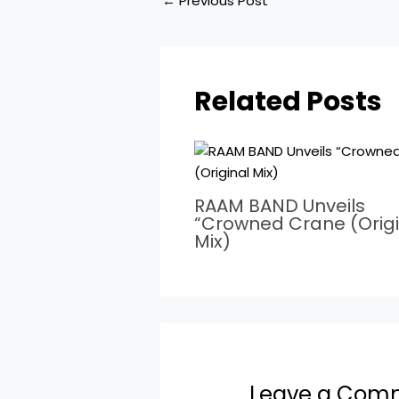
←
Previous Post
Related Posts
RAAM BAND Unveils
“Crowned Crane (Origi
Mix)
Leave a Com