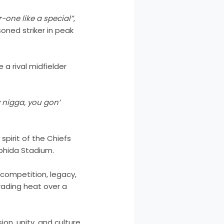
r-one like a special”
,
soned striker in peak
 a rival midfielder
 nigga, you gon’
 spirit of the Chiefs
abhida Stadium.
competition, legacy,
trading heat over a
on, unity, and culture