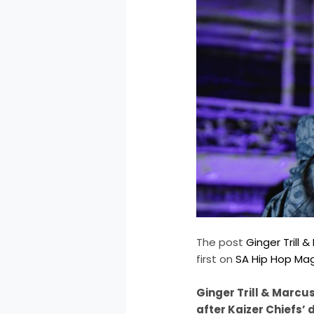
The post
Ginger Trill
first on
SA Hip Hop Ma
Ginger Trill & Marcu
after Kaizer Chiefs’