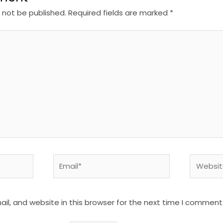
l not be published.
Required fields are marked
*
Email*
Website
l, and website in this browser for the next time I comment