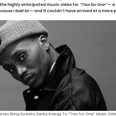
he highly anticipated music video for
“Two for One”
— a 
cause I Said So
— and it couldn’t have arrived at a more
Harvey Bring Soweto Derby Energy To “Two for One” Music Vid