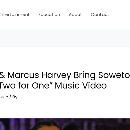
Entertainment
Education
About
Contact
l & Marcus Harvey Bring Sowet
“Two for One” Music Video
usic
/ By