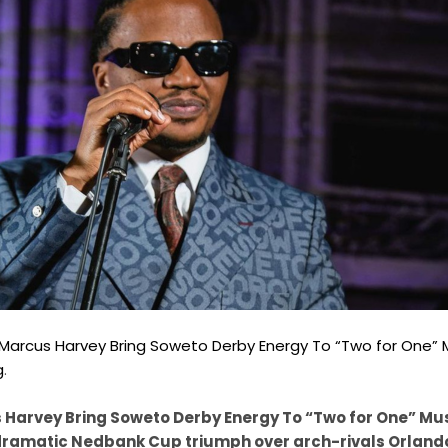
 & Marcus Harvey Bring Soweto Derby Energy To “Two for One” 
g
.
s Harvey Bring Soweto Derby Energy To “Two for One” Mus
 dramatic Nedbank Cup triumph over arch-rivals Orland