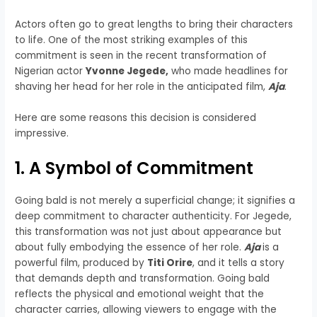
Actors often go to great lengths to bring their characters
to life. One of the most striking examples of this
commitment is seen in the recent transformation of
Nigerian actor
Yvonne Jegede,
who made headlines for
shaving her head for her role in the anticipated film,
Aja
.
Here are some reasons this decision is considered
impressive.
1. A Symbol of Commitment
Going bald is not merely a superficial change; it signifies a
deep commitment to character authenticity. For Jegede,
this transformation was not just about appearance but
about fully embodying the essence of her role.
Aja
is a
powerful film, produced by
Titi Orire
, and it tells a story
that demands depth and transformation. Going bald
reflects the physical and emotional weight that the
character carries, allowing viewers to engage with the