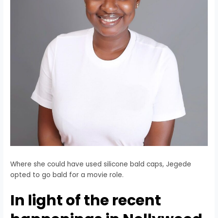
Where she could have used silicone bald caps, Jegede
opted to go bald for a movie role.
In light of the recent