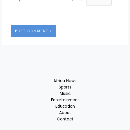
Africa News
Sports
Music
Entertainment
Education
About
Contact