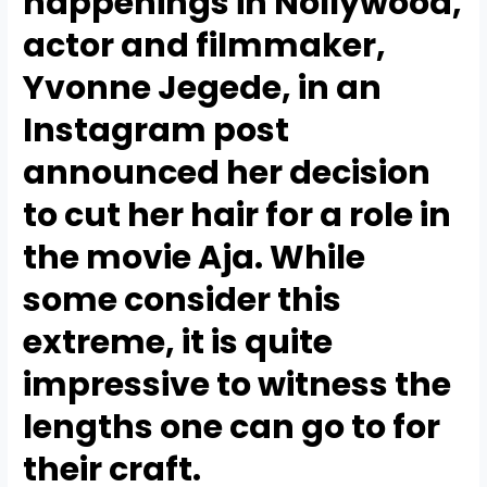
happenings in Nollywood,
actor and filmmaker,
Yvonne Jegede, in an
Instagram post
announced her decision
to cut her hair for a role in
the movie Aja. While
some consider this
extreme, it is quite
impressive to witness the
lengths one can go to for
their craft.