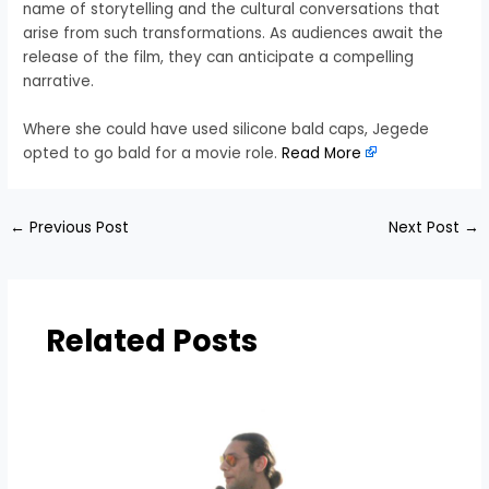
name of storytelling and the cultural conversations that
arise from such transformations. As audiences await the
release of the film, they can anticipate a compelling
narrative.
Where she could have used silicone bald caps, Jegede
opted to go bald for a movie role.
Read More
←
Previous Post
Next Post
→
Related Posts