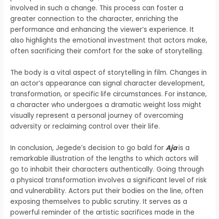
involved in such a change. This process can foster a
greater connection to the character, enriching the
performance and enhancing the viewer’s experience. It
also highlights the emotional investment that actors make,
often sacrificing their comfort for the sake of storytelling.
The body is a vital aspect of storytelling in film. Changes in
an actor’s appearance can signal character development,
transformation, or specific life circumstances. For instance,
a character who undergoes a dramatic weight loss might
visually represent a personal journey of overcoming
adversity or reclaiming control over their life.
In conclusion, Jegede’s decision to go bald for
Aja
is a
remarkable illustration of the lengths to which actors will
go to inhabit their characters authentically. Going through
a physical transformation involves a significant level of risk
and vulnerability. Actors put their bodies on the line, often
exposing themselves to public scrutiny. It serves as a
powerful reminder of the artistic sacrifices made in the