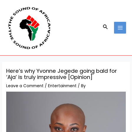
Skip
Post
MAI
to
navigation
MEN
content
Search
Here’s why Yvonne Jegede going bald for
‘Aja’ is truly impressive [Opinion]
Leave a Comment
/
Entertainment
/ By