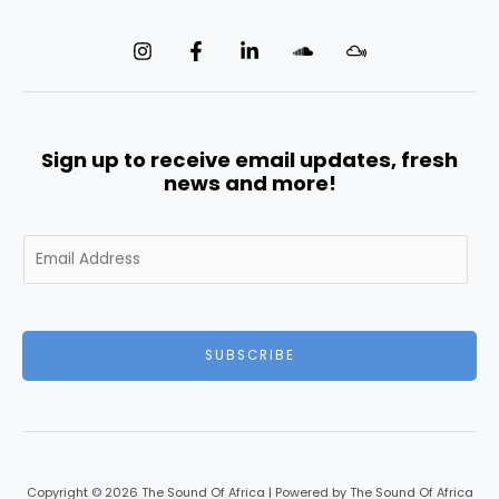
Sign up to receive email updates, fresh
news and more!
E
m
a
i
l
SUBSCRIBE
*
Copyright © 2026 The Sound Of Africa | Powered by The Sound Of Africa