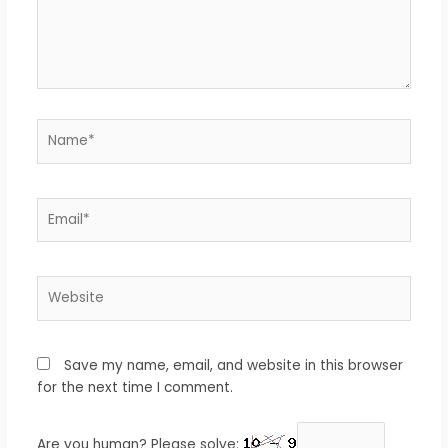
Name*
Email*
Website
Save my name, email, and website in this browser
for the next time I comment.
Are you human? Please solve: