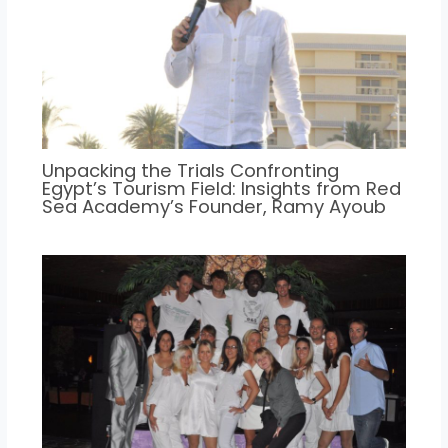
Unpacking the Trials Confronting
Egypt’s Tourism Field: Insights from Red
Sea Academy’s Founder, Ramy Ayoub