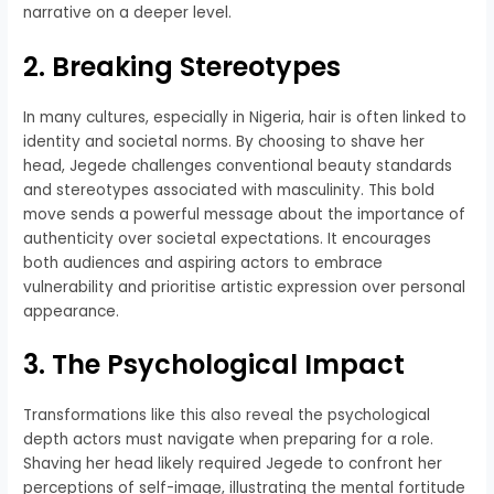
narrative on a deeper level.
2. Breaking Stereotypes
In many cultures, especially in Nigeria, hair is often linked to
identity and societal norms. By choosing to shave her
head, Jegede challenges conventional beauty standards
and stereotypes associated with masculinity. This bold
move sends a powerful message about the importance of
authenticity over societal expectations. It encourages
both audiences and aspiring actors to embrace
vulnerability and prioritise artistic expression over personal
appearance.
3. The Psychological Impact
Transformations like this also reveal the psychological
depth actors must navigate when preparing for a role.
Shaving her head likely required Jegede to confront her
perceptions of self-image, illustrating the mental fortitude