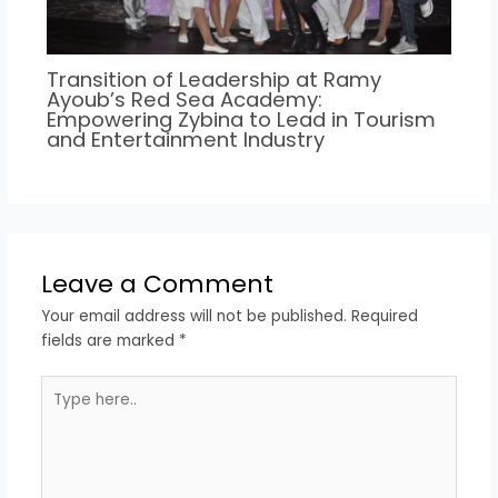
Transition of Leadership at Ramy
Ayoub’s Red Sea Academy:
Empowering Zybina to Lead in Tourism
and Entertainment Industry
Leave a Comment
Your email address will not be published.
Required
fields are marked
*
Type
here..