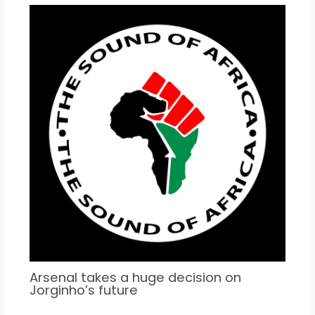
Arsenal takes a huge decision on
Jorginho’s future