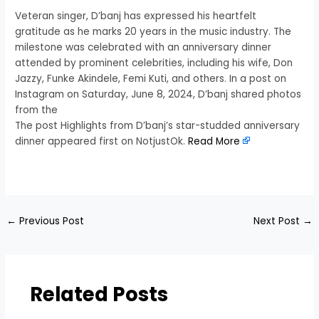
Veteran singer, D’banj has expressed his heartfelt
gratitude as he marks 20 years in the music industry. The
milestone was celebrated with an anniversary dinner
attended by prominent celebrities, including his wife, Don
Jazzy, Funke Akindele, Femi Kuti, and others. In a post on
Instagram on Saturday, June 8, 2024, D’banj shared photos
from the
The post Highlights from D’banj’s star-studded anniversary
dinner appeared first on NotjustOk.
Read More
​
←
Previous Post
Next Post
→
Related Posts