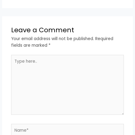
Leave a Comment
Your email address will not be published.
Required
fields are marked
*
Type
here..
Name*