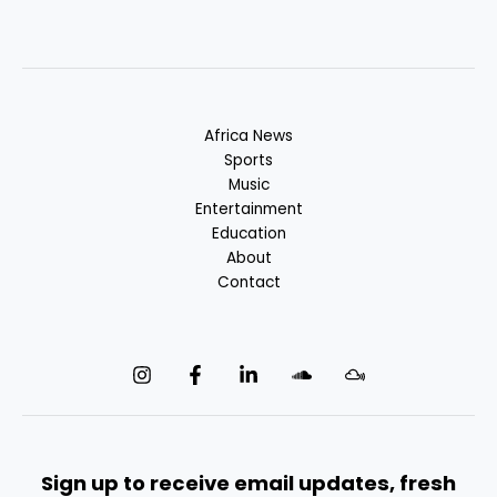
Africa News
Sports
Music
Entertainment
Education
About
Contact
Sign up to receive email updates, fresh