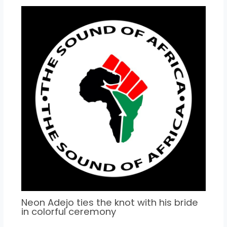
Neon Adejo ties the knot with his bride
in colorful ceremony