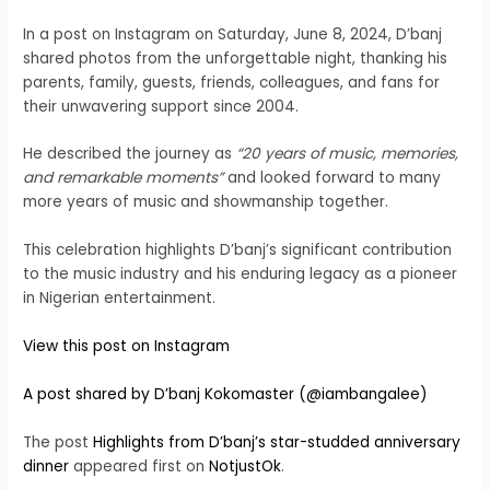
In a post on Instagram on Saturday, June 8, 2024, D’banj
shared photos from the unforgettable night, thanking his
parents, family, guests, friends, colleagues, and fans for
their unwavering support since 2004.
He described the journey as
“20 years of music, memories,
and remarkable moments”
and looked forward to many
more years of music and showmanship together.
This celebration highlights D’banj’s significant contribution
to the music industry and his enduring legacy as a pioneer
in Nigerian entertainment.
View this post on Instagram
A post shared by D’banj Kokomaster (@iambangalee)
The post
Highlights from D’banj’s star-studded anniversary
dinner
appeared first on
NotjustOk
.