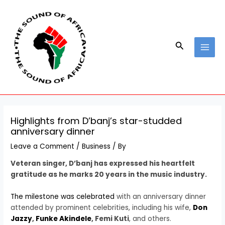
Skip
Post
MAI
to
navigation
MEN
content
Search
Highlights from D’banj’s star-studded
anniversary dinner
Leave a Comment
/
Business
/ By
Veteran singer, D’banj has expressed his heartfelt
gratitude as he marks 20 years in the music industry.
The milestone was celebrated
with an anniversary dinner
attended by prominent celebrities, including his wife,
Don
Jazzy
,
Funke Akindele
, Femi Kuti
, and others.