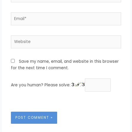
Email*
Website
Save my name, email, and website in this browser
for the next time I comment.
Are you human? Please solve: