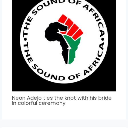
Neon Adejo ties the knot with his bride
in colorful ceremony