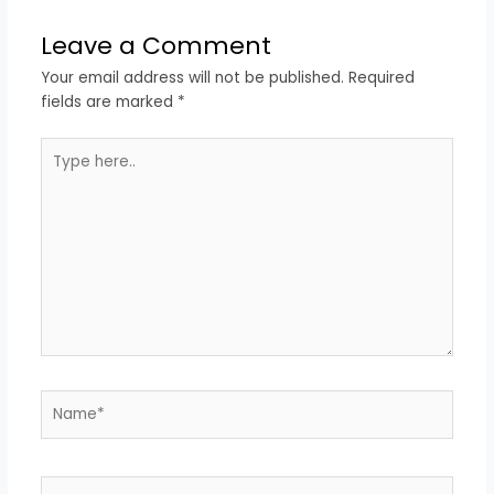
Leave a Comment
Your email address will not be published.
Required
fields are marked
*
Type
here..
Name*
Email*