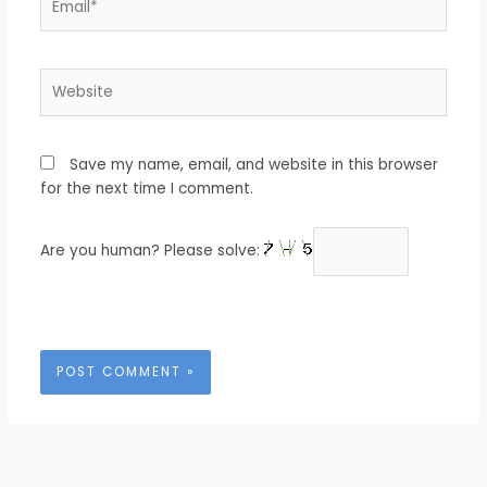
Website
Save my name, email, and website in this browser
for the next time I comment.
Are you human? Please solve: