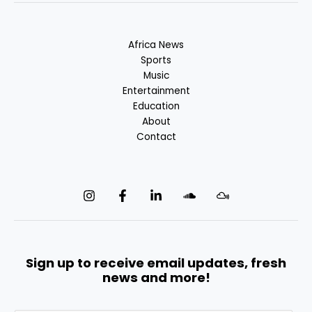
Africa News
Sports
Music
Entertainment
Education
About
Contact
Sign up to receive email updates, fresh
news and more!