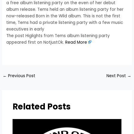
a free album listening party on the even of her debut
album release. Tems held an album listening party for her
now-released Born in the Wild album. This is not the first
time, Tems had a private listening party with a few music
executives in early
The post Higlights from Tems album listening party
appeared first on NotjustOk.
Read More
​
←
Previous Post
Next Post
→
Related Posts