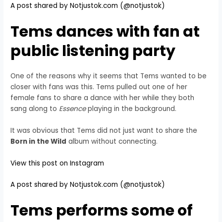
A post shared by Notjustok.com (@notjustok)
Tems dances with fan at
public listening party
One of the reasons why it seems that Tems wanted to be
closer with fans was this. Tems pulled out one of her
female fans to share a dance with her while they both
sang along to
Essence
playing in the background.
It was obvious that Tems did not just want to share the
Born in the Wild
album without connecting.
View this post on Instagram
A post shared by Notjustok.com (@notjustok)
Tems performs some of