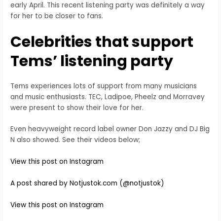
early April. This recent listening party was definitely a way
for her to be closer to fans.
Celebrities that support
Tems’ listening party
Tems experiences lots of support from many musicians
and music enthusiasts. TEC, Ladipoe, Pheelz and Morravey
were present to show their love for her.
Even heavyweight record label owner Don Jazzy and DJ Big
N also showed. See their videos below;
View this post on Instagram
A post shared by Notjustok.com (@notjustok)
View this post on Instagram