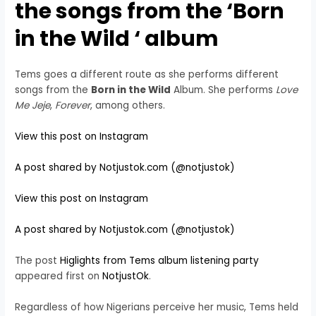
the songs from the ‘
Born
in the Wild
‘ album
Tems goes a different route as she performs different
songs from the
Born in the Wild
Album. She performs
Love
Me Jeje
,
Forever
, among others.
View this post on Instagram
A post shared by Notjustok.com (@notjustok)
View this post on Instagram
A post shared by Notjustok.com (@notjustok)
The post
Higlights from Tems album listening party
appeared first on
NotjustOk
.
Regardless of how Nigerians perceive her music, Tems held