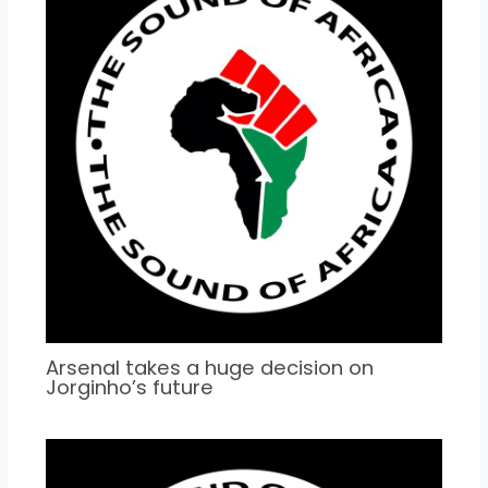
Arsenal takes a huge decision on
Jorginho’s future