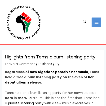
Skip
Post
MAI
to
navigation
MEN
content
Search
Higlights from Tems album listening party
Leave a Comment
/
Business
/ By
Regardless of
how Nigerians perceive her music,
Tems
held a free album listening party on the even of
her
debut album releas
e.
Tems held an album listening party for her now-released
Born in the Wild
album. This is not the first time, Tems had
a
private listening party
with a few music executives in