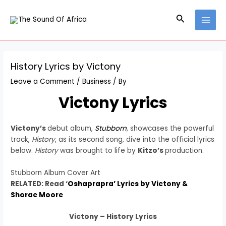
Skip
Post
MAI
to
navigation
Search
MEN
content
History Lyrics by Victony
Leave a Comment
/
Business
/ By
Victony Lyrics
Victony’s
debut album,
Stubborn
, showcases the powerful
track,
History
, as its second song, dive into the official lyrics
below.
History
was brought to life by
Kitzo’s
production.
Stubborn Album Cover Art
RELATED: Read ‘
Oshaprapra’ Lyrics by Victony &
Shorae Moore
Victony – History Lyrics