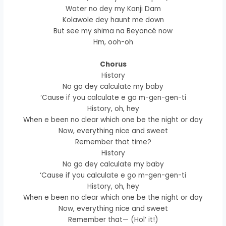
Water no dey my Kanji Dam
Kolawole dey haunt me down
But see my shima na Beyoncé now
Hm, ooh-oh
Chorus
History
No go dey calculatе my baby
‘Cause if you calculate e go m-gеn-gen-ti
History, oh, hey
When e been no clear which one be the night or day
Now, everything nice and sweet
Remember that time?
History
No go dey calculate my baby
‘Cause if you calculate e go m-gen-gen-ti
History, oh, hey
When e been no clear which one be the night or day
Now, everything nice and sweet
Remember that— (Hol’ it!)