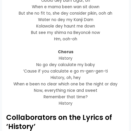
Obolo dey burn cigar, oh
When e mama been wan sit down
But she no fit to, she dey consider pikin, ooh ah
Water no dey my Kanji Dam
Kolawole dey haunt me down
But see my shima na Beyoncé now
Hm, ooh-oh
Chorus
History
No go dey calculate my baby
‘Cause if you calculate e go m-gen-gen-ti
History, oh, hey
When e been no clear which one be the night or day
Now, everything nice and sweet
Remember that time?
History
Collaborators on the Lyrics of
‘History’