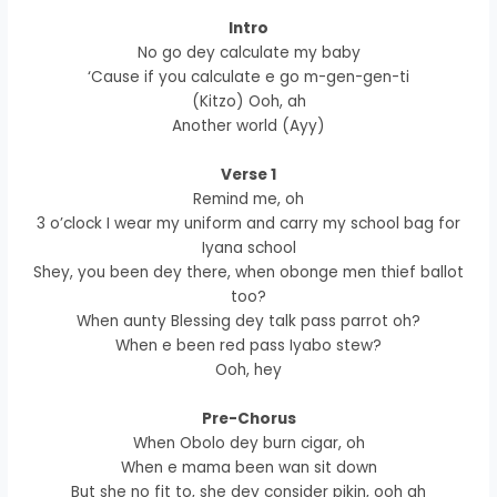
Intro
No go dey calculate my baby
‘Cause if you calculate e go m-gen-gen-ti
(Kitzo) Ooh, ah
Another world (Ayy)
Verse 1
Remind me, oh
3 o’clock I wear my uniform and carry my school bag for
Iyana school
Shey, you been dey there, when obonge men thief ballot
too?
When aunty Blessing dey talk pass parrot oh?
When e been red pass Iyabo stew?
Ooh, hey
Pre-Chorus
When Obolo dey burn cigar, oh
When e mama been wan sit down
But she no fit to, she dey consider pikin, ooh ah