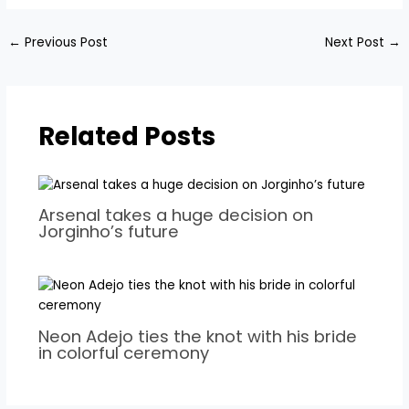
←
Previous Post
Next Post
→
Related Posts
Arsenal takes a huge decision on
Jorginho’s future
Neon Adejo ties the knot with his bride
in colorful ceremony