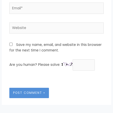
Email*
Website
Save my name, email, and website in this browser
for the next time I comment.
Are you human? Please solve: