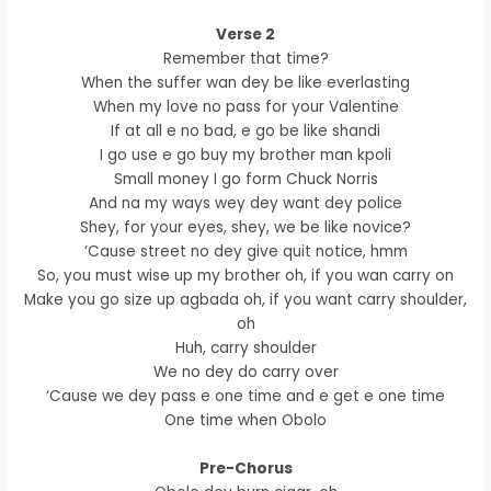
Verse 2
Remember that time?
When the suffer wan dey be like everlasting
When my love no pass for your Valentine
If at all e no bad, e go be like shandi
I go use e go buy my brother man kpoli
Small money I go form Chuck Norris
And na my ways wey dey want dey police
Shey, for your eyes, shey, we be like novice?
‘Cause street no dey give quit notice, hmm
So, you must wise up my brother oh, if you wan carry on
Make you go size up agbada oh, if you want carry shoulder,
oh
Huh, carry shoulder
We no dey do carry over
‘Cause we dey pass e one time and e get e one time
One time when Obolo
Pre-Chorus