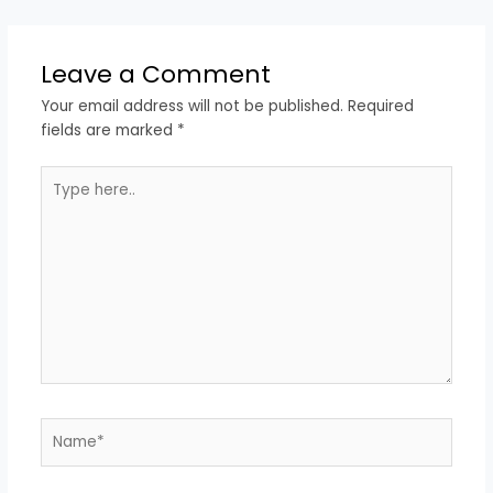
Leave a Comment
Your email address will not be published.
Required
fields are marked
*
Type
here..
Name*