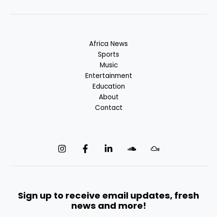
Africa News
Sports
Music
Entertainment
Education
About
Contact
Sign up to receive email updates, fresh
news and more!