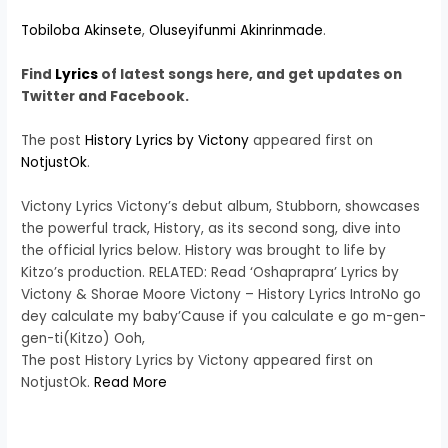
Tobiloba Akinsete
,
Oluseyifunmi Akinrinmade
.
Find
Lyrics
of latest songs here, and get updates on
Twitter and Facebook.
The post
History Lyrics by Victony
appeared first on
NotjustOk
.
Victony Lyrics Victony’s debut album, Stubborn, showcases
the powerful track, History, as its second song, dive into
the official lyrics below. History was brought to life by
Kitzo’s production. RELATED: Read ‘Oshaprapra’ Lyrics by
Victony & Shorae Moore Victony – History Lyrics IntroNo go
dey calculate my baby’Cause if you calculate e go m-gen-
gen-ti(Kitzo) Ooh,
The post History Lyrics by Victony appeared first on
NotjustOk.
Read More
​