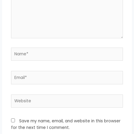
Name*
Email*
Website
Save my name, email, and website in this browser
for the next time I comment.