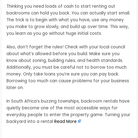
Thinking you need loads of cash to start renting out
backrooms can hold you back. You can actually start small.
The trick is to begin with what you have, use any money
you make to grow slowly, and build up over time. This way,
you learn as you go without huge initial costs.
Also, don’t forget the rules! Check with your local council
about what’s allowed before you build. Make sure you
know about zoning, building rules, and health standards.
Additionally, you must be careful not to borrow too much
money. Only take loans you’re sure you can pay back.
Borrowing too much can cause problems for your business
later on.
In South Africa’s buzzing townships, backroom rentals have
quietly become one of the most accessible ways for
everyday people to enter the property game. Turning your
backyard into a rental
Read More
​