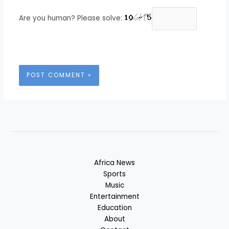
Are you human? Please solve:
Africa News
Sports
Music
Entertainment
Education
About