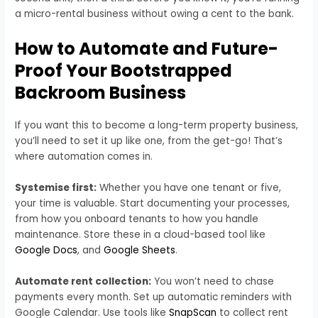
a micro-rental business without owing a cent to the bank.
How to Automate and Future-
Proof Your Bootstrapped
Backroom Business
If you want this to become a long-term property business,
you’ll need to set it up like one, from the get-go! That’s
where automation comes in.
Systemise first:
Whether you have one tenant or five,
your time is valuable. Start documenting your processes,
from how you onboard tenants to how you handle
maintenance. Store these in a cloud-based tool like
Google Docs
, and
Google Sheets
.
Automate rent collection:
You won’t need to chase
payments every month. Set up automatic reminders with
Google Calendar. Use tools like
SnapScan
to collect rent