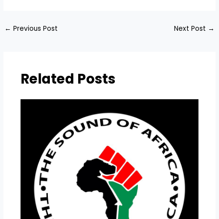
←
Previous Post
Next Post
→
Related Posts