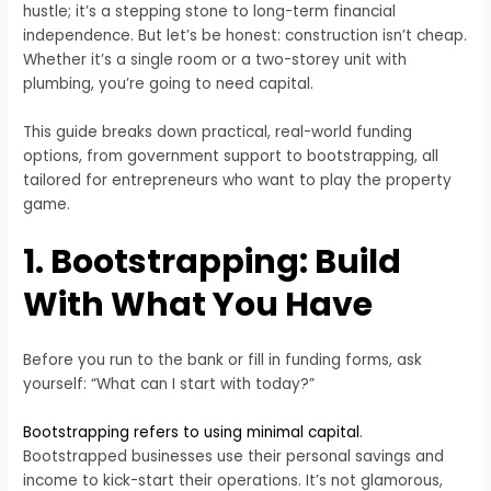
hustle; it’s a stepping stone to long-term financial
independence. But let’s be honest: construction isn’t cheap.
Whether it’s a single room or a two-storey unit with
plumbing, you’re going to need capital.
This guide breaks down practical, real-world funding
options, from government support to bootstrapping, all
tailored for entrepreneurs who want to play the property
game.
1. Bootstrapping: Build
With What You Have
Before you run to the bank or fill in funding forms, ask
yourself: “What can I start with today?”
Bootstrapping refers to using minimal capital
.
Bootstrapped businesses use their personal savings and
income to kick-start their operations. It’s not glamorous,