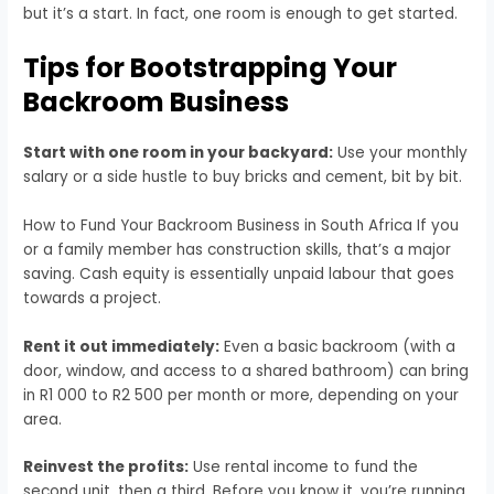
but it’s a start. In fact, one room is enough to get started.
Tips for Bootstrapping Your
Backroom Business
Start with one room in your backyard:
Use your monthly
salary or a side hustle to buy bricks and cement, bit by bit.
How to Fund Your Backroom Business in South Africa If you
or a family member has construction skills, that’s a major
saving. Cash equity is essentially unpaid labour that goes
towards a project.
Rent it out immediately:
Even a basic backroom (with a
door, window, and access to a shared bathroom) can bring
in R1 000 to R2 500 per month or more, depending on your
area.
Reinvest the profits:
Use rental income to fund the
second unit, then a third. Before you know it, you’re running