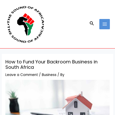
Skip
Post
MAI
to
navigation
MEN
content
Search
How to Fund Your Backroom Business in
South Africa
Leave a Comment
/
Business
/ By