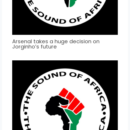
Arsenal takes a huge decision on
Jorginho’s future