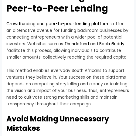
Peer-to-Peer Lending
Crowdfunding and peer-to-peer lending platforms
offer
an alternative avenue for funding backroom businesses by
connecting entrepreneurs with a wider pool of potential
investors. Websites such as
Thundafund
and
BackaBuddy
facilitate this process, allowing individuals to contribute
smaller amounts, collectively reaching the required capital.
This method enables everyday South Africans to support
ventures they believe in. Your success on these platforms
depends on compelling storytelling and clearly articulating
the vision and impact of your business. Thus, entrepreneurs
need to cultivate strong marketing skills and maintain
transparency throughout their campaign.
Avoid Making Unnecessary
Mistakes