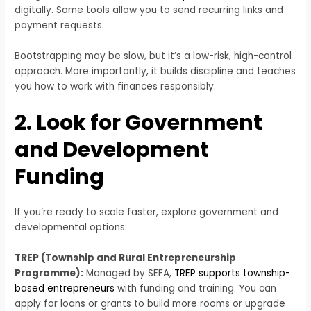
digitally. Some tools allow you to send recurring links and
payment requests.
Bootstrapping may be slow, but it’s a low-risk, high-control
approach. More importantly, it builds discipline and teaches
you how to work with finances responsibly.
2. Look for Government
and Development
Funding
If you’re ready to scale faster, explore government and
developmental options:
TREP (Township and Rural Entrepreneurship
Programme):
Managed by SEFA,
TREP supports township-
based entrepreneurs
with funding and training. You can
apply for loans or grants to build more rooms or upgrade