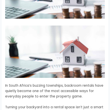
In South Africa’s buzzing townships, backroom rentals have
quietly become one of the most accessible ways for
everyday people to enter the property game.
Turning your backyard into a rental space isn’t just a smart