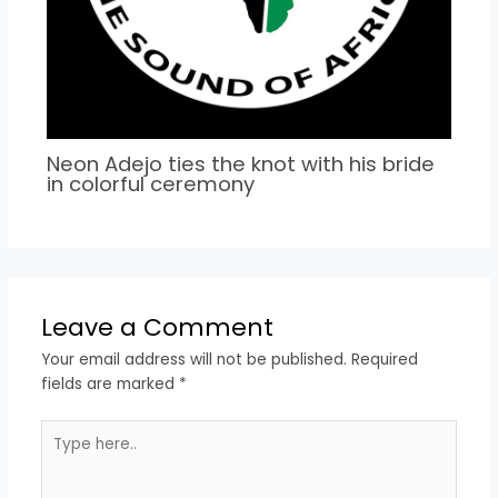
Neon Adejo ties the knot with his bride
in colorful ceremony
Leave a Comment
Your email address will not be published.
Required
fields are marked
*
Type
here..