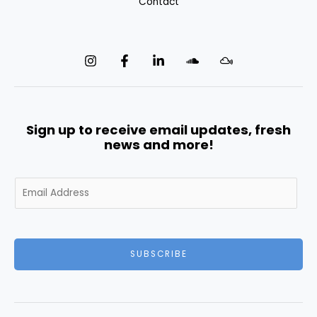
Contact
Sign up to receive email updates, fresh
news and more!
E
m
a
i
l
SUBSCRIBE
*