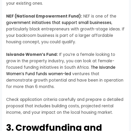
your existing ones.
NEF (National Empowerment Fund):
NEF is one of the
government initiatives that support small businesses
,
particularly black entrepreneurs with growth-stage ideas. If
your backroom business is part of a larger affordable
housing concept, you could qualify.
Isivande Women’s Fund:
If you’re a female looking to
grow in the property industry, you can look at female-
focused funding initiatives in South Africa.
The Isivande
Women’s Fund funds women-led
ventures that
demonstrate growth potential and have been in operation
for more than 6 months.
Check application criteria carefully and prepare a detailed
proposal that includes building costs, projected rental
income, and your impact on the local housing market.
3. Crowdfunding and