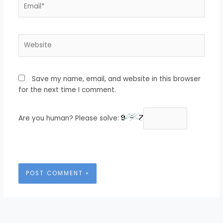
Email*
Website
Save my name, email, and website in this browser
for the next time I comment.
Are you human? Please solve: