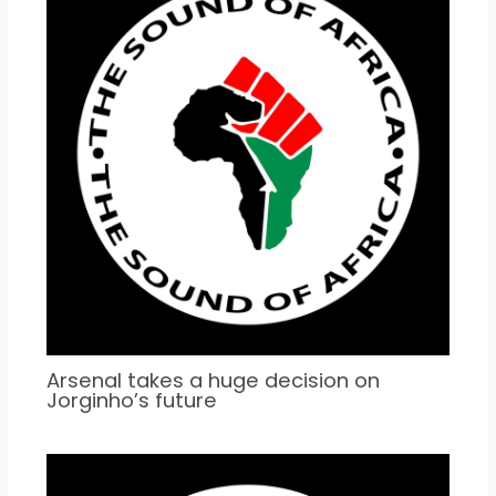
Arsenal takes a huge decision on
Jorginho’s future