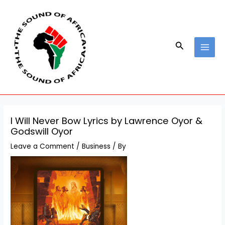
Skip
Post
MAI
to
navigation
MEN
content
Search
I Will Never Bow Lyrics by Lawrence Oyor &
Godswill Oyor
Leave a Comment
/
Business
/ By