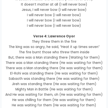
It doesn’t matter at all (I will never bow)
Jesus, I will never bow (I will never bow)
I will never bow (I will never bow)
I will never bow (I will never bow)
I will never bow (I will never bow)
Verse 4: Lawrence Oyor
They threw them in the fire
The king was so angry, he said, “Heat it up times seven”
The fire burnt those who threw them inside
But, there was a Man standing there (Waiting for them)
There was a Man standing there (He was waiting for them)
There was a Man standing there (He was waiting for them)
El-Rohi was standing there (He was waiting for them)
Sabaoth was standing there (He was waiting for them)
Jireh was standing there (He was waiting for them)
Mighty Man in Battle (He was waiting for them)
And He was waiting for them, oh (He was waiting for them)
He was chilling for them (He was waiting for them)
He was waiting for them (He was waiting for them)