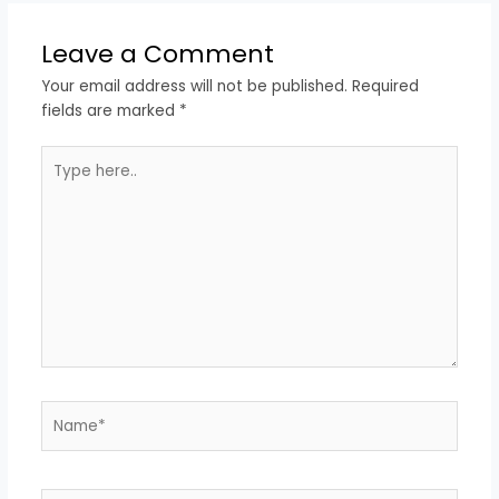
Leave a Comment
Your email address will not be published.
Required
fields are marked
*
Type
here..
Name*