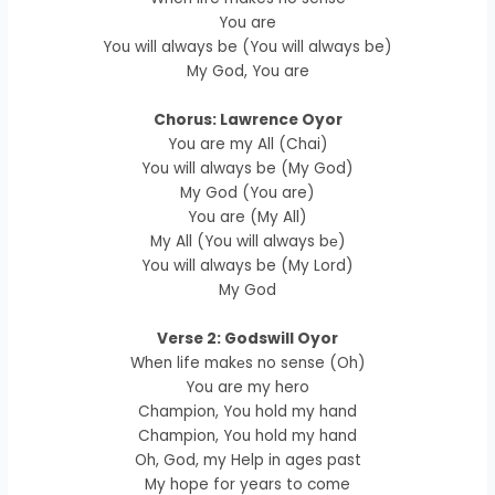
You are
You will always be (You will always be)
My God, You are
Chorus: Lawrence Oyor
You are my All (Chai)
You will always be (My God)
My God (You are)
You are (My All)
My All (You will always bе)
You will always be (My Lord)
My God
Verse 2: Godswill Oyor
When life makеs no sense (Oh)
You are my hero
Champion, You hold my hand
Champion, You hold my hand
Oh, God, my Help in ages past
My hope for years to come