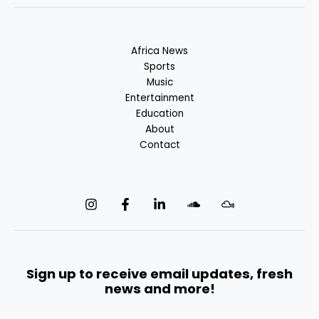
Africa News
Sports
Music
Entertainment
Education
About
Contact
Sign up to receive email updates, fresh
news and more!