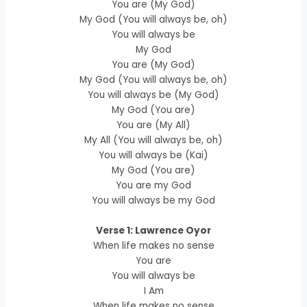
You are (My God)
My God (You will always be, oh)
You will always be
My God
You are (My God)
My God (You will always be, oh)
You will always be (My God)
My God (You are)
You are (My All)
My All (You will always be, oh)
You will always be (Kai)
My God (You are)
You are my God
You will always be my God
Verse 1: Lawrence Oyor
When life makes no sense
You are
You will always be
I Am
When life makes no sense