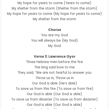
My hope for years to come (Years to come)
My shelter from the storm (Shelter from the storm)
My hope for years to come (My hope for years to come)
My shelter from the storm
Chorus
You are my God
You will always be (My God)
My God
Verse 3: Lawrence Oyor
Three Hebrew men before the fire
The king said bow to me
They said, “We are not fearful to answer you
Throw us in, Throw us in
Our God is able (He’s able)
To save us from this fire (To save us from fire)
Our God is able (Our God is able)
To save us from disaster (To save us from disaster)
Our God is able (Our God is able)