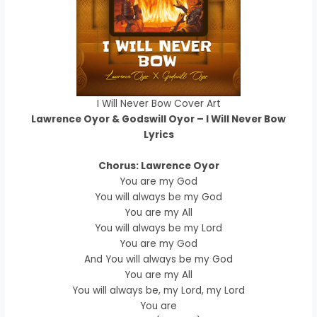
I Will Never Bow Cover Art
Lawrence Oyor & Godswill Oyor – I Will Never Bow
Lyrics
Chorus: Lawrence Oyor
You are my God
You will always be my God
You are my All
You will always be my Lord
You are my God
And You will always be my God
You are my All
You will always be, my Lord, my Lord
You are