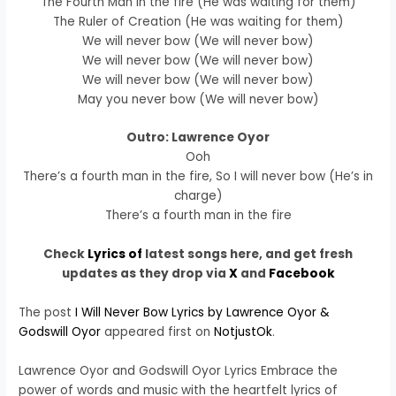
The Fourth Man in the fire (He was waiting for them)
The Ruler of Creation (He was waiting for them)
We will never bow (We will never bow)
We will never bow (We will never bow)
We will never bow (We will never bow)
May you never bow (We will never bow)
Outro: Lawrence Oyor
Ooh
There’s a fourth man in the fire, So I will never bow (He’s in
charge)
There’s a fourth man in the fire
Check
Lyrics of
latest songs here, and get fresh
updates as they drop via
X
and
Facebook
The post
I Will Never Bow Lyrics by Lawrence Oyor &
Godswill Oyor
appeared first on
NotjustOk
.
Lawrence Oyor and Godswill Oyor Lyrics Embrace the
power of words and music with the heartfelt lyrics of