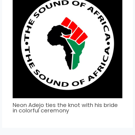
Neon Adejo ties the knot with his bride
in colorful ceremony