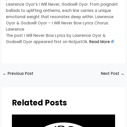
Lawrence Oyor’s I Will Never, Godswill Oyor. From poignant
ballads to uplifting anthems, each line carries a unique
emotional weight that resonates deep within. Lawrence
Oyor & Godswill Oyor – I Will Never Bow Lyrics Chorus:
Lawrence
The post I Will Never Bow Lyrics by Lawrence Oyor &
Godswill Oyor appeared first on NotjustOk.
Read More
​
←
Previous Post
Next Post
→
Related Posts