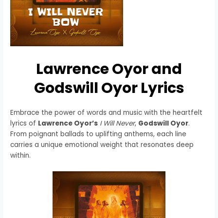
Lawrence Oyor and
Godswill Oyor Lyrics
Embrace the power of words and music with the heartfelt
lyrics of
Lawrence Oyor’s
I Will Never
,
Godswill Oyor
.
From poignant ballads to uplifting anthems, each line
carries a unique emotional weight that resonates deep
within.