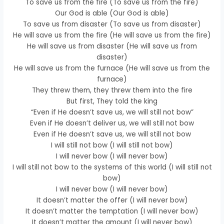
To save us from the fire (To save us from the fire)
Our God is able (Our God is able)
To save us from disaster (To save us from disaster)
He will save us from the fire (He will save us from the fire)
He will save us from disaster (He will save us from
disaster)
He will save us from the furnace (He will save us from the
furnace)
They threw them, they threw them into the fire
But first, They told the king
“Even if He doesn’t save us, we will still not bow”
Even if He doesn’t deliver us, we will still not bow
Even if He doesn’t save us, we will still not bow
I will still not bow (I will still not bow)
I will never bow (I will never bow)
I will still not bow to the systems of this world (I will still not
bow)
I will never bow (I will never bow)
It doesn’t matter the offer (I will never bow)
It doesn’t matter the temptation (I will never bow)
It doesn’t matter the amount (I will never bow)