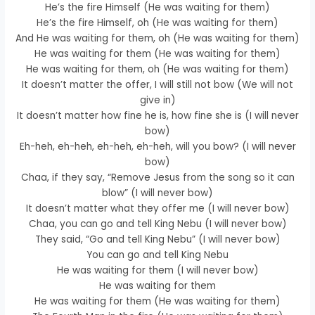
He’s the fire Himself (He was waiting for them)
He’s the fire Himself, oh (He was waiting for them)
And He was waiting for them, oh (He was waiting for them)
He was waiting for them (He was waiting for them)
He was waiting for them, oh (He was waiting for them)
It doesn’t matter the offer, I will still not bow (We will not
give in)
It doesn’t matter how fine he is, how fine she is (I will never
bow)
Eh-heh, eh-heh, eh-heh, eh-heh, will you bow? (I will never
bow)
Chaa, if they say, “Remove Jesus from the song so it can
blow” (I will never bow)
It doesn’t matter what they offer me (I will never bow)
Chaa, you can go and tell King Nebu (I will never bow)
They said, “Go and tell King Nebu” (I will never bow)
You can go and tell King Nebu
He was waiting for them (I will never bow)
He was waiting for them
He was waiting for them (He was waiting for them)