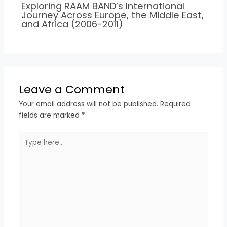
Exploring RAAM BAND’s International
Journey Across Europe, the Middle East,
and Africa (2006-2011)
Leave a Comment
Your email address will not be published.
Required
fields are marked
*
Type
here..