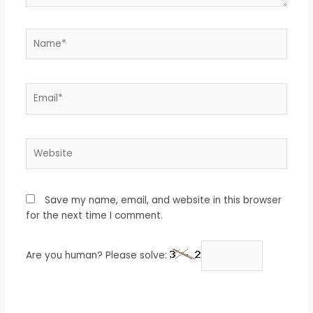
Name*
Email*
Website
Save my name, email, and website in this browser
for the next time I comment.
Are you human? Please solve: