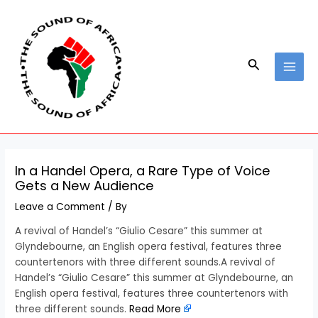
Skip
Post
MAI
to
navigation
MEN
content
Search
In a Handel Opera, a Rare Type of Voice
Gets a New Audience
Leave a Comment
/ By
A revival of Handel’s “Giulio Cesare” this summer at
Glyndebourne, an English opera festival, features three
countertenors with three different sounds.A revival of
Handel’s “Giulio Cesare” this summer at Glyndebourne, an
English opera festival, features three countertenors with
three different sounds.
Read More