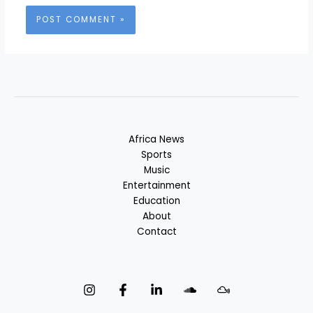
Africa News
Sports
Music
Entertainment
Education
About
Contact