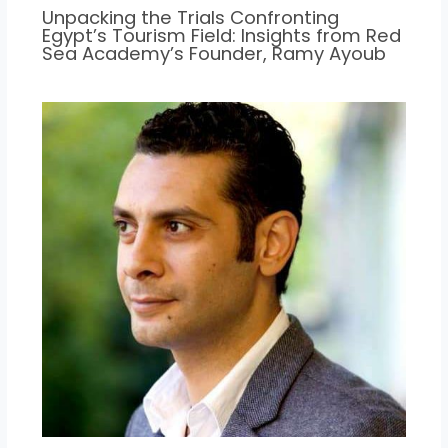
Unpacking the Trials Confronting
Egypt’s Tourism Field: Insights from Red
Sea Academy’s Founder, Ramy Ayoub