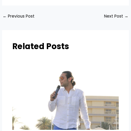
←
Previous Post
Next Post
→
Related Posts