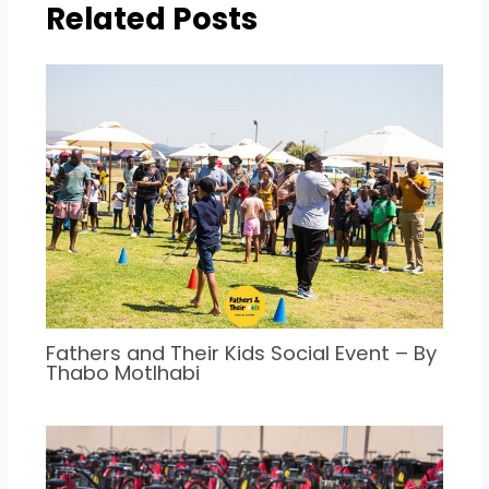
Related Posts
Fathers and Their Kids Social Event – By
Thabo Motlhabi