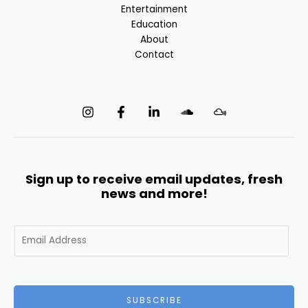
Entertainment
Education
About
Contact
Sign up to receive email updates, fresh
news and more!
E
m
a
i
l
SUBSCRIBE
*