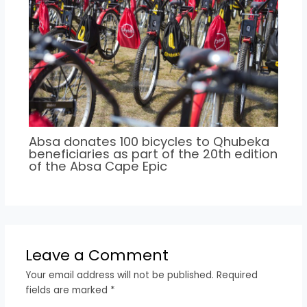
Absa donates 100 bicycles to Qhubeka
beneficiaries as part of the 20th edition
of the Absa Cape Epic
Leave a Comment
Your email address will not be published.
Required
fields are marked
*