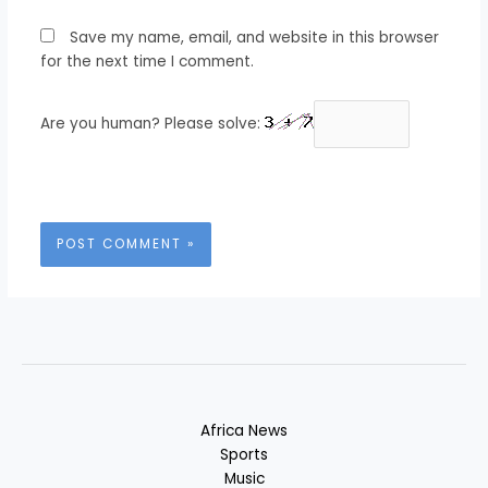
Save my name, email, and website in this browser
for the next time I comment.
Are you human? Please solve:
Africa News
Sports
Music