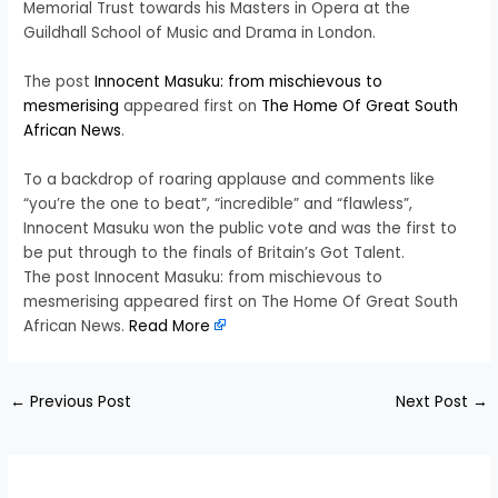
Memorial Trust towards his Masters in Opera at the
Guildhall School of Music and Drama in London.
The post
Innocent Masuku: from mischievous to
mesmerising
appeared first on
The Home Of Great South
African News
.
To a backdrop of roaring applause and comments like
“you’re the one to beat”, “incredible” and “flawless”,
Innocent Masuku won the public vote and was the first to
be put through to the finals of Britain’s Got Talent.
The post Innocent Masuku: from mischievous to
mesmerising appeared first on The Home Of Great South
African News.
Read More
←
Previous Post
Next Post
→