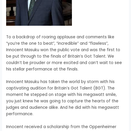
To a backdrop of roaring applause and comments like
“you’re the one to beat”, “incredible” and “flawless”,
Innocent Masuku won the public vote and was the first to
be put through to the finals of Britain’s Got Talent. We
couldn’t be prouder or more excited and can’t wait to see
his stellar performance at the finals.
Innocent Masuku has taken the world by storm with his
captivating audition for Britain’s Got Talent (BGT). The
moment he stepped on stage with his megawatt smile,
you just knew he was going to capture the hearts of the
judges and audience alike. And he did with his megawatt
performance.
Innocent received a scholarship from the Oppenheimer