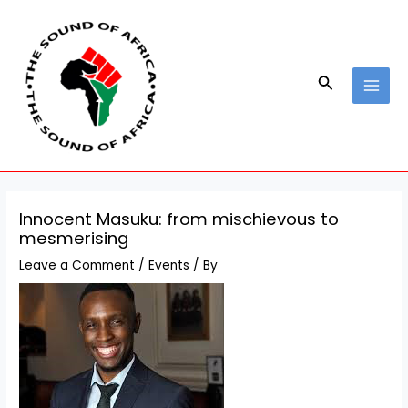
Skip
Post
MAI
to
navigation
MEN
content
Search
Innocent Masuku: from mischievous to
mesmerising
Leave a Comment
/
Events
/ By