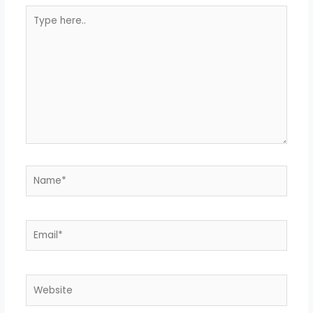
Type
here..
Name*
Email*
Website