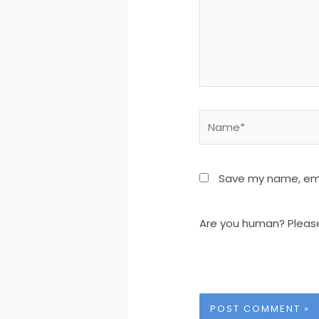
Name*
Save my name, emai
Are you human? Pleas