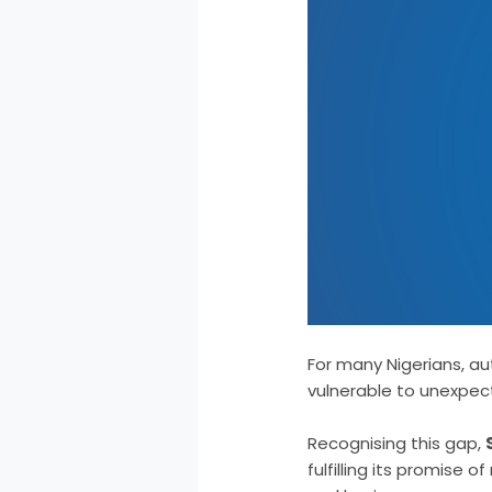
For many Nigerians, aut
vulnerable to unexpe
Recognising this gap,
fulfilling its promise 