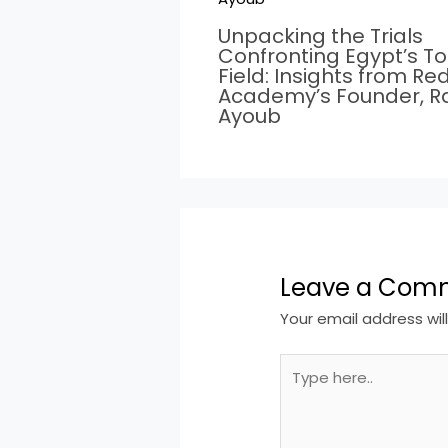
Unpacking the Trials
Confronting Egypt’s T
Field: Insights from Re
Academy’s Founder, 
Ayoub
Leave a Com
Your email address wil
Type
here..