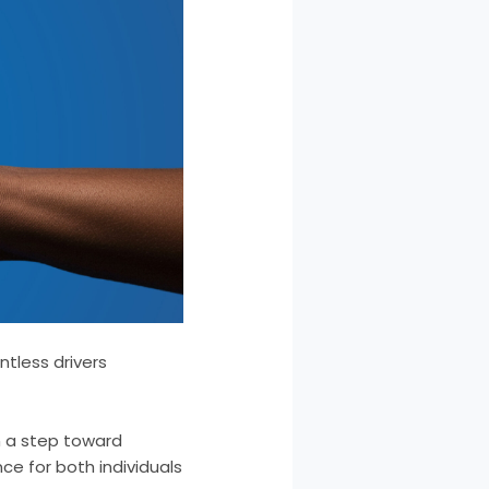
ntless drivers
en a step toward
nce for both individuals