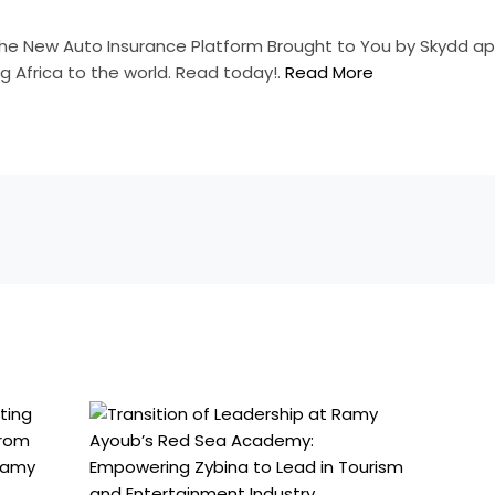
the New Auto Insurance Platform Brought to You by Skydd ap
g Africa to the world. Read today!.
Read More