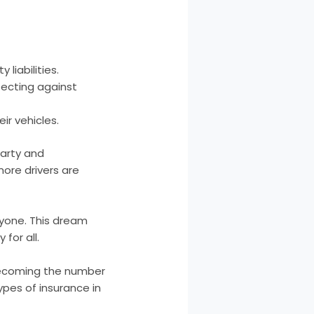
liabilities.
tecting against
ir vehicles.
party and
more drivers are
ryone. This dream
for all.
 becoming the number
ypes of insurance in