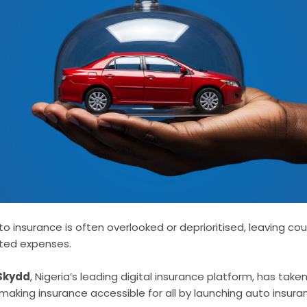
o insurance is often overlooked or deprioritised, leaving cou
cted expenses.
Skydd
, Nigeria’s leading digital insurance platform, has tak
of making insurance accessible for all by launching auto insura