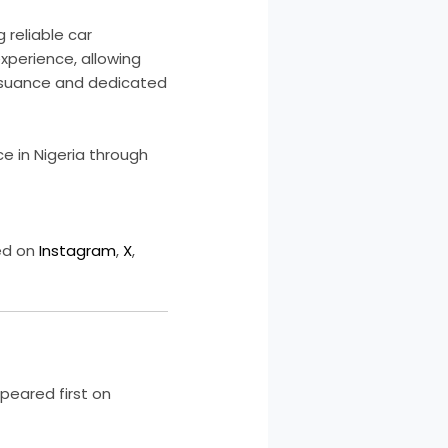
 reliable car
experience, allowing
 issuance and dedicated
ce in Nigeria through
ed on
Instagram
,
X
,
eared first on