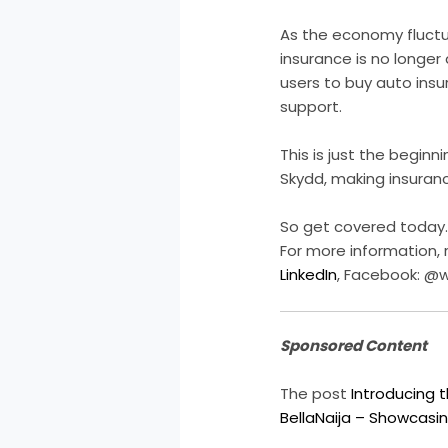
As the economy fluctua
insurance is no longer 
users to buy auto insu
support.
This is just the beginn
Skydd, making insuranc
So get covered today.
For more information,
LinkedIn
, Facebook: @
Sponsored Content
The post
Introducing 
BellaNaija – Showcasin