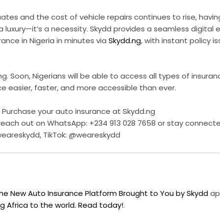
tes and the cost of vehicle repairs continues to rise, having
a luxury—it’s a necessity. Skydd provides a seamless digital 
rance in Nigeria in minutes via
Skydd.ng
, with instant policy
ing. Soon, Nigerians will be able to access all types of insuran
e easier, faster, and more accessible than ever.
 Purchase your auto insurance at Skydd.ng
 reach out on WhatsApp: +234 913 028 7658 or stay connect
weareskydd, TikTok: @weareskydd
the New Auto Insurance Platform Brought to You by Skydd
app
g Africa to the world. Read today!
.