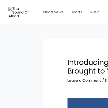
Skip
Post
to
navigation
Africa News
Sports
Music
content
Introducin
Brought to
Leave a Comment
/
E