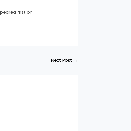
peared first on
Next Post
→