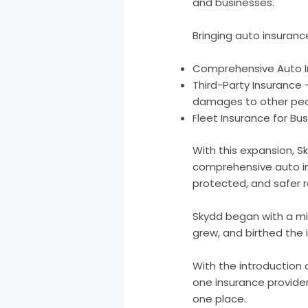
and businesses.
Bringing auto insuranc
Comprehensive Auto Ins
Third-Party Insurance
damages to other peop
Fleet Insurance for Bu
With this expansion, S
comprehensive auto ins
protected, and safer 
Skydd began with a mi
grew, and birthed the i
With the introduction
one insurance provider
one place.