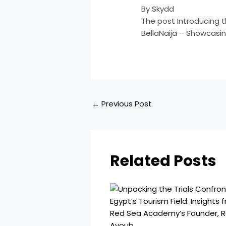
By Skydd
The post Introducing 
BellaNaija – Showcasin
←
Previous Post
Related Posts