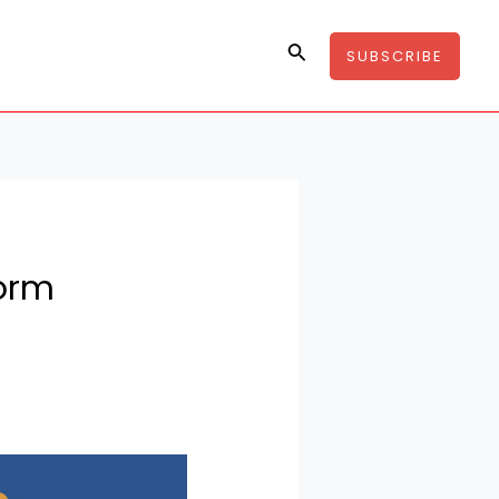
Search
SUBSCRIBE
form