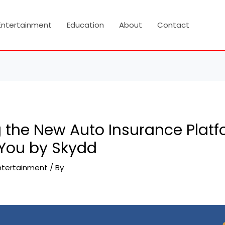
Entertainment
Education
About
Contact
g the New Auto Insurance Plat
 You by Skydd
ntertainment
/ By