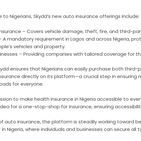
e to Nigerians, Skydd’s new auto insurance offerings include:
urance – Covers vehicle damage, theft, fire, and third-party 
 – A mandatory requirement in Lagos and across Nigeria, pro
le’s vehicles and property.
sinesses – Providing companies with tailored coverage for the
kydd ensures that Nigerians can easily purchase both third-
urance directly on its platform—a crucial step in ensuring 
roads for everyone.
ssion to make health insurance in Nigeria accessible to eve
dea for a one-stop-shop for insurance, ensuring accessibility 
 of auto insurance, the platform is steadily working toward
 in Nigeria, where individuals and businesses can secure all t