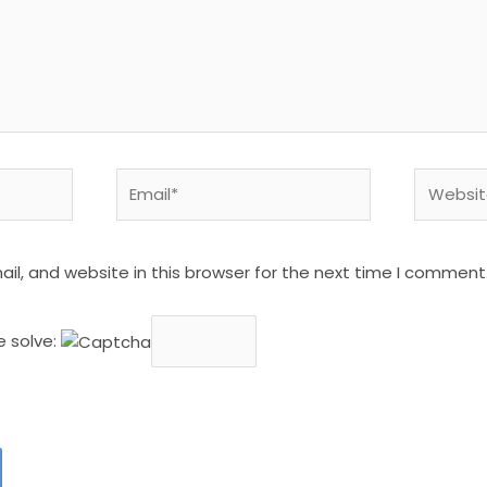
Email*
Website
l, and website in this browser for the next time I comment
e solve: