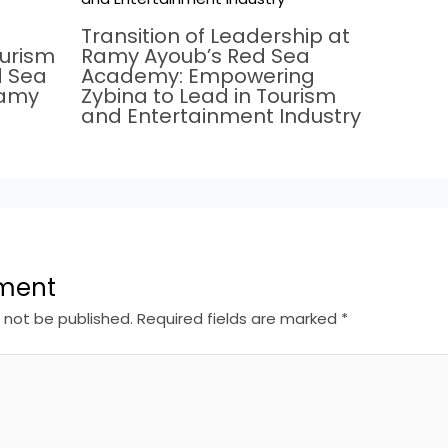
Transition of Leadership at
ourism
Ramy Ayoub’s Red Sea
d Sea
Academy: Empowering
Ramy
Zybina to Lead in Tourism
and Entertainment Industry
ment
l not be published.
Required fields are marked
*