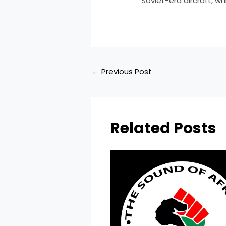
Soviet-era aircraft, w
←
Previous Post
Related Posts