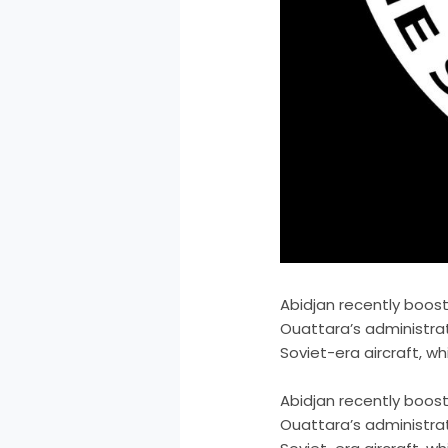
Abidjan recently boost
Ouattara’s administrat
Soviet-era aircraft, w
​Abidjan recently boos
Ouattara’s administrat