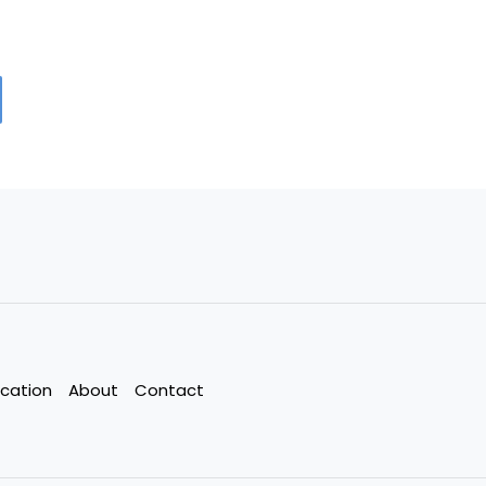
cation
About
Contact