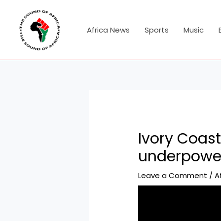
Skip
Post
to
navigation
content
Africa News
Sports
Music
Ivory Coast
underpower
Leave a Comment
/
A