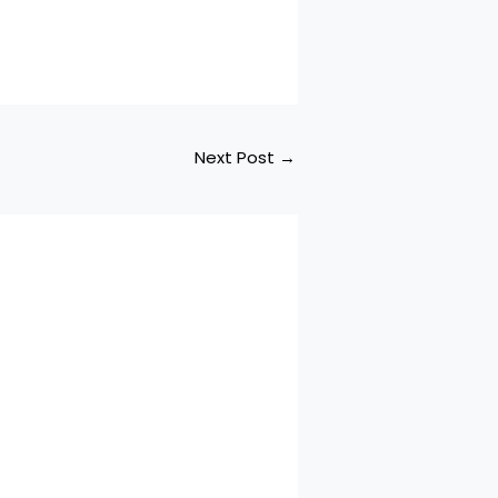
Next Post
→