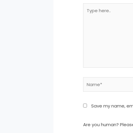
Type
here..
Name*
Save my name, emai
Are you human? Pleas