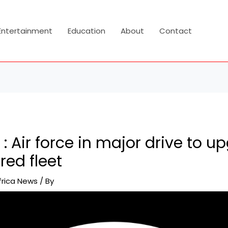
Entertainment
Education
About
Contact
 : Air force in major drive to u
ed fleet
frica News
/ By