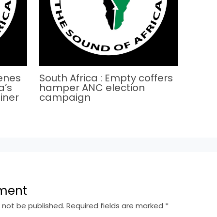
cenes
South Africa : Empty coffers
a’s
hamper ANC election
iner
campaign
ment
l not be published.
Required fields are marked
*