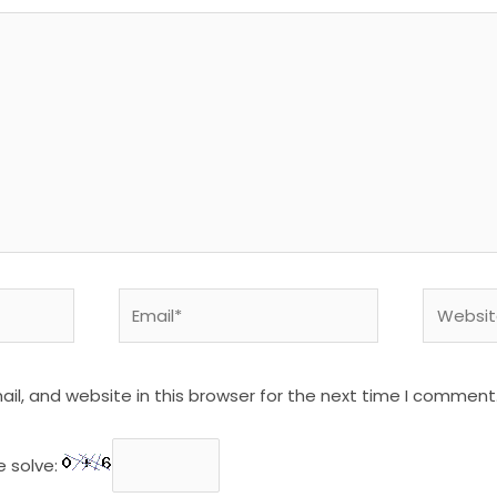
Email*
Website
l, and website in this browser for the next time I comment
e solve: