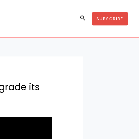
Search
SUBSCRIBE
pgrade its