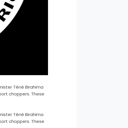
inister Téné Birahima
sport choppers. These
inister Téné Birahima
sport choppers. These