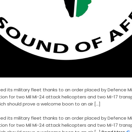
ed its military fleet thanks to an order placed by Defence M
ion for two Mil Mi-24 attack helicopters and two Mi-17 tran
hich should prove a welcome boon to an air […]
ted its military fleet thanks to an order placed by Defence M
ion for two Mil Mi-24 attack helicopters and two Mi-17 tran