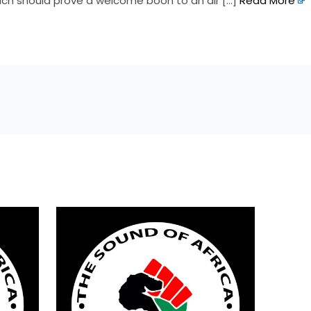
hich should prove a welcome boon to an air […]
Read More