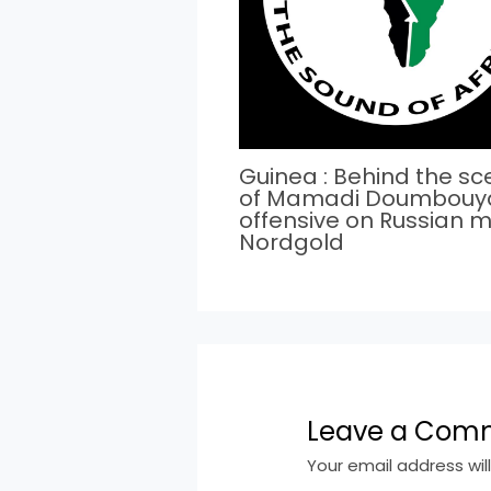
Guinea : Behind the s
of Mamadi Doumbouy
offensive on Russian m
Nordgold
Leave a Com
Your email address wil