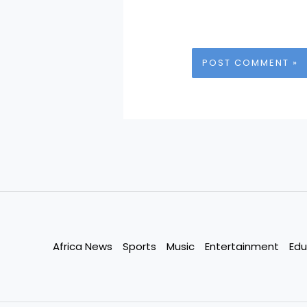
Africa News
Sports
Music
Entertainment
Edu