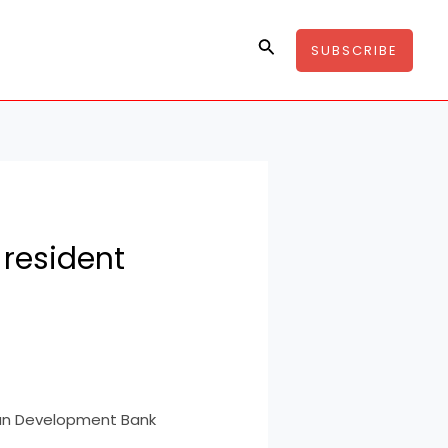
Search
SUBSCRIBE
 resident
can Development Bank