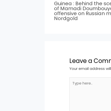
Guinea : Behind the s
of Mamadi Doumbouy
offensive on Russian m
Nordgold
Leave a Com
Your email address wil
Type
here..