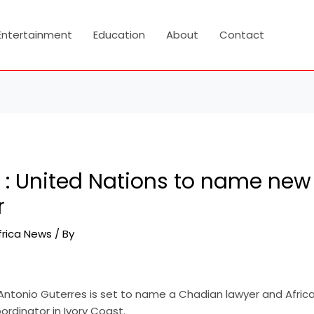
Entertainment
Education
About
Contact
 : United Nations to name new
r
frica News
/ By
Antonio Guterres is set to name a Chadian lawyer and Afri
ordinator in Ivory Coast.