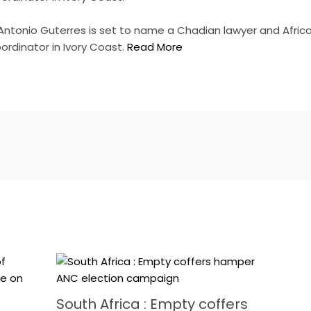
 Antonio Guterres is set to name a Chadian lawyer and Afr
ordinator in Ivory Coast.
Read More
South Africa : Empty coffers