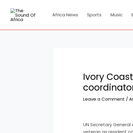
Skip
Post
to
navigation
Africa News
Sports
Music
content
Ivory Coast
coordinato
Leave a Comment
/
A
UN Secretary General 
veteran as resident co