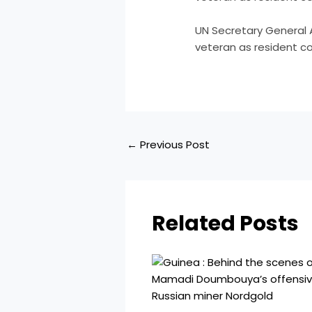
​UN Secretary General
veteran as resident co
←
Previous Post
Related Posts