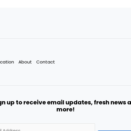
cation
About
Contact
gn up to receive email updates, fresh news 
more!