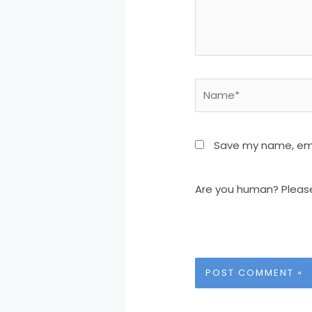
Name*
Save my name, emai
Are you human? Pleas