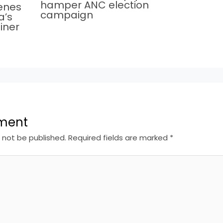
hamper ANC election
cenes
campaign
a’s
iner
ment
l not be published.
Required fields are marked
*