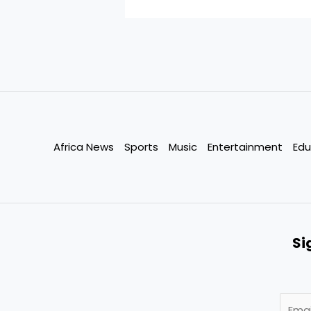
Africa News
Sports
Music
Entertainment
Edu
Si
E