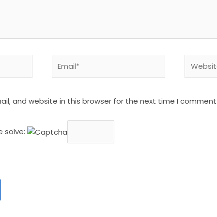
Email*
Website
l, and website in this browser for the next time I comment
e solve: