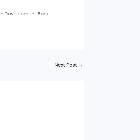
ican Development Bank
Next Post
→